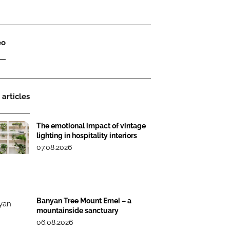
eo
 articles
The emotional impact of vintage
lighting in hospitality interiors
07.08.2026
Banyan Tree Mount Emei – a
mountainside sanctuary
06.08.2026