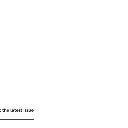
 the latest issue