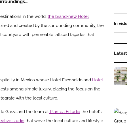
surroundings…
stinations in the world,
the brand-new Hotel
In vid
nspired and created by the surrounding community, the
l courtyard with permeable latticed façades that
Latest
ospitality in Mexico whose Hotel Escondido and
Hotel
sts among simple luxury, placing the focus on the
ntegrate with the local culture.
 la Garza and the team at
Plantea Estudio
the hotel’s
reative studio
that wove the local culture and lifestyle