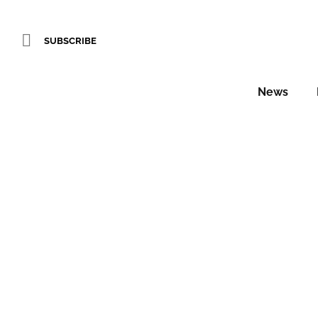
SUBSCRIBE
News