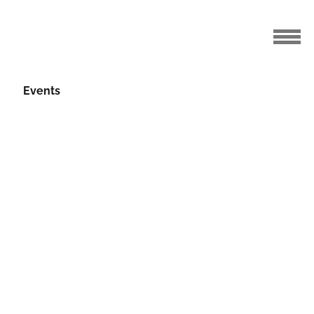
Events