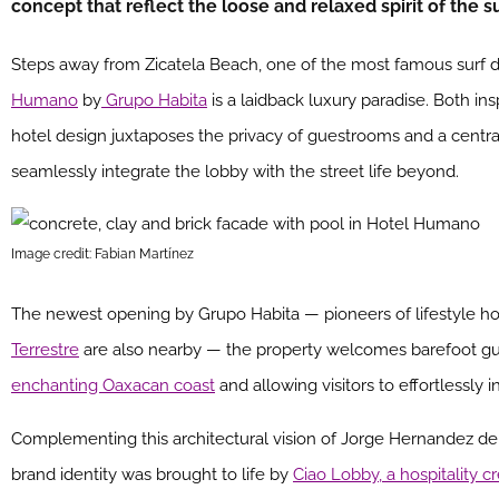
concept that reflect the loose and relaxed spirit of the 
Steps away from Zicatela Beach, one of the most famous surf de
Humano
by
Grupo Habita
is a laidback luxury paradise. Both i
hotel design juxtaposes the privacy of guestrooms and a centra
seamlessly integrate the lobby with the street life beyond.
Image credit: Fabian Martínez
The newest opening by Grupo Habita — pioneers of lifestyle h
Terrestre
are also nearby — the property welcomes barefoot gue
enchanting Oaxacan coast
and allowing visitors to effortlessly i
Complementing this architectural vision of Jorge Hernandez de
brand identity was brought to life by
Ciao Lobby, a hospitality c