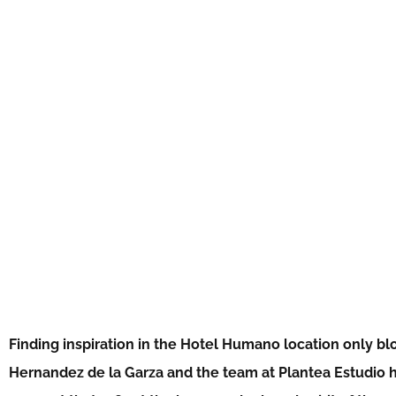
Finding inspiration in the Hotel Humano location only b
Hernandez de la Garza and the team at Plantea Estudio h