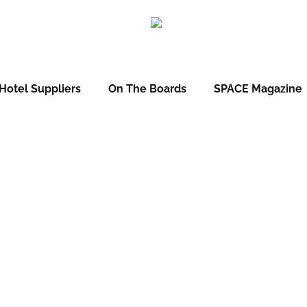
Hotel Suppliers
On The Boards
SPACE Magazine