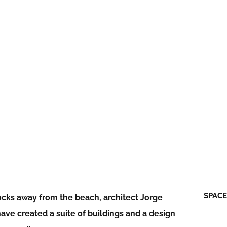
SPACE:
locks away from the beach, architect Jorge
ave created a suite of buildings and a design