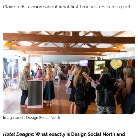
Claire tells us more about what first-time visitors can expect.
Image credit: Design Social North
Hotel Designs
:
What exactly is Design Social North and