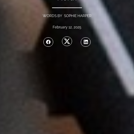
WORDS BY SOPHIE HARPER
February 12, 2025