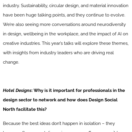
industry. Sustainability, circular design, and material innovation
have been huge talking points, and they continue to evolve.
We’re also seeing more conversations around neurodiversity
in design, wellbeing in the workplace, and the impact of AI on
creative industries. This year’s talks will explore these themes,
with insights from industry leaders who are driving real
change.
Hotel Designs
: Why is it important for professionals in the
design sector to network and how does Design Social
North facilitate this?
Because the best ideas don’t happen in isolation – they