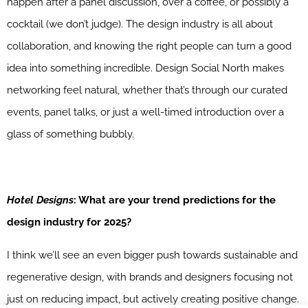
happen after a panel discussion, over a coffee, or possibly a
cocktail (we don’t judge). The design industry is all about
collaboration, and knowing the right people can turn a good
idea into something incredible. Design Social North makes
networking feel natural, whether that’s through our curated
events, panel talks, or just a well-timed introduction over a
glass of something bubbly.
Hotel Designs
: What are your trend predictions for the
design industry for 2025?
I think we’ll see an even bigger push towards sustainable and
regenerative design, with brands and designers focusing not
just on reducing impact, but actively creating positive change.