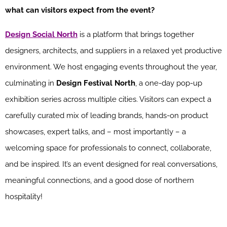
what can visitors expect from the event?
Design Social North
is a platform that brings together
designers, architects, and suppliers in a relaxed yet productive
environment. We host engaging events throughout the year,
culminating in
Design Festival North
, a one-day pop-up
exhibition series across multiple cities. Visitors can expect a
carefully curated mix of leading brands, hands-on product
showcases, expert talks, and – most importantly – a
welcoming space for professionals to connect, collaborate,
and be inspired. It’s an event designed for real conversations,
meaningful connections, and a good dose of northern
hospitality!