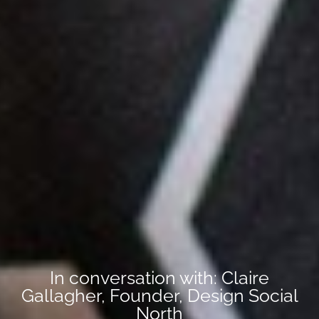
In conversation with: Claire
Gallagher, Founder, Design Social
North