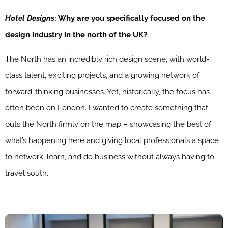
Hotel Designs
: Why are you specifically focused on the
design industry in the north of the UK?
The North has an incredibly rich design scene, with world-
class talent, exciting projects, and a growing network of
forward-thinking businesses. Yet, historically, the focus has
often been on London. I wanted to create something that
puts the North firmly on the map – showcasing the best of
what’s happening here and giving local professionals a space
to network, learn, and do business without always having to
travel south.