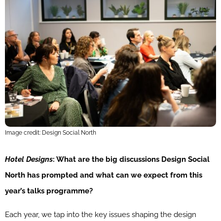
Image credit: Design Social North
Hotel Designs
: What are the big discussions Design Social
North has prompted and what can we expect from this
year’s talks programme?
Each year, we tap into the key issues shaping the design