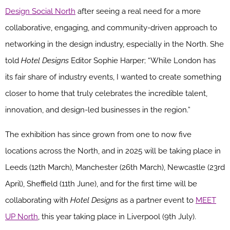
Design Social North
after seeing a real need for a more
collaborative, engaging, and community-driven approach to
networking in the design industry, especially in the North. She
told
Hotel Designs
Editor Sophie Harper; “While London has
its fair share of industry events, I wanted to create something
closer to home that truly celebrates the incredible talent,
innovation, and design-led businesses in the region.”
The exhibition has since grown from one to now five
locations across the North, and in 2025 will be taking place in
Leeds (12th March), Manchester (26th March), Newcastle (23rd
April), Sheffield (11th June), and for the first time will be
collaborating with
Hotel Designs
as a partner event to
MEET
UP North
, this year taking place in Liverpool (9th July).