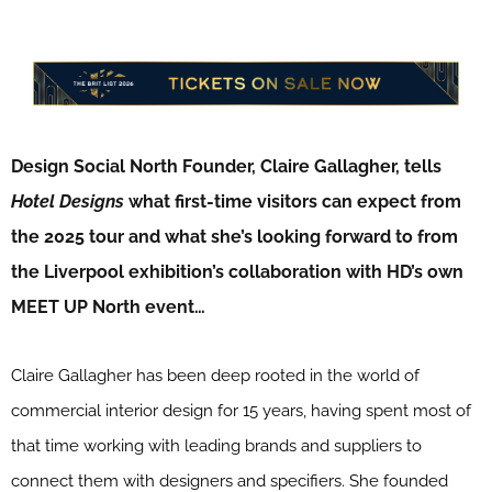
Design Social North Founder, Claire Gallagher, tells
Hotel Designs
what first-time visitors can expect from
the 2025 tour and what she’s looking forward to from
the Liverpool exhibition’s collaboration with HD’s own
MEET UP North event…
Claire Gallagher has been deep rooted in the world of
commercial interior design for 15 years, having spent most of
that time working with leading brands and suppliers to
connect them with designers and specifiers. She founded