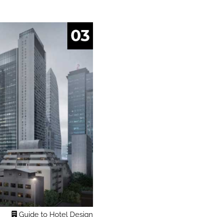
Guide to Hotel Design