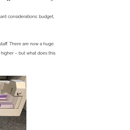
ant considerations: budget,
d staff. There are now a huge
r higher – but what does this