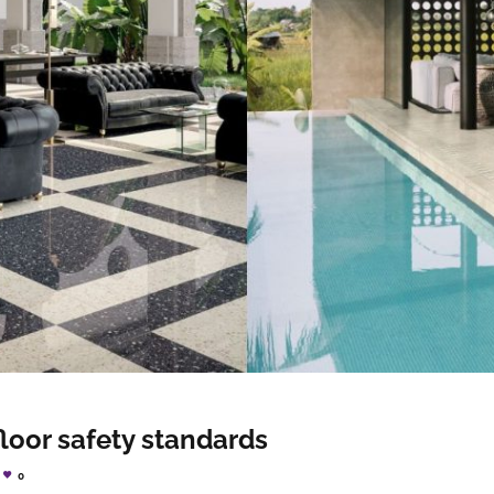
floor safety standards
0