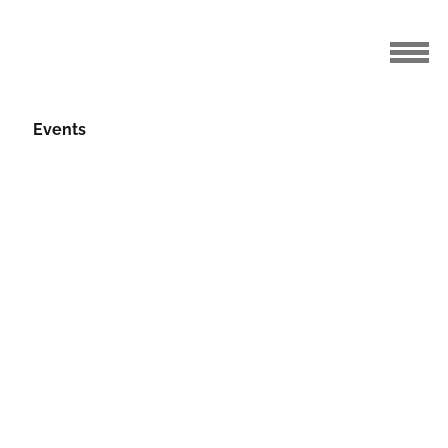
Events