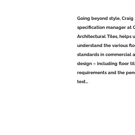
Going beyond style, Craig
specification manager at
Architectural Tiles
, helps 
understand the various flo
standards in commercial 
design – including
floor ti
requirements and the pe
test…