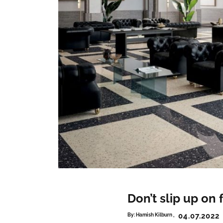
Don’t slip up on 
04.07.2022
By:
Hamish Kilburn