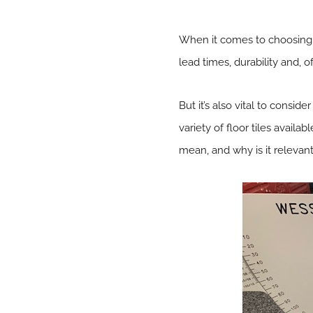
When it comes to choosing f
lead times, durability and, o
But it’s also vital to consid
variety of floor tiles avail
mean, and why is it relevant