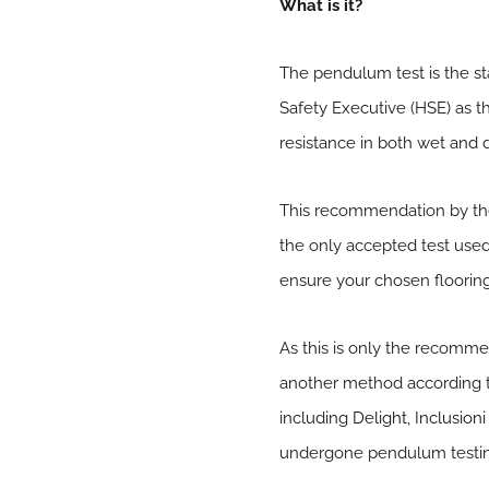
What is it?
The pendulum test is the sta
Safety Executive (HSE) as th
resistance in both wet and 
This recommendation by the 
the only accepted test used i
ensure your chosen flooring
As this is only the recomm
another method according to 
including
Delight
,
Inclusioni
undergone pendulum testing, 