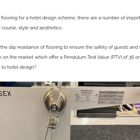
looring for a hotel design scheme, there are a number of import
f course, style and aesthetics.
er the slip resistance of flooring to ensure the safety of guests an
able on the market which offer a Pendulum Test Value (PTV) of 36 o
 to hotel design?