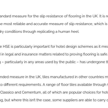
ndard measure for the slip resistance of flooring in the UK. It is
e most reliable and accurate measure of slip resistance, which is s
dry conditions through replicating a human heel.
HSE is particularly important for hotel design schemes as it me
n legal and insurance matters related to proving flooring is safe. Be
 – particularly in any areas used by the public – has undergone t
ended measure in the UK, tiles manufactured in other countries 
different requirements. A range of floor tiles available through 
 Classico
and
Cementum
, all of which are popular choices for ho
but where this isn’t the case, some suppliers are able to carry o