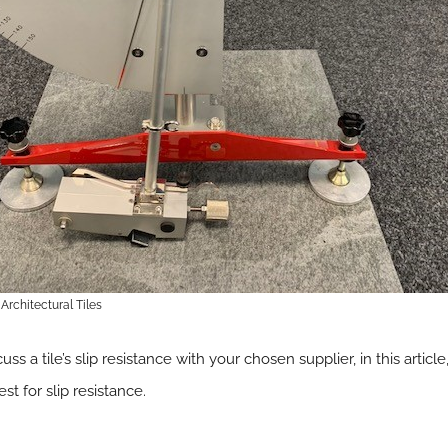
Architectural Tiles
uss a tile’s slip resistance with your chosen supplier, in this articl
t for slip resistance.