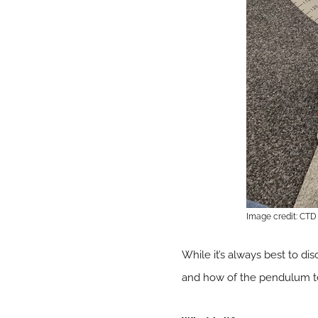
Image credit: CTD 
While it’s always best to disc
and how of the pendulum tes