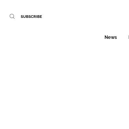
SUBSCRIBE
News