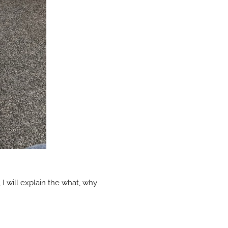
e, I will explain the what, why