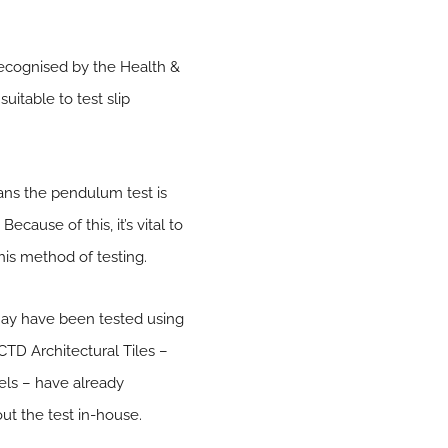
 recognised by the Health &
uitable to test slip
ans the pendulum test is
cause of this, it’s vital to
his method of testing.
may have been tested using
CTD Architectural Tiles –
tels – have already
ut the test in-house.