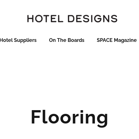
Hotel Suppliers
On The Boards
SPACE Magazine
Flooring