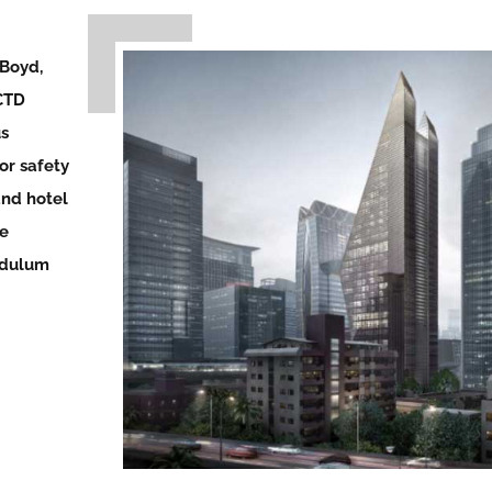
 Boyd,
CTD
us
or safety
and hotel
le
ndulum