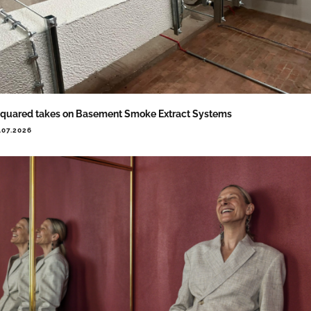
quared takes on Basement Smoke Extract Systems
.07.2026