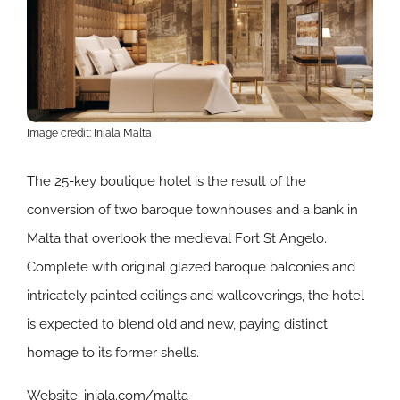
Image credit: Iniala Malta
The 25-key boutique hotel is the result of the
conversion of two baroque townhouses and a bank in
Malta that overlook the medieval Fort St Angelo.
Complete with original glazed baroque balconies and
intricately painted ceilings and wallcoverings, the hotel
is expected to blend old and new, paying distinct
homage to its former shells.
Website:
iniala.com/malta