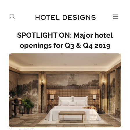
SPOTLIGHT ON: Major hotel
openings for Q3 & Q4 2019