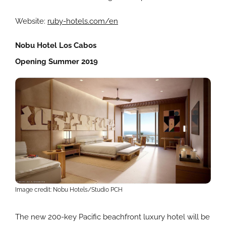
Website:
ruby-hotels.com/en
Nobu Hotel Los Cabos
Opening Summer 2019
Image credit: Nobu Hotels/Studio PCH
The new 200-key Pacific beachfront luxury hotel will be