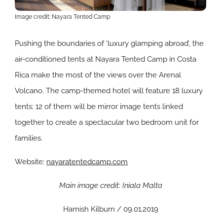
Image credit: Nayara Tented Camp
Pushing the boundaries of ‘luxury glamping abroad’, the
air-conditioned tents at Nayara Tented Camp in Costa
Rica make the most of the views over the Arenal
Volcano. The camp-themed hotel will feature 18 luxury
tents; 12 of them will be mirror image tents linked
together to create a spectacular two bedroom unit for
families.
Website:
nayaratentedcamp.com
Main image credit: Iniala Malta
Hamish Kilburn / 09.01.2019