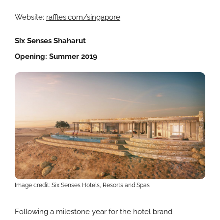
Website:
raffles.com/singapore
Six Senses Shaharut
Opening: Summer 2019
Image credit: Six Senses Hotels, Resorts and Spas
Following a milestone year for the hotel brand