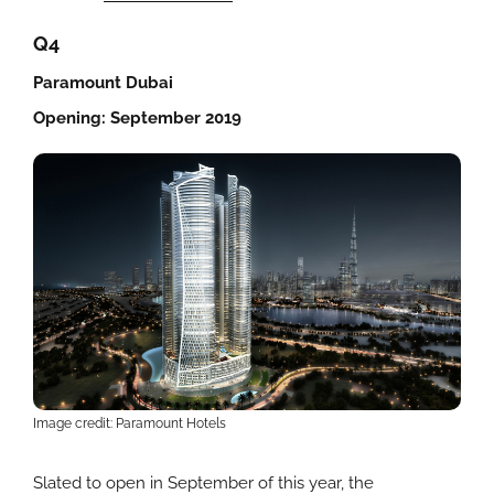
Q4
Paramount Dubai
Opening: September 2019
Image credit: Paramount Hotels
Slated to open in September of this year, the