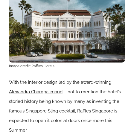
Image credit: Raffles Hotels
With the interior design led by the award-winning
Alexandra Champalimaud
– not to mention the hotel’s
storied history being known by many as inventing the
famous Singapore Sling cocktail, Raffles Singapore is
expected to open it colonial doors once more this
Summer.