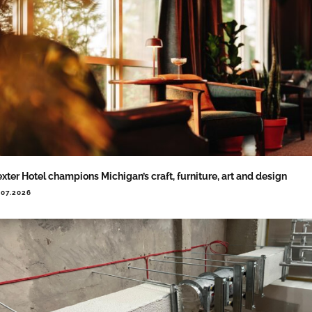
xter Hotel champions Michigan’s craft, furniture, art and design
.07.2026