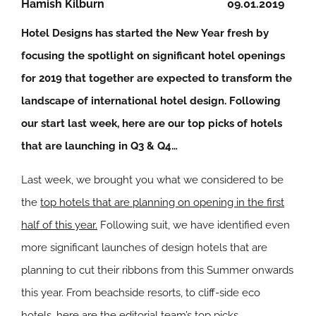
Hamish Kilburn
09.01.2019
Hotel Designs has started the New Year fresh by
focusing the spotlight on significant hotel openings
for 2019 that together are expected to transform the
landscape of international hotel design. Following
our start last week, here are our top picks of hotels
that are launching in Q3 & Q4…
Last week, we brought you what we considered to be
the
top hotels that are planning on opening in the first
half of this year.
Following suit, we have identified even
more significant launches of design hotels that are
planning to cut their ribbons from this Summer onwards
this year. From beachside resorts, to cliff-side eco
hotels, here are the editorial team’s top picks.