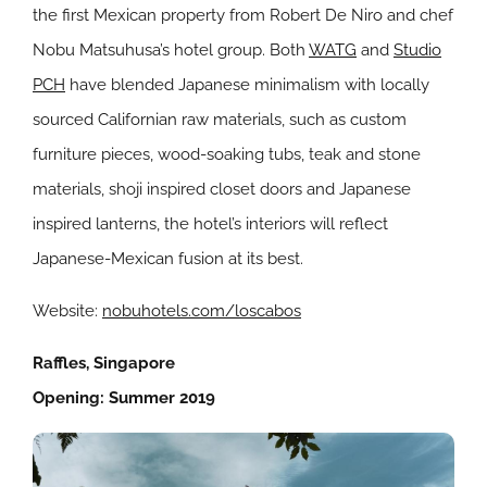
the first Mexican property from Robert De Niro and chef
Nobu Matsuhusa’s hotel group. Both
WATG
and
Studio
PCH
have blended Japanese minimalism with locally
sourced Californian raw materials, such as custom
furniture pieces, wood-soaking tubs, teak and stone
materials, shoji inspired closet doors and Japanese
inspired lanterns, the hotel’s interiors will reflect
Japanese-Mexican fusion at its best.
Website:
nobuhotels.com/loscabos
Raffles, Singapore
Opening: Summer 2019