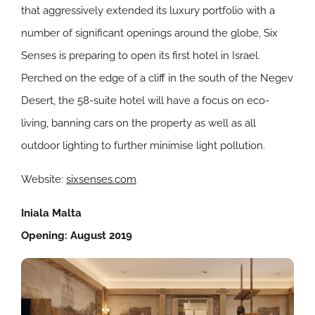
that aggressively extended its luxury portfolio with a
number of significant openings around the globe, Six
Senses is preparing to open its first hotel in Israel.
Perched on the edge of a cliff in the south of the Negev
Desert, the 58-suite hotel will have a focus on eco-
living, banning cars on the property as well as all
outdoor lighting to further minimise light pollution.
Website:
sixsenses.com
Iniala Malta
Opening: August 2019