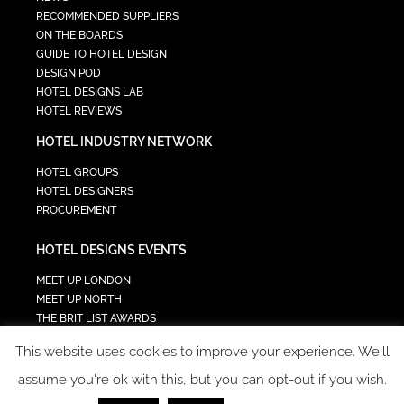
RECOMMENDED SUPPLIERS
ON THE BOARDS
GUIDE TO HOTEL DESIGN
DESIGN POD
HOTEL DESIGNS LAB
HOTEL REVIEWS
HOTEL INDUSTRY NETWORK
HOTEL GROUPS
HOTEL DESIGNERS
PROCUREMENT
HOTEL DESIGNS EVENTS
MEET UP LONDON
MEET UP NORTH
THE BRIT LIST AWARDS
INTERIOR DESIGN & ARCHITECTURE SUMMIT
This website uses cookies to improve your experience. We'll
HOTEL SUMMIT
TECH IN HOSPITALITY SUMMIT
assume you're ok with this, but you can opt-out if you wish.