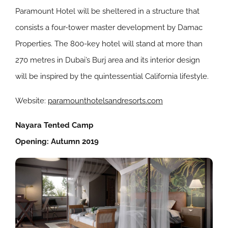
Paramount Hotel will be sheltered in a structure that
consists a
four-tower master development by Damac
Properties. The 800-key hotel will stand at more than
270 metres in Dubai’s Burj area and its interior design
will be inspired by the quintessential California lifestyle.
Website:
paramounthotelsandresorts.com
Nayara Tented Camp
Opening: Autumn 2019