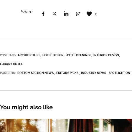
Share
2
POST TAGS:
ARCHITECTURE
HOTEL DESIGN
HOTEL OPENINGS
INTERIOR DESIGN
LUXURY HOTEL
POSTED IN:
BOTTOM SECTION NEWS
EDITOR’S PICKS
INDUSTRY NEWS
SPOTLIGHT ON
You might also like