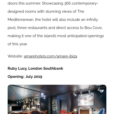
doors this summer. Showcasing 366 contemporary-
designed rooms with stunning views of The
Mediterranean, the hotel will also include an infinity
pool, three restaurants and direct access to Bou Cove,
making it one of the island’s most anticipated openings
of this year.
Website:
amarehotels.com/amare-ibiza
Ruby Lucy, London Southbank
Opening: July 2019