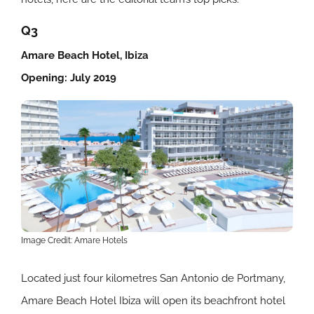
Q3
Amare Beach Hotel, Ibiza
Opening: July 2019
Image Credit: Amare Hotels
Located just four kilometres San Antonio de Portmany,
Amare Beach Hotel Ibiza will open its beachfront hotel