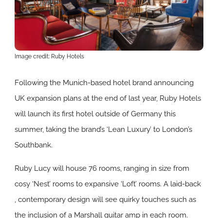
Image credit: Ruby Hotels
Following the Munich-based hotel brand announcing
UK expansion plans at the end of last year, Ruby Hotels
will launch its first hotel outside of Germany this
summer, taking the brand’s ‘Lean Luxury’ to London’s
Southbank.
Ruby Lucy will house 76 rooms, ranging in size from
cosy ‘Nest’ rooms to expansive ‘Loft’ rooms. A laid-back
, contemporary design will see quirky touches such as
the inclusion of a Marshall guitar amp in each room.