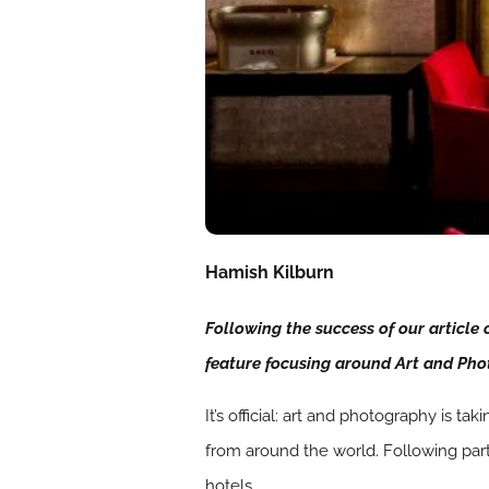
Hamish Kilburn
Following the success of our article
feature focusing around Art and Pho
It’s official: art and photography is t
from around the world. Following part
hotels.