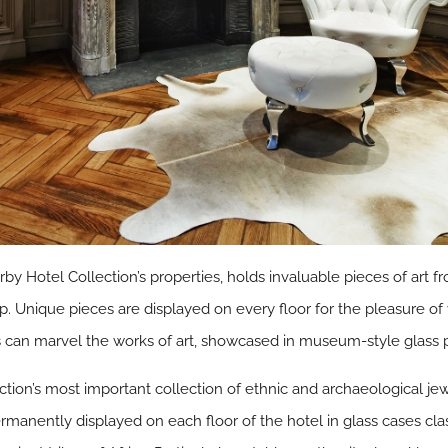
by Hotel Collection’s properties, holds invaluable pieces of art fr
. Unique pieces are displayed on every floor for the pleasure of 
ests can marvel the works of art, showcased in museum-style glass
ction’s most important collection of ethnic and archaeological je
ermanently displayed on each floor of the hotel in glass cases cl