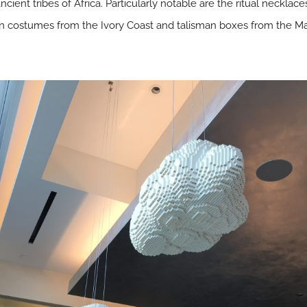
ancient tribes of Africa. Particularly notable are the ritual neckl
an costumes from the Ivory Coast and talisman boxes from the Mal