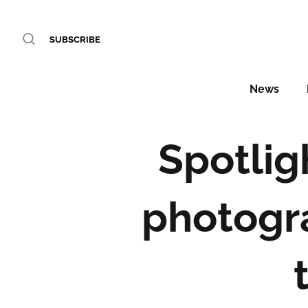
SUBSCRIBE
News
Spotlig
photogr