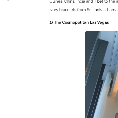
Guinea, China, India and Tibet to the 
ivory bracelets from Sri Lanka, sham
2) The Cosmopolitan Las Vegas