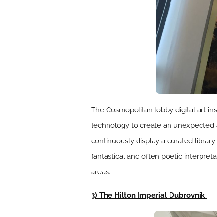
The Cosmopolitan lobby digital art in
technology to create an unexpected a
continuously display a curated library 
fantastical and often poetic interpret
areas.
3) The Hilton Imperial Dubrovnik