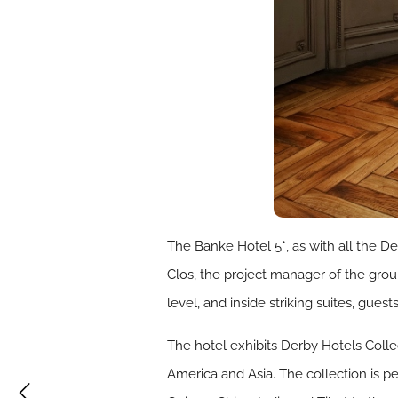
The Banke Hotel 5*, as with all the Der
Clos, the project manager of the group
level, and inside striking suites, gu
The hotel exhibits Derby Hotels Colle
America and Asia. The collection is p