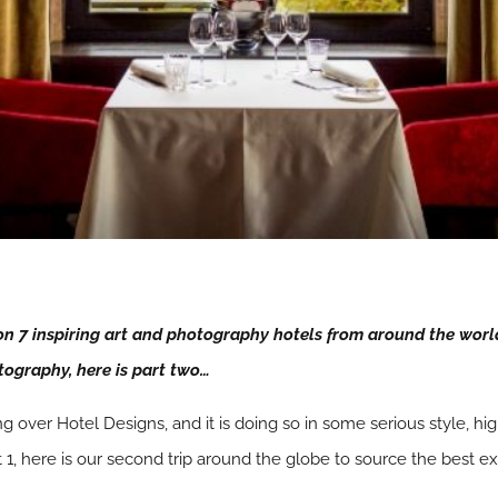
 on 7 inspiring art and photography hotels from around the worl
tography, here is part two…
aking over Hotel Designs, and it is doing so in some serious style, h
 1, here is our second trip around the globe to source the best 