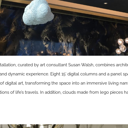
stallation, curated by art consultant Susan Walsh, combines archi
nd dynamic experience. Eight 15′ digital columns and a panel spa
of digital art, transforming the space into an immersive living nar
ations of life’s travels. In addition, clouds made from lego pieces