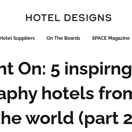
Hotel Suppliers
On The Boards
SPACE Magazine
ht On: 5 inspirng
aphy hotels fro
the world (part 2