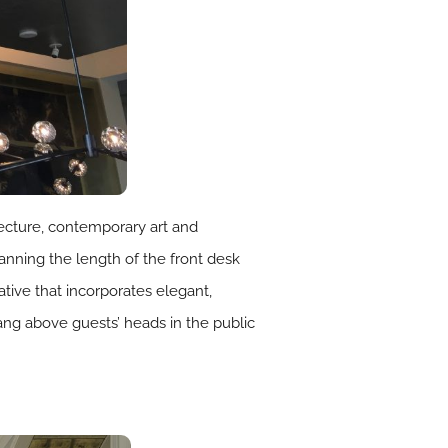
tecture, contemporary art and
nning the length of the front desk
rative that incorporates elegant,
 hang above guests’ heads in the public