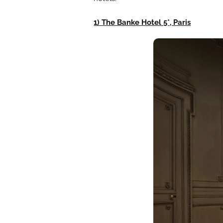
1) The Banke Hotel 5*, Paris