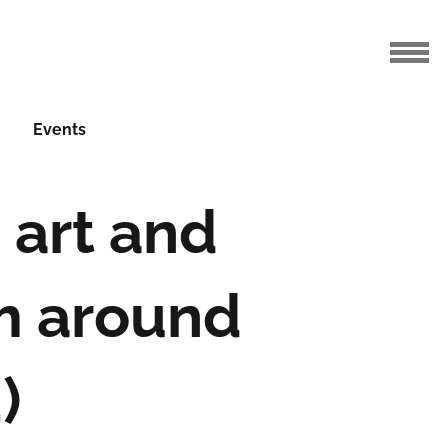
Events
 art and
m around
)