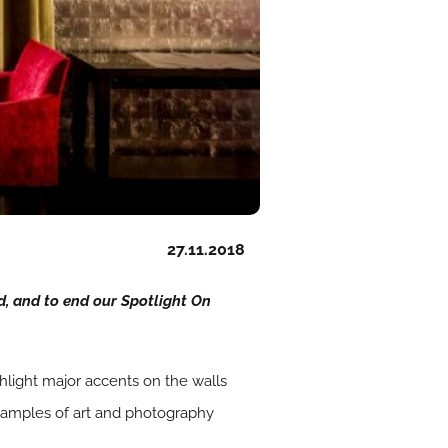
27.11.2018
d, and to end our Spotlight On
ighlight major accents on the walls
examples of art and photography