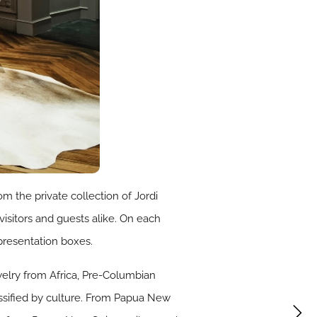
om the private collection of Jordi
visitors and guests alike. On each
 presentation boxes.
welry from Africa, Pre-Columbian
assified by culture. From Papua New