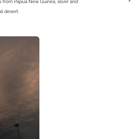
aces from Papua New Guinea, silver and
i desert.