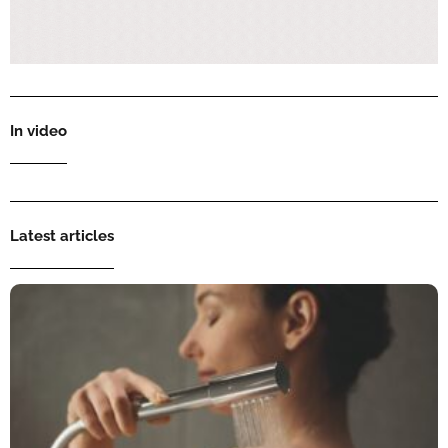
In video
Latest articles