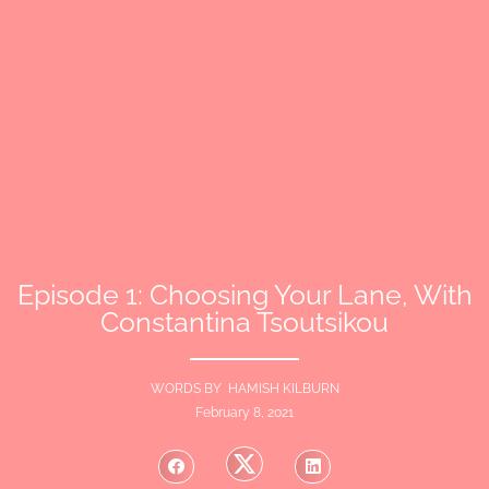
Episode 1: Choosing Your Lane, With
Constantina Tsoutsikou
WORDS BY HAMISH KILBURN
February 8, 2021