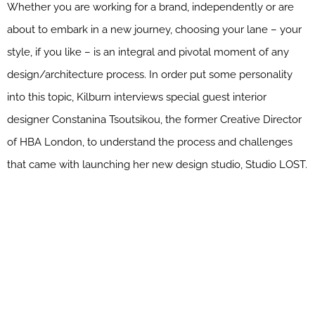
Whether you are working for a brand, independently or are
about to embark in a new journey, choosing your lane – your
style, if you like – is an integral and pivotal moment of any
design/architecture process. In order put some personality
into this topic, Kilburn interviews special guest interior
designer Constanina Tsoutsikou, the former Creative Director
of HBA London, to understand the process and challenges
that came with launching her new design studio, Studio LOST.