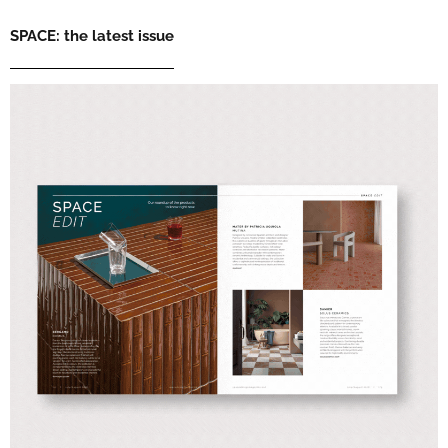
SPACE: the latest issue