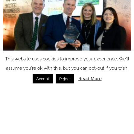
This website uses cookies to improve your experience. We'll
assume you're ok with this, but you can opt-out if you wish.
Read More
Accept
Reject