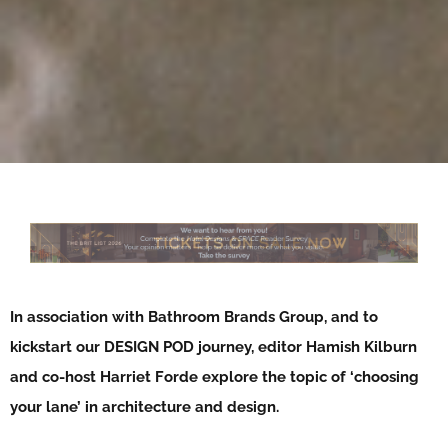
In association with Bathroom Brands Group, and to
kickstart our DESIGN POD journey, editor Hamish Kilburn
and co-host Harriet Forde explore the topic of ‘choosing
your lane’ in architecture and design.