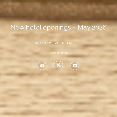
New hotel openings – May 2026
WORDS BY PAULINE BRETTELL
May 12, 2026