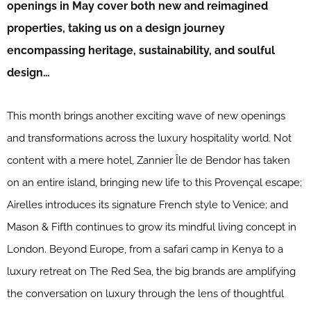
openings in May cover both new and reimagined
properties, taking us on a design journey
encompassing heritage, sustainability, and soulful
design…
This month brings another exciting wave of new openings
and transformations across the luxury hospitality world. Not
content with a mere hotel, Zannier Île de Bendor has taken
on an entire island, bringing new life to this Provençal escape;
Airelles introduces its signature French style to Venice; and
Mason & Fifth continues to grow its mindful living concept in
London. Beyond Europe, from a safari camp in Kenya to a
luxury retreat on The Red Sea, the big brands are amplifying
the conversation on luxury through the lens of thoughtful