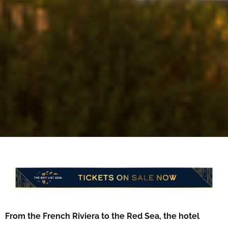
From the French Riviera to the Red Sea, the hotel