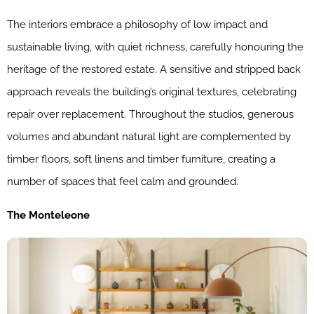
The interiors embrace a philosophy of low impact and
sustainable living, with quiet richness, carefully honouring the
heritage of the restored estate. A sensitive and stripped back
approach reveals the building’s original textures, celebrating
repair over replacement. Throughout the studios, generous
volumes and abundant natural light are complemented by
timber floors, soft linens and timber furniture, creating a
number of spaces that feel calm and grounded.
The Monteleone