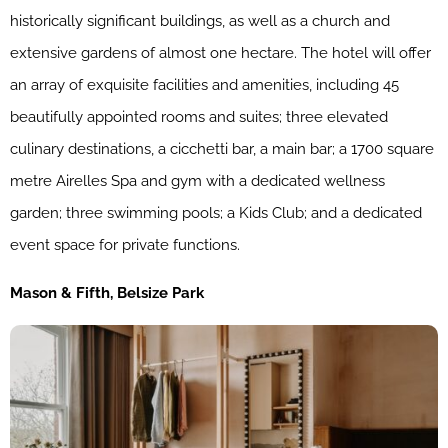
historically significant buildings, as well as a church and
extensive gardens of almost one hectare. The hotel will offer
an array of exquisite facilities and amenities, including 45
beautifully appointed rooms and suites; three elevated
culinary destinations, a cicchetti bar, a main bar; a 1700 square
metre Airelles Spa and gym with a dedicated wellness
garden; three swimming pools; a Kids Club; and a dedicated
event space for private functions.
Mason & Fifth, Belsize Park