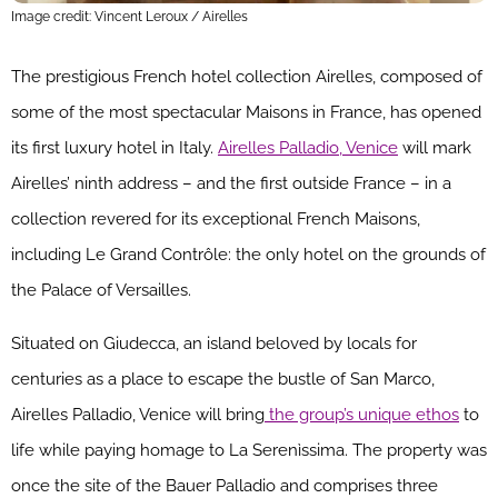
Image credit: Vincent Leroux / Airelles
The prestigious French hotel collection Airelles, composed of
some of the most spectacular Maisons in France, has opened
its first luxury hotel in Italy.
Airelles Palladio, Venice
will mark
Airelles’ ninth address – and the first outside France – in a
collection revered for its exceptional French Maisons,
including Le Grand Contrôle: the only hotel on the grounds of
the Palace of Versailles.
Situated on Giudecca, an island beloved by locals for
centuries as a place to escape the bustle of San Marco,
Airelles Palladio, Venice will bring
the group’s unique ethos
to
life while paying homage to La Serenìssima. The property was
once the site of the Bauer Palladio and comprises three