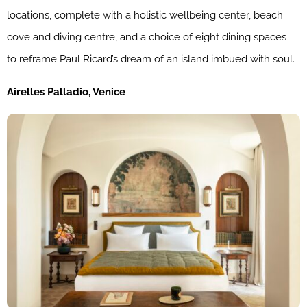
locations, complete with a holistic wellbeing center, beach
cove and diving centre, and a choice of eight dining spaces
to reframe Paul Ricard’s dream of an island imbued with soul.
Airelles Palladio, Venice