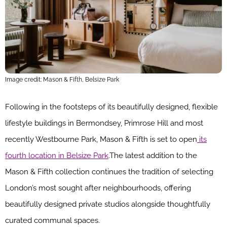
Image credit: Mason & Fifth, Belsize Park
Following in the footsteps of its beautifully designed, flexible
lifestyle buildings in Bermondsey, Primrose Hill and most
recently Westbourne Park, Mason & Fifth is set to open
its
fourth location in Belsize Park
.The latest addition to the
Mason & Fifth collection continues the tradition of selecting
London’s most sought after neighbourhoods, offering
beautifully designed private studios alongside thoughtfully
curated communal spaces.