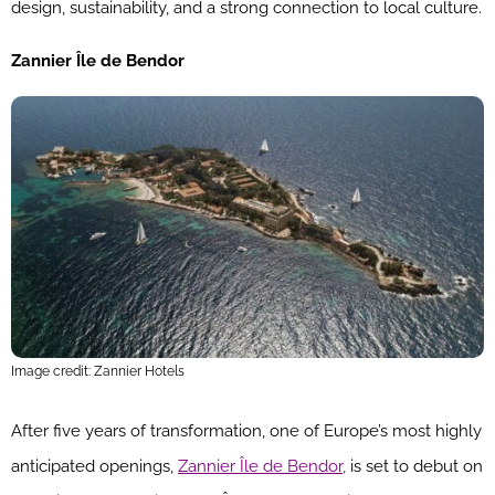
design, sustainability, and a strong connection to local culture.
Zannier Île de Bendor
Image credit: Zannier Hotels
After five years of transformation, one of Europe’s most highly
anticipated openings,
Zannier Île de Bendor,
is set to debut on