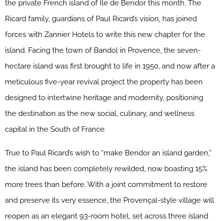
the private French island of Île de Bendor this month. The
Ricard family, guardians of Paul Ricard’s vision, has joined
forces with Zannier Hotels to write this new chapter for the
island. Facing the town of Bandol in Provence, the seven-
hectare island was first brought to life in 1950, and now after a
meticulous five-year revival project the property has been
designed to intertwine heritage and modernity, positioning
the destination as the new social, culinary, and wellness
capital in the South of France.
True to Paul Ricard’s wish to “make Bendor an island garden,”
the island has been completely rewilded, now boasting 15%
more trees than before. With a joint commitment to restore
and preserve its very essence, the Provençal-style village will
reopen as an elegant 93-room hotel, set across three island