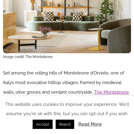
Image credit: The Monteleone
Set among the rolling hills of Monteleone d’Orvieto, one of
Italy’s most evocative hilltop villages, framed by medieval
walls, olive groves and verdant countryside,
The Monteleone
is a 17-room retreat
promising intentional slow living – a
This website uses cookies to improve your experience. We'll
timeless sanctuary rooted in its surroundings, where guests
assume you're ok with this, but you can opt-out if you wish.
are invited to pause and rediscover the beauty of simplicity.
Read More
Accept
Reject