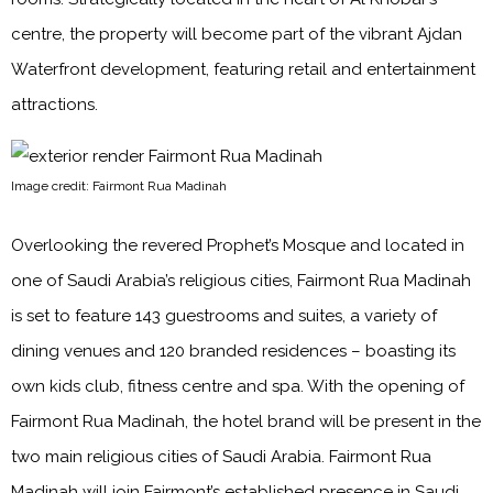
centre, the property will become part of the vibrant Ajdan
Waterfront development, featuring retail and entertainment
attractions.
Image credit: Fairmont Rua Madinah
Overlooking the revered Prophet’s Mosque and located in
one of Saudi Arabia’s religious cities, Fairmont Rua Madinah
is set to feature 143 guestrooms and suites, a variety of
dining venues and 120 branded residences – boasting its
own kids club, fitness centre and spa. With the opening of
Fairmont Rua Madinah, the hotel brand will be present in the
two main religious cities of Saudi Arabia. Fairmont Rua
Madinah will join Fairmont’s established presence in Saudi