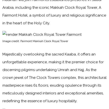
Arabia, including the iconic Makkah Clock Royal Tower, A
Fairmont Hotel, a symbol of luxury and religious significance
in the heart of the Holy City.
Image credit: Fairmont Makkah Clock Royal Tower
Majestically overlooking the sacred Kaaba, it offers an
unforgettable experience, making it the premier choice for
discerning pilgrims undertaking Umrah and Hajj. As the
crown jewel of The Clock Towers complex, this architectural
masterpiece rises 61 floors, exuding opulence through its
meticulously designed interiors and exceptional amenities,
redefining the essence of luxury hospitality.