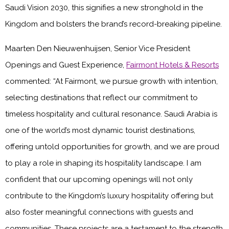
Saudi Vision 2030, this signifies a new stronghold in the
Kingdom and bolsters the brand’s record-breaking pipeline.
Maarten Den Nieuwenhuijsen, Senior Vice President
Openings and Guest Experience,
Fairmont Hotels & Resorts
commented: “At Fairmont, we pursue growth with intention,
selecting destinations that reflect our commitment to
timeless hospitality and cultural resonance. Saudi Arabia is
one of the world’s most dynamic tourist destinations,
offering untold opportunities for growth, and we are proud
to play a role in shaping its hospitality landscape. I am
confident that our upcoming openings will not only
contribute to the Kingdom’s luxury hospitality offering but
also foster meaningful connections with guests and
communities. These projects are a testament to the strength