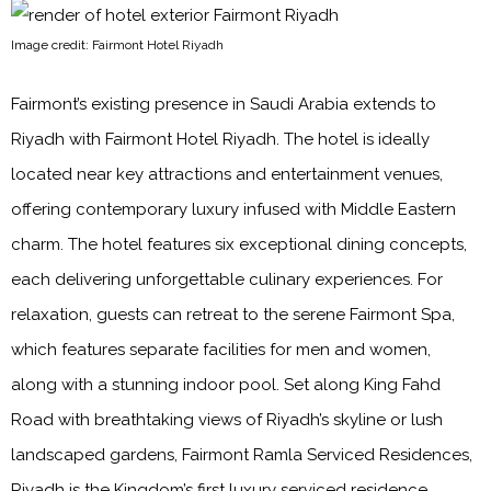
Image credit: Fairmont Hotel Riyadh
Fairmont’s existing presence in Saudi Arabia extends to
Riyadh with Fairmont Hotel Riyadh. The hotel is ideally
located near key attractions and entertainment venues,
offering contemporary luxury infused with Middle Eastern
charm. The hotel features six exceptional dining concepts,
each delivering unforgettable culinary experiences. For
relaxation, guests can retreat to the serene Fairmont Spa,
which features separate facilities for men and women,
along with a stunning indoor pool. Set along King Fahd
Road with breathtaking views of Riyadh’s skyline or lush
landscaped gardens, Fairmont Ramla Serviced Residences,
Riyadh is the Kingdom’s first luxury serviced residence,