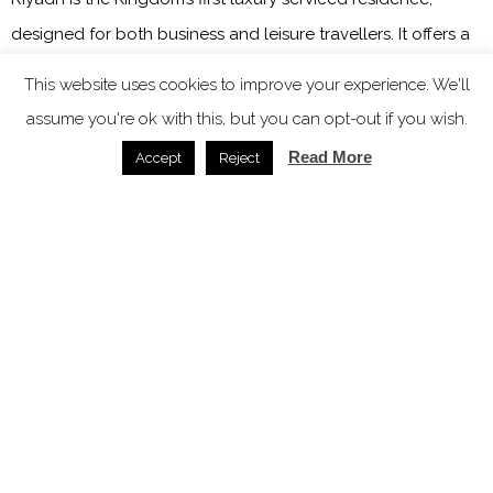
designed for both business and leisure travellers. It offers a
verdant and tranquil escape from the energy of Saudi
This website uses cookies to improve your experience. We'll
Arabia’s most dynamic city.
assume you're ok with this, but you can opt-out if you wish.
Rolf Lippuner, Vice President, Operations for Middle East
Read More
Accept
Reject
Fairmont Hotels & Resorts, stated: “Saudi Arabia’s hospitality
landscape is evolving at an extraordinary pace, and
Fairmont is honoured to contribute to this exciting
transformation. Having spent a significant part of my career
in the Kingdom, I have witnessed its dynamic growth first
hand. I am proud to continue stewarding the success of our
existing properties while preparing to welcome new
Fairmont addresses to life. With its rich heritage and bold
vision for the future, the Kingdom offers an unparalleled mix