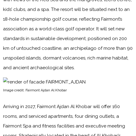
kids’ clubs, and a spa. The resort will be situated next to an
18-hole championship golf course, reflecting Fairmont’s
association as a world-class golf operator. It will set new
standards in sustainable development, positioned on 200
km of untouched coastline, an archipelago of more than 90
unspoiled islands, dormant volcanoes, rich marine habitat,
and ancient archaeological sites.
Image credit: Fairmont Ajdan Al Khobar
Arriving in 2027, Fairmont Ajdan Al Khobar will offer 160
rooms, and serviced apartments, four dining outlets, a
Fairmont Spa and fitness facilities and executive meeting
rooms. Strategically located in the heart of Al Khobar’s