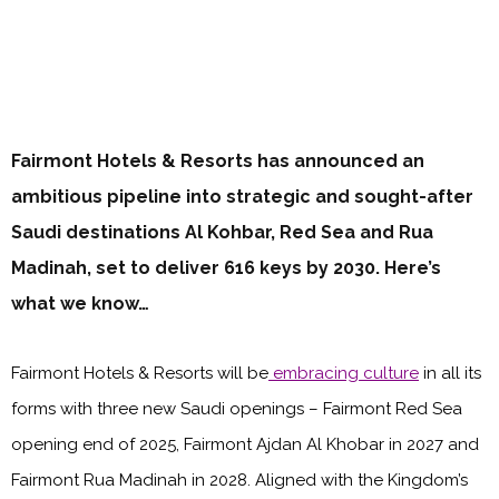
Fairmont Hotels & Resorts has announced an
ambitious pipeline into strategic and sought-after
Saudi destinations Al Kohbar, Red Sea and Rua
Madinah, set to deliver 616 keys by 2030. Here’s
what we know…
Fairmont Hotels & Resorts will be
embracing culture
in all its
forms with three new Saudi openings – Fairmont Red Sea
opening end of 2025, Fairmont Ajdan Al Khobar in 2027 and
Fairmont Rua Madinah in 2028. Aligned with the Kingdom’s