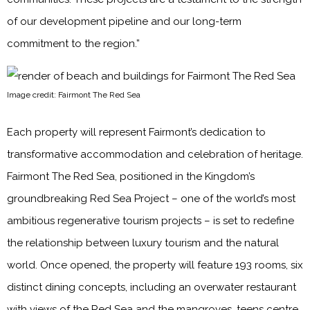
of our development pipeline and our long-term
commitment to the region.”
Image credit: Fairmont The Red Sea
Each property will represent Fairmont’s dedication to
transformative accommodation and celebration of heritage.
Fairmont The Red Sea, positioned in the Kingdom’s
groundbreaking Red Sea Project – one of the world’s most
ambitious regenerative tourism projects – is set to redefine
the relationship between luxury tourism and the natural
world. Once opened, the property will feature 193 rooms, six
distinct dining concepts, including an overwater restaurant
with views of the Red Sea and the mangroves, teens centre,