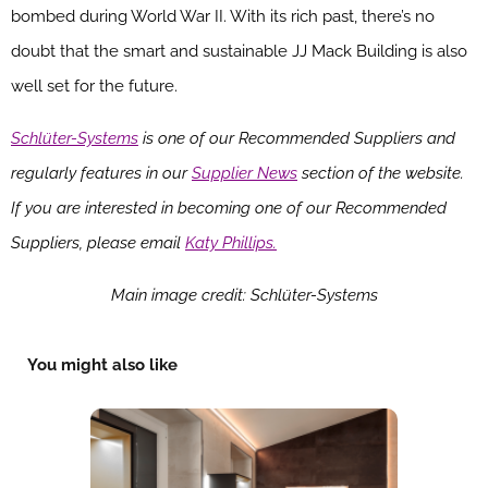
bombed during World War II. With its rich past, there’s no
doubt that the smart and sustainable JJ Mack Building is also
well set for the future.
Schlüter-Systems
is one of our Recommended Suppliers and
regularly features in our
Supplier News
section of the website.
If you are interested in becoming one of our Recommended
Suppliers, please email
Katy Phillips.
Main image credit: Schlüter-Systems
You might also like