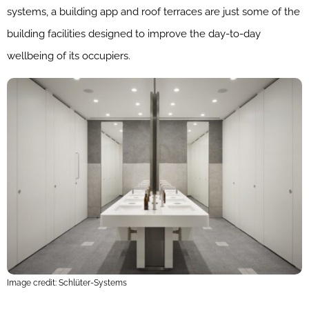
systems, a building app and roof terraces are just some of the
building facilities designed to improve the day-to-day
wellbeing of its occupiers.
Image credit: Schlüter-Systems