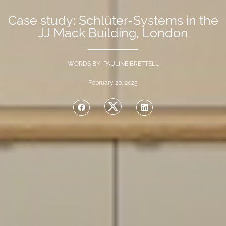
Case study: Schlüter-Systems in the
JJ Mack Building, London
WORDS BY PAULINE BRETTELL
February 20, 2025