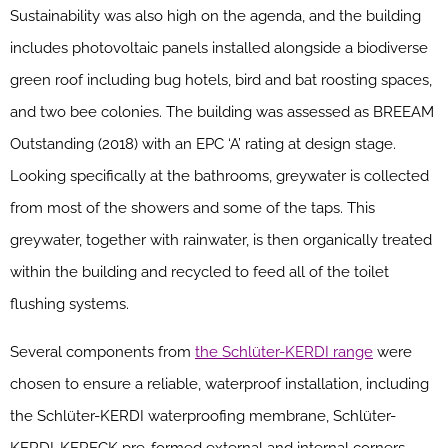
Sustainability was also high on the agenda, and the building
includes photovoltaic panels installed alongside a biodiverse
green roof including bug hotels, bird and bat roosting spaces,
and two bee colonies. The building was assessed as BREEAM
Outstanding (2018) with an EPC ‘A’ rating at design stage.
Looking specifically at the bathrooms, greywater is collected
from most of the showers and some of the taps. This
greywater, together with rainwater, is then organically treated
within the building and recycled to feed all of the toilet
flushing systems.
Several components from
the Schlüter-KERDI range
were
chosen to ensure a reliable, waterproof installation, including
the Schlüter-KERDI waterproofing membrane, Schlüter-
KERDI-KERECK pre-formed external and internal corners,