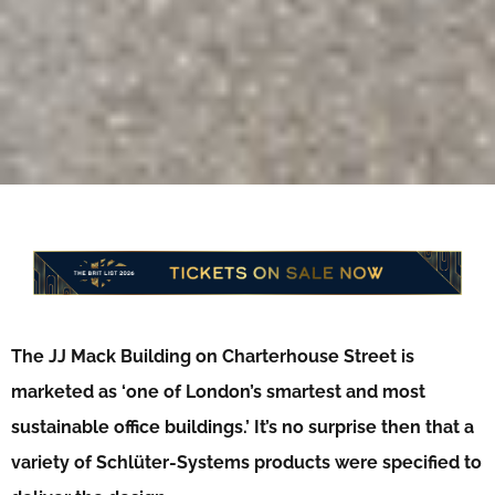
The JJ Mack Building on Charterhouse Street is
marketed as ‘one of London’s smartest and most
sustainable office buildings.’ It’s no surprise then that a
variety of Schlüter-Systems products were specified to