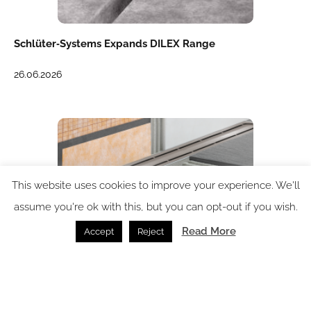
Schlüter‑Systems Expands DILEX Range
26.06.2026
This website uses cookies to improve your experience. We'll
assume you're ok with this, but you can opt-out if you wish.
Read More
Accept
Reject
KERDI from Schlüter-Systems – a complete
waterproofing system