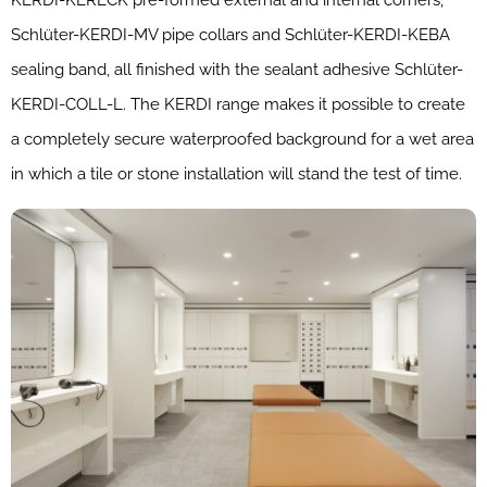
Schlüter-KERDI-MV pipe collars and Schlüter-KERDI-KEBA
sealing band, all finished with the sealant adhesive Schlüter-
KERDI-COLL-L. The KERDI range makes it possible to create
a completely secure waterproofed background for a wet area
in which a tile or stone installation will stand the test of time.