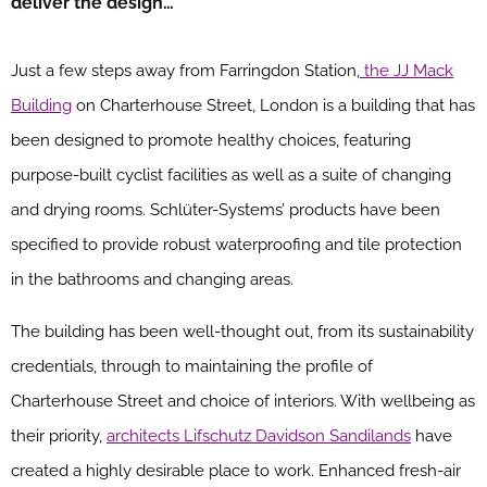
deliver the design…
Just a few steps away from Farringdon Station,
the JJ Mack
Building
on Charterhouse Street, London is a building that has
been designed to promote healthy choices, featuring
purpose-built cyclist facilities as well as a suite of changing
and drying rooms. Schlüter-Systems’ products have been
specified to provide robust waterproofing and tile protection
in the bathrooms and changing areas.
The building has been well-thought out, from its sustainability
credentials, through to maintaining the profile of
Charterhouse Street and choice of interiors. With wellbeing as
their priority,
architects Lifschutz Davidson Sandilands
have
created a highly desirable place to work. Enhanced fresh-air