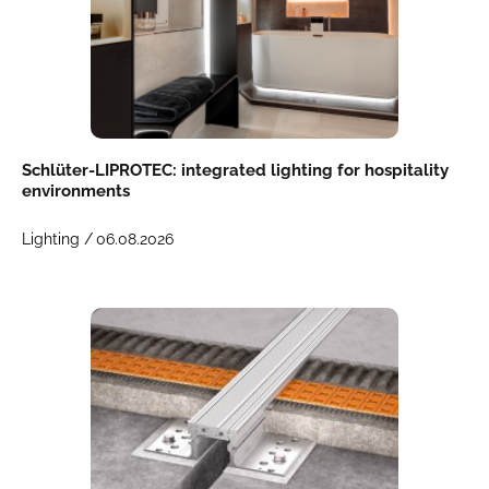
Schlüter-LIPROTEC: integrated lighting for hospitality
environments
Lighting /
06.08.2026