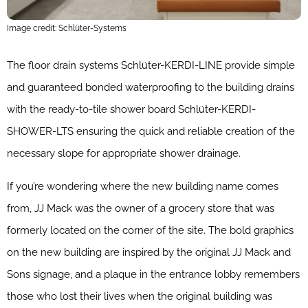
Image credit: Schlüter-Systems
The floor drain systems Schlüter-KERDI-LINE provide simple
and guaranteed bonded waterproofing to the building drains
with the ready-to-tile shower board Schlüter-KERDI-
SHOWER-LTS ensuring the quick and reliable creation of the
necessary slope for appropriate shower drainage.
If you’re wondering where the new building name comes
from, JJ Mack was the owner of a grocery store that was
formerly located on the corner of the site. The bold graphics
on the new building are inspired by the original JJ Mack and
Sons signage, and a plaque in the entrance lobby remembers
those who lost their lives when the original building was