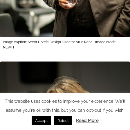
Image caption: Accor Hotels’ Design Director Arun Rana | Image credit:
NEWH
This website uses cookies to improve your experience. We'll
assume you're ok with this, but you can opt-out if you wish.
Read More
Accept
Reject