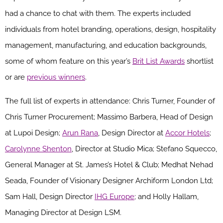
had a chance to chat with them. The
experts
included
individuals from
hotel branding, operations, design, hospitality
management, manufacturing, and education backgrounds,
some of whom feature on this year’s
Brit List Awards
shortlist
or are
previous winners
.
The full list of experts in attendance:
Chris Turner
,
Founder of
Chris Turner Procurement
;
Massimo Barbera
,
Head of Design
at
Lupoi
Design
;
Arun Rana
,
Design Director at
Accor Hotels
;
Carolynne Shenton
,
Director at Studio Mica
;
Stefano
Squecco
,
General Manager at St. James’s Hotel & Club
;
Medhat Nehad
Seada
,
Founder of Visionary Designer
Archiform
London Ltd
;
Sam Hall
,
Design Director
IHG Europe
;
and Holly Hallam
,
Managing Director at Design LSM.