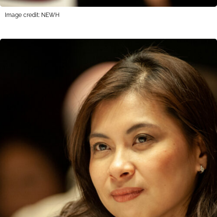
Image credit: NEWH