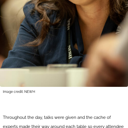
Image credit: NEWH
Throughout the day, talks were given and the cache of
experts made their way around each table so every attendee