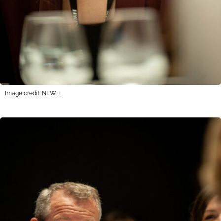
Image credit: NEWH