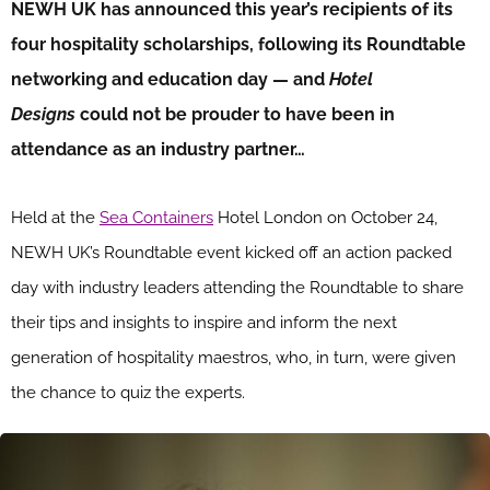
NEWH UK has announced this year’s recipients of its
four hospitality scholarships, following its Roundtable
networking and education day — and
Hotel
Designs
could not be prouder to have been in
attendance as an industry partner…
Held at the
Sea Containers
Hotel London on October 24,
NEWH UK’s Roundtable event kicked off an action packed
day with industry leaders attending the Roundtable to share
their tips and insights to inspire and inform the next
generation of hospitality maestros, who, in turn, were given
the chance to quiz the experts.