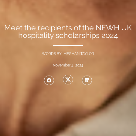
Meet the recipients of the NEWH UK
hospitality scholarships 2024
WORDS BY MEGHAN TAYLOR
November 4, 2024