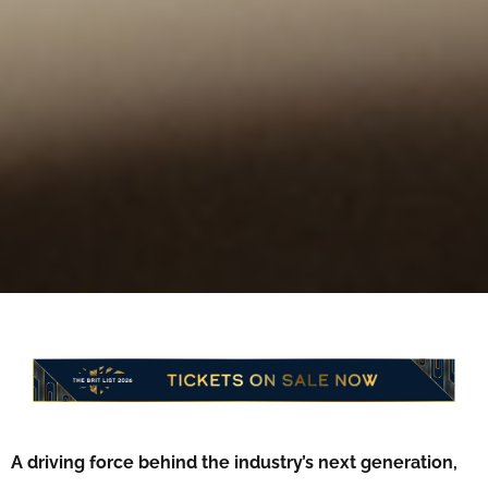
A driving force behind the industry’s next generation,