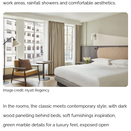
work areas, rainfall showers and comfortable aesthetics.
Image credit: Hyatt Regency
In the rooms, the classic meets contemporary style, with dark
wood panelling behind beds, soft furnishings inspiration,
green marble details for a luxury feel, exposed open