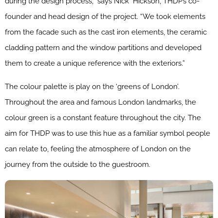
during the design process,” says Nick Hickson, THDP’s co-
founder and head design of the project. “We took elements
from the facade such as the cast iron elements, the ceramic
cladding pattern and the window partitions and developed
them to create a unique reference with the exteriors.”
The colour palette is play on the ‘greens of London’.
Throughout the area and famous London landmarks, the
colour green is a constant feature throughout the city. The
aim for THDP was to use this hue as a familiar symbol people
can relate to, feeling the atmosphere of London on the
journey from the outside to the guestroom.