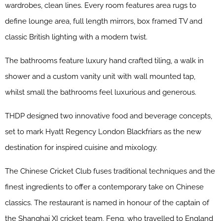
wardrobes, clean lines. Every room features area rugs to
define lounge area, full length mirrors, box framed TV and
classic British lighting with a modern twist.
The bathrooms feature luxury hand crafted tiling, a walk in
shower and a custom vanity unit with wall mounted tap,
whilst small the bathrooms feel luxurious and generous.
THDP designed two innovative food and beverage concepts,
set to mark Hyatt Regency London Blackfriars as the new
destination for inspired cuisine and mixology.
The Chinese Cricket Club
fuses traditional techniques and the
finest ingredients to offer a contemporary take on Chinese
classics. The restaurant is named in honour of the captain of
the Shanghai XI cricket team, Feng, who travelled to England