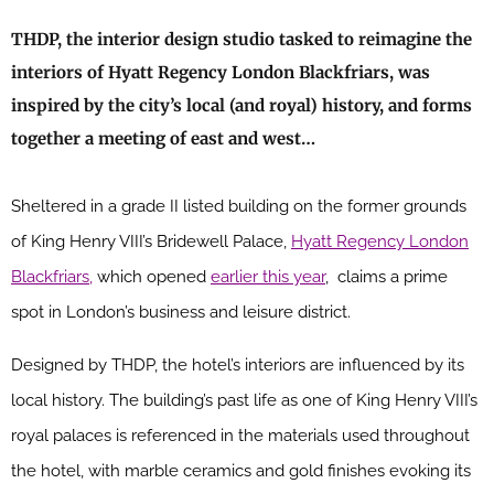
THDP, the interior design studio tasked to reimagine the
interiors of Hyatt Regency London Blackfriars, was
inspired by the city’s local (and royal) history, and forms
together a meeting of east and west…
Sheltered in a grade II listed building on the former grounds
of King Henry VIII’s Bridewell Palace,
Hyatt Regency London
Blackfriars,
which opened
earlier this year
, claims a prime
spot in London’s business and leisure district.
Designed by THDP, the hotel’s interiors are influenced by its
local history. The building’s past life as one of King Henry VIII’s
royal palaces is referenced in the materials used throughout
the hotel, with marble ceramics and gold finishes evoking its