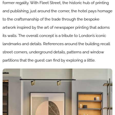
former regality. With Fleet Street, the historic hub of printing
and publishing, just around the corner, the hotel pays homage
to the craftsmanship of the trade through the bespoke
artwork inspired by the art of newspaper printing that adorns
its walls. The overall concept is a tribute to London’s iconic
landmarks and details. References around the building recall
street corners, underground details, patterns and window
partitions that the guest can find by exploring a little.