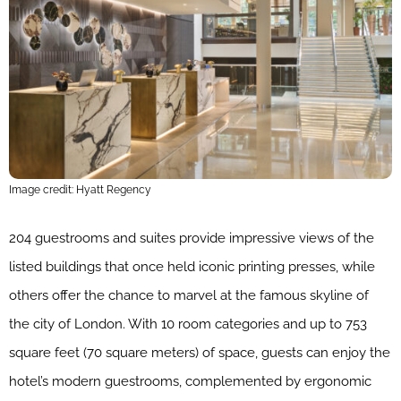
Image credit: Hyatt Regency
204 guestrooms and suites provide impressive views of the
listed buildings that once held iconic printing presses, while
others offer the chance to marvel at the famous skyline of
the city of London. With 10 room categories and up to 753
square feet (70 square meters) of space, guests can enjoy the
hotel’s modern guestrooms, complemented by ergonomic