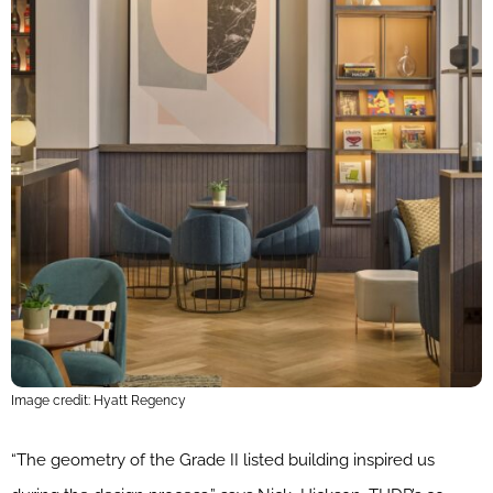
Image credit: Hyatt Regency
“The geometry of the Grade II listed building inspired us