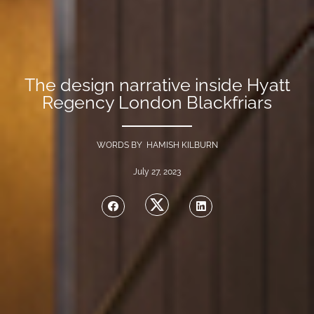
The design narrative inside Hyatt
Regency London Blackfriars
WORDS BY HAMISH KILBURN
July 27, 2023