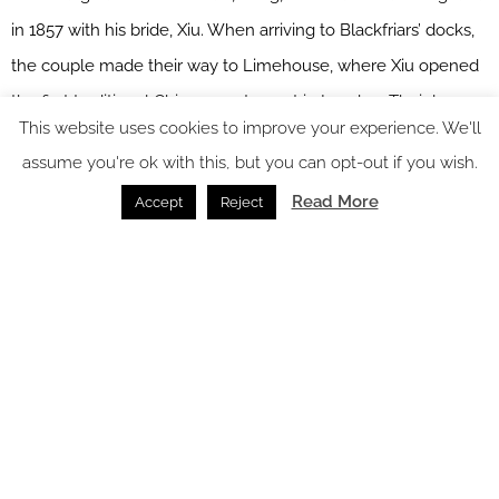
in 1857 with his bride, Xiu. When arriving to Blackfriars’ docks,
the couple made their way to Limehouse, where Xiu opened
the first traditional Chinese restaurant in London. Their legacy
This website uses cookies to improve your experience. We'll
lives on in the inviting backdrop of The Chinese Cricket Club
assume you're ok with this, but you can opt-out if you wish.
and its rich and diverse menu of homemade dim sum and
Read More
Accept
Reject
signature specialties. The design elements here are oriental
style seating, black ink artworks, fabric hues, boiseries with
raffia wallpaper and timber inserts, rosso imperiale marble on
the bar tops, tiled and wood flooring, organically shaped
lighting elements and decorative wall tiles.
Image credit: Hyatt Regency
New York and London meet at NynLON, a neighbourhood-