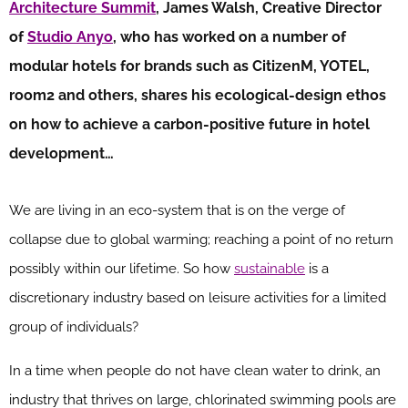
Architecture Summit
, James Walsh, Creative Director
of
Studio Anyo
, who has worked on a number of
modular hotels for brands such as CitizenM, YOTEL,
room2 and others, shares his ecological-design ethos
on how to achieve a carbon-positive future in hotel
development…
We are living in an eco-system that is on the verge of
collapse due to global warming; reaching a point of no return
possibly within our lifetime. So how
sustainable
is a
discretionary industry based on leisure activities for a limited
group of individuals?
In a time when people do not have clean water to drink, an
industry that thrives on large, chlorinated swimming pools are