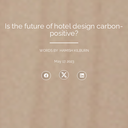
Is the future of hotel design carbon-
positive?
WORDS BY HAMISH KILBURN
May 17, 2023