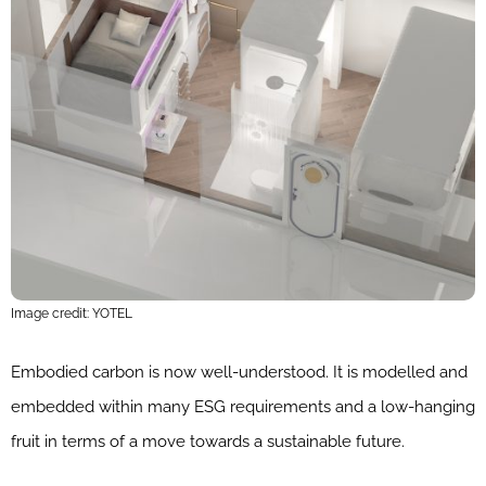
Image credit: YOTEL
Embodied carbon is now well-understood. It is modelled and
embedded within many ESG requirements and a low-hanging
fruit in terms of a move towards a sustainable future.