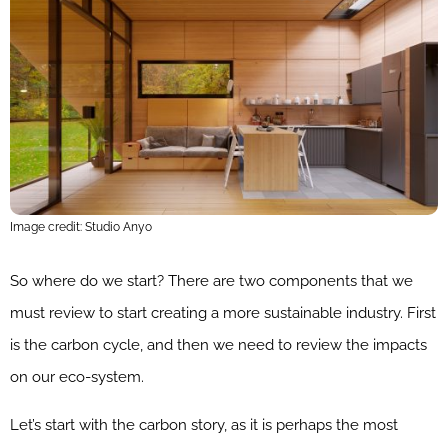
Image credit: Studio Anyo
So where do we start? There are two components that we
must review to start creating a more sustainable industry. First
is the carbon cycle, and then we need to review the impacts
on our eco-system.
Let’s start with the carbon story, as it is perhaps the most