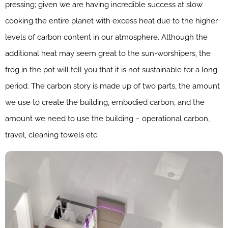
pressing; given we are having incredible success at slow
cooking the entire planet with excess heat due to the higher
levels of carbon content in our atmosphere. Although the
additional heat may seem great to the sun-worshipers, the
frog in the pot will tell you that it is not sustainable for a long
period. The carbon story is made up of two parts, the amount
we use to create the building, embodied carbon, and the
amount we need to use the building – operational carbon,
travel, cleaning towels etc.