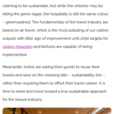
claiming to be sustainable, but while the chlorine may be
killing the green algae, the hospitality is still the same colour
– greenwashed. The fundamentals of the travel industry are
based on air travel, which is the most polluting of our carbon
outputs with little sign of improvement until 2050 targets for
carbon reduction
and biofuels are capable of being
implemented.
Meanwhile, hotels are asking their guests to reuse their
towels and save on the cleaning bills – sustainability, tick –
rather than requiring them to offset their travel carbon. It is
time to reset and move toward a true sustainable approach
for the leisure industry.