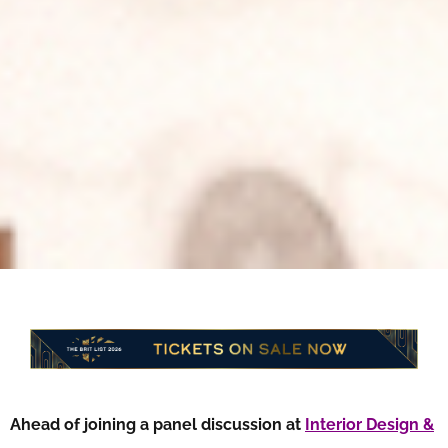
Ahead of joining a panel discussion at
Interior Design &