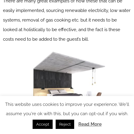
There are many great examples of how these that can be
easily implemented, sourcing renewable electricity, low water
systems, removal of gas cooking etc. but it needs to be
looked at holistically to be effective, and the fact is these
costs need to be added to the guest’s bill.
This website uses cookies to improve your experience. We'll
assume you're ok with this, but you can opt-out if you wish.
Read More
Accept
Reject
Image credit: Studio Anyo