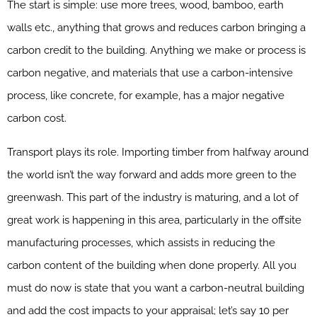
The start is simple: use more trees, wood, bamboo, earth
walls etc., anything that grows and reduces carbon bringing a
carbon credit to the building. Anything we make or process is
carbon negative, and materials that use a carbon-intensive
process, like concrete, for example, has a major negative
carbon cost.
Transport plays its role. Importing timber from halfway around
the world isn’t the way forward and adds more green to the
greenwash. This part of the industry is maturing, and a lot of
great work is happening in this area, particularly in the offsite
manufacturing processes, which assists in reducing the
carbon content of the building when done properly. All you
must do now is state that you want a carbon-neutral building
and add the cost impacts to your appraisal; let’s say 10 per