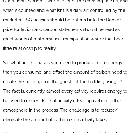
Operational carbon is where a lot of the cheating begins, and
what is counted and what isn’t is a dark art controlled by the
marketer. ESG policies should be entered into the Booker
prize for fiction and carbon statements should be read as
great works of mathematical manipulation where fact bears
little relationship to reality.
So, what are the basics you need to produce more energy
than you consume, and offset the amount of carbon need to
create the building and the guests of the building using it?
The fact is, currently, almost every activity requires energy to
be used to undertake that activity releasing carbon to the
atmosphere in the process. The challenge is to reduce/
eliminate the amount of carbon each activity takes.