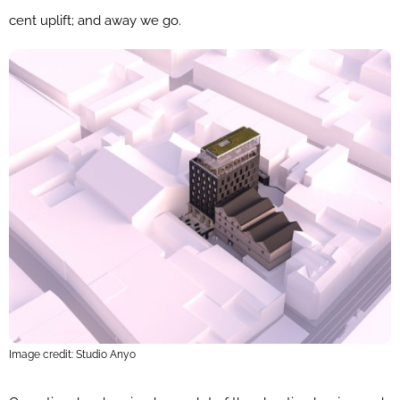
cent uplift; and away we go.
Image credit: Studio Anyo