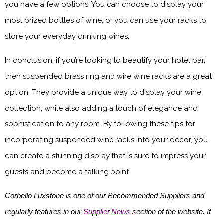
you have a few options. You can choose to display your
most prized bottles of wine, or you can use your racks to
store your everyday drinking wines.
In conclusion, if you’re looking to beautify your hotel bar,
then suspended brass ring and wire wine racks are a great
option. They provide a unique way to display your wine
collection, while also adding a touch of elegance and
sophistication to any room. By following these tips for
incorporating suspended wine racks into your décor, you
can create a stunning display that is sure to impress your
guests and become a talking point.
Corbello Luxstone is one of our Recommended Suppliers and
regularly features in our
Supplier News
section of the website. If