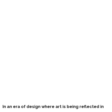
In an era of design where art is being reflected in