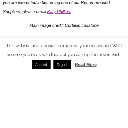
you are interested in becoming one of our Recommended
Suppliers, please email
Katy Phillips.
Main image credit: Corbello Luxstone
You might also like
This website uses cookies to improve your experience. We'll
assume you're ok with this, but you can opt-out if you wish.
Read More
Accept
Reject
Microcement from The Decorative Surface Co. – the
seamless finish shaping modern hospitality design