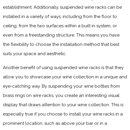
establishment. Additionally, suspended wine racks can be
installed in a variety of ways, including from the floor to
ceiling, from the two surfaces within a built in system, or
even from a freestanding structure. This means you have
the flexibility to choose the installation method that best
suits your space and aesthetic.
Another benefit of using suspended wine racks is that they
allow you to showcase your wine collection in a unique and
eye-catching way. By suspending your wine bottles from
brass rings on wire racks, you create an interesting visual
display that draws attention to your wine collection. This is
especially true if you choose to install your wine racks in a
prominent location, such as above your bar or in a