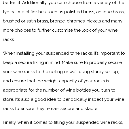
better fit. Additionally, you can choose from a variety of the
typical metal finishes, such as polished brass, antique brass,
brushed or satin brass, bronze, chromes, nickels and many
more choices to further customise the look of your wine
racks.
When installing your suspended wine racks, it’s important to
keep a secure fixing in mind. Make sure to properly secure
your wine racks to the ceiling or wall using sturdy set-up,
and ensure that the weight capacity of your racks is
appropriate for the number of wine bottles you plan to
store. It’s also a good idea to periodically inspect your wine
racks to ensure they remain secure and stable.
Finally, when it comes to filling your suspended wine racks,