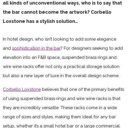
all kinds of unconventional ways, who is to say that
the bar cannot become the artwork? Corbello
Loxstone has a stylish solution…
In hotel design, who isn’t looking to add some elegance
and
sophistication in the bar
? For designers seeking to add
elevation into an F&B space, suspended brass rings and
wire wine racks offer not only a practical storage solution
but also a new layer of luxe in the overall design scheme.
Corbello Loxstone
believes that one of the primary benefits
of using suspended brass rings and wire wine racks is that
they are incredibly versatile. These racks come in a wide
range of sizes and styles, making them ideal for any bar
setup, whether it’s a small hotel bar or a large commercial