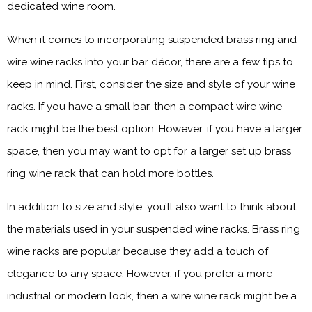
dedicated wine room.
When it comes to incorporating suspended brass ring and
wire wine racks into your bar décor, there are a few tips to
keep in mind. First, consider the size and style of your wine
racks. If you have a small bar, then a compact wire wine
rack might be the best option. However, if you have a larger
space, then you may want to opt for a larger set up brass
ring wine rack that can hold more bottles.
In addition to size and style, you’ll also want to think about
the materials used in your suspended wine racks. Brass ring
wine racks are popular because they add a touch of
elegance to any space. However, if you prefer a more
industrial or modern look, then a wire wine rack might be a