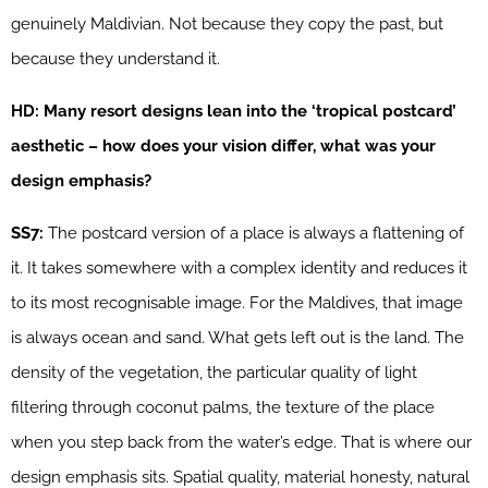
genuinely Maldivian. Not because they copy the past, but
because they understand it.
HD: Many resort designs lean into the ‘tropical postcard’
aesthetic – how does your vision differ, what was your
design emphasis?
SS7:
The postcard version of a place is always a flattening of
it. It takes somewhere with a complex identity and reduces it
to its most recognisable image. For the Maldives, that image
is always ocean and sand. What gets left out is the land. The
density of the vegetation, the particular quality of light
filtering through coconut palms, the texture of the place
when you step back from the water’s edge. That is where our
design emphasis sits. Spatial quality, material honesty, natural