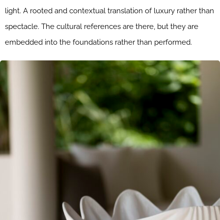
light. A rooted and contextual translation of luxury rather than
spectacle. The cultural references are there, but they are
embedded into the foundations rather than performed.