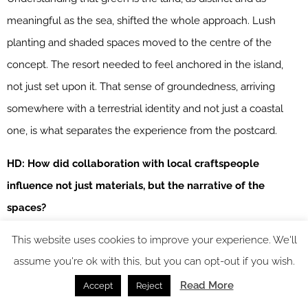
meaningful as the sea, shifted the whole approach. Lush
planting and shaded spaces moved to the centre of the
concept. The resort needed to feel anchored in the island,
not just set upon it. That sense of groundedness, arriving
somewhere with a terrestrial identity and not just a coastal
one, is what separates the experience from the postcard.
HD: How did collaboration with local craftspeople
influence not just materials, but the narrative of the
spaces?
This website uses cookies to improve your experience. We'll
SS7:
Working with local craftspeople changed what the
assume you're ok with this, but you can opt-out if you wish.
spaces are about. Their techniques, their patterns, the
particular way they make things: these informed the design
Read More
Accept
Reject
from the outset rather than being applied afterwards.