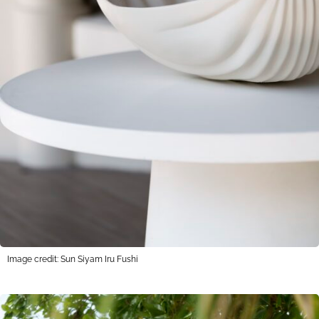
Image credit: Sun Siyam Iru Fushi