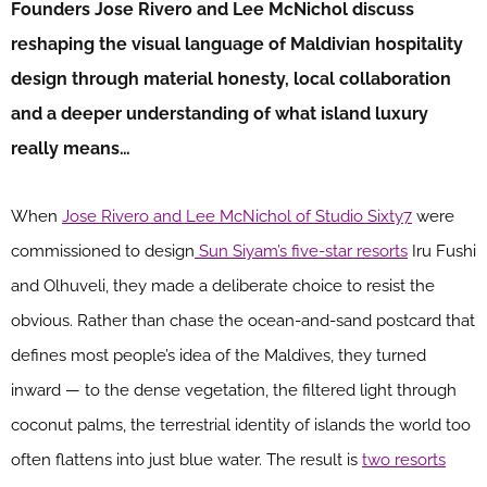
Founders Jose Rivero and Lee McNichol discuss
reshaping the visual language of Maldivian hospitality
design through material honesty, local collaboration
and a deeper understanding of what island luxury
really means…
When
Jose Rivero and Lee McNichol of Studio Sixty7
were
commissioned to design
Sun Siyam’s five-star resorts
Iru Fushi
and Olhuveli, they made a deliberate choice to resist the
obvious. Rather than chase the ocean-and-sand postcard that
defines most people’s idea of the Maldives, they turned
inward — to the dense vegetation, the filtered light through
coconut palms, the terrestrial identity of islands the world too
often flattens into just blue water. The result is
two resorts