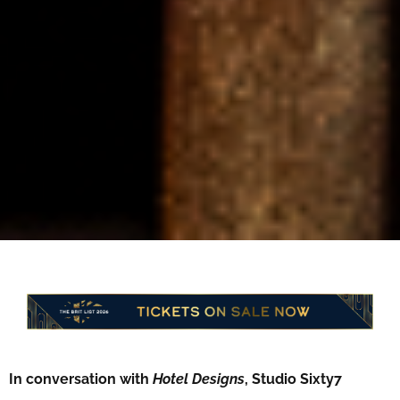
In conversation with
Hotel Designs
, Studio Sixty7