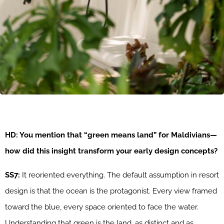
HD: You mention that “green means land” for Maldivians—
how did this insight transform your early design concepts?
SS7:
It reoriented everything. The default assumption in resort
design is that the ocean is the protagonist. Every view framed
toward the blue, every space oriented to face the water.
Understanding that green is the land, as distinct and as