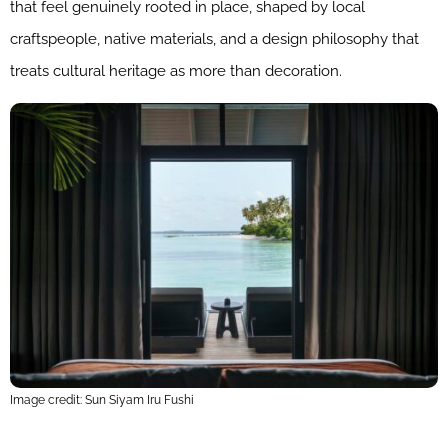
that feel genuinely rooted in place, shaped by local
craftspeople, native materials, and a design philosophy that
treats cultural heritage as more than decoration.
Image credit: Sun Siyam Iru Fushi