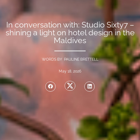
In conversation with: Studio Sixty7 –
shining a light on hotel design in the
Maldives
WORDS BY PAULINE BRETTELL
May 18, 2026