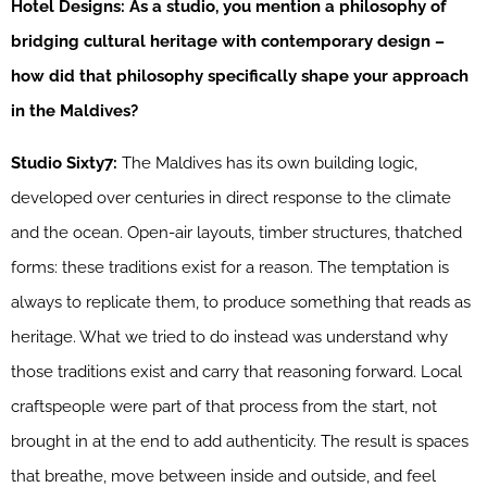
Hotel Designs: As a studio, you mention a philosophy of
bridging cultural heritage with contemporary design –
how did that philosophy specifically shape your approach
in the Maldives?
Studio Sixty7:
The Maldives has its own building logic,
developed over centuries in direct response to the climate
and the ocean. Open-air layouts, timber structures, thatched
forms: these traditions exist for a reason. The temptation is
always to replicate them, to produce something that reads as
heritage. What we tried to do instead was understand why
those traditions exist and carry that reasoning forward. Local
craftspeople were part of that process from the start, not
brought in at the end to add authenticity. The result is spaces
that breathe, move between inside and outside, and feel