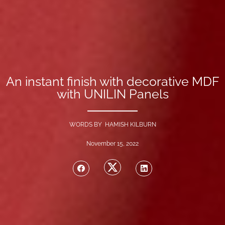
An instant finish with decorative MDF
with UNILIN Panels
WORDS BY HAMISH KILBURN
November 15, 2022