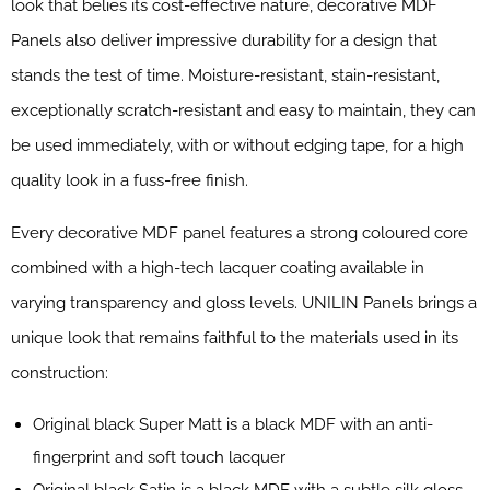
look that belies its cost-effective nature, decorative MDF
Panels also deliver impressive durability for a design that
stands the test of time. Moisture-resistant, stain-resistant,
exceptionally scratch-resistant and easy to maintain, they can
be used immediately, with or without edging tape, for a high
quality look in a fuss-free finish.
Every decorative MDF panel features a strong coloured core
combined with a high-tech lacquer coating available in
varying transparency and gloss levels. UNILIN Panels brings a
unique look that remains faithful to the materials used in its
construction:
Original black Super Matt is a black MDF with an anti-
fingerprint and soft touch lacquer
Original black Satin is a black MDF with a subtle silk gloss