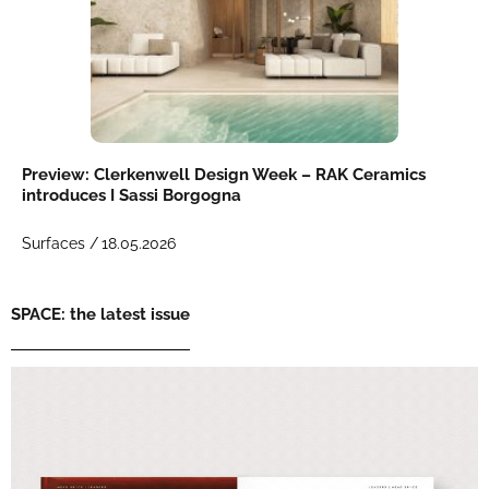
Preview: Clerkenwell Design Week – RAK Ceramics
introduces I Sassi Borgogna
Surfaces /
18.05.2026
SPACE: the latest issue