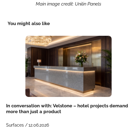
Main image credit: Unilin Panels
You might also like
In conversation with: Velstone – hotel projects demand
more than just a product
Surfaces /
12.06.2026