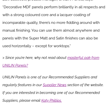
“Decorative MDF panels perform brilliantly in all respects and
with a strong coloured core and a lacquer coating of
incomparable quality, there’s no more fiddling around with
manual finishing. You can use them almost anywhere and
panels with the Super Matt and Satin finishes can also be
used horizontally – except for worktops.”
> Since you’re here, why not read about
masterful oak from
UNILIN Panels?
UNILIN Panels is one of our Recommended Suppliers and
regularly features in our
Supplier News
section of the website.
If you are interested in becoming one of our Recommended
Suppliers, please email
Katy Phillips.