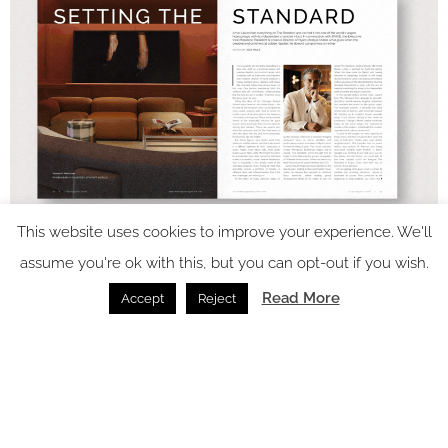
This website uses cookies to improve your experience. We'll
assume you're ok with this, but you can opt-out if you wish.
Read More
Accept
Reject
In video