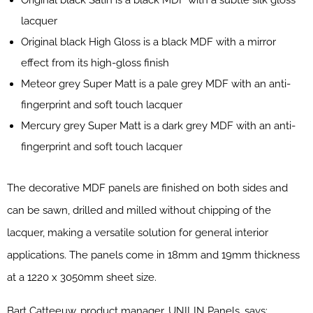
lacquer
Original black High Gloss is a black MDF with a mirror
effect from its high-gloss finish
Meteor grey Super Matt is a pale grey MDF with an anti-
fingerprint and soft touch lacquer
Mercury grey Super Matt is a dark grey MDF with an anti-
fingerprint and soft touch lacquer
The decorative MDF panels are finished on both sides and
can be sawn, drilled and milled without chipping of the
lacquer, making a versatile solution for general interior
applications. The panels come in 18mm and 19mm thickness
at a 1220 x 3050mm sheet size.
Bart Catteeuw, product manager, UNILIN Panels, says: