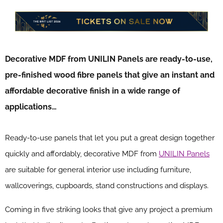
Decorative MDF from UNILIN Panels are ready-to-use,
pre-finished wood fibre panels that give an instant and
affordable decorative finish in a wide range of
applications…
Ready-to-use panels that let you put a great design together
quickly and affordably, decorative MDF from
UNILIN Panels
are suitable for general interior use including furniture,
wallcoverings, cupboards, stand constructions and displays.
Coming in five striking looks that give any project a premium