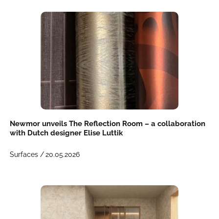
Newmor unveils The Reflection Room – a collaboration
with Dutch designer Elise Luttik
Surfaces /
20.05.2026