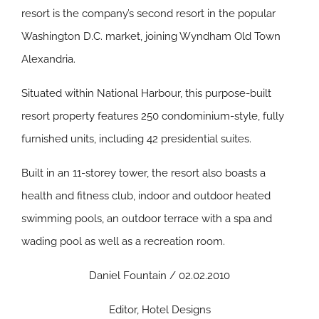
resort is the company’s second resort in the popular
Washington D.C. market, joining Wyndham Old Town
Alexandria.
Situated within National Harbour, this purpose-built
resort property features 250 condominium-style, fully
furnished units, including 42 presidential suites.
Built in an 11-storey tower, the resort also boasts a
health and fitness club, indoor and outdoor heated
swimming pools, an outdoor terrace with a spa and
wading pool as well as a recreation room.
Daniel Fountain / 02.02.2010
Editor, Hotel Designs