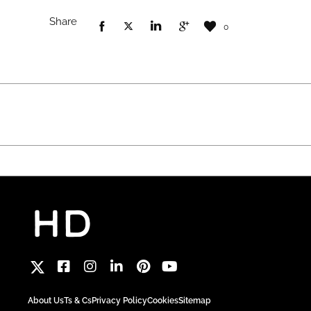
Share
0
About Us
Ts & Cs
Privacy Policy
Cookies
Sitemap