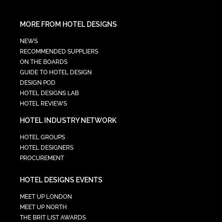
MORE FROM HOTEL DESIGNS
NEWS
RECOMMENDED SUPPLIERS
ON THE BOARDS
GUIDE TO HOTEL DESIGN
DESIGN POD
HOTEL DESIGNS LAB
HOTEL REVIEWS
HOTEL INDUSTRY NETWORK
HOTEL GROUPS
HOTEL DESIGNERS
PROCUREMENT
HOTEL DESIGNS EVENTS
MEET UP LONDON
MEET UP NORTH
THE BRIT LIST AWARDS