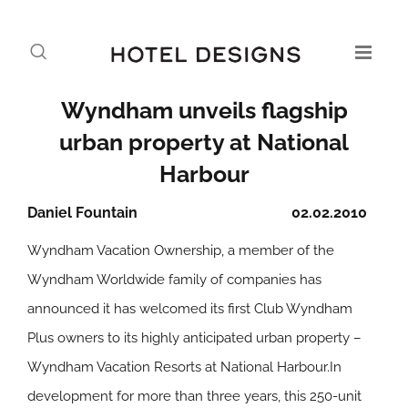
Wyndham unveils flagship
urban property at National
Harbour
Daniel Fountain
02.02.2010
Wyndham Vacation Ownership, a member of the
Wyndham Worldwide family of companies has
announced it has welcomed its first Club Wyndham
Plus owners to its highly anticipated urban property –
Wyndham Vacation Resorts at National Harbour.In
development for more than three years, this 250-unit