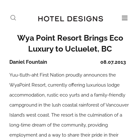
Wya Point Resort Brings Eco
Luxury to Ucluelet, BC
Daniel Fountain
08.07.2013
Yuu-tluth-aht First Nation proudly announces the
WyaPoint Resort, currently offering luxurious lodge
accommodation, rustic eco yurts and a family-friendly
campground in the lush coastal rainforest of Vancouver
Island’s west coast. The resort is the culmination of a
long-time dream of the community, providing
employment and a way to share their pride in their