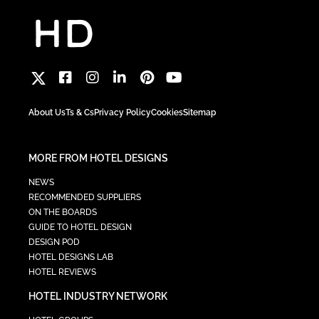
About Us
Ts & Cs
Privacy Policy
Cookies
Sitemap
MORE FROM HOTEL DESIGNS
NEWS
RECOMMENDED SUPPLIERS
ON THE BOARDS
GUIDE TO HOTEL DESIGN
DESIGN POD
HOTEL DESIGNS LAB
HOTEL REVIEWS
HOTEL INDUSTRY NETWORK