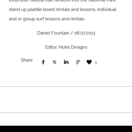
extensive natural trail network into the National Park,
stand up paddle board rentals and lessons, individual
and or group surf lessons and rentals.
Daniel Fountain / 08.07.2013
Editor, Hotel Designs
Share
0