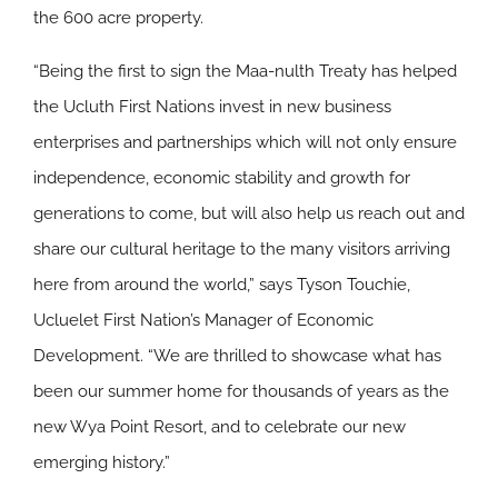
the 600 acre property.
“Being the first to sign the Maa-nulth Treaty has helped
the Ucluth First Nations invest in new business
enterprises and partnerships which will not only ensure
independence, economic stability and growth for
generations to come, but will also help us reach out and
share our cultural heritage to the many visitors arriving
here from around the world,” says Tyson Touchie,
Ucluelet First Nation’s Manager of Economic
Development. “We are thrilled to showcase what has
been our summer home for thousands of years as the
new Wya Point Resort, and to celebrate our new
emerging history.”