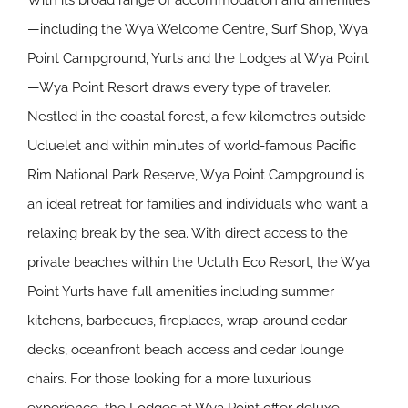
With its broad range of accommodation and amenities
—including the Wya Welcome Centre, Surf Shop, Wya
Point Campground, Yurts and the Lodges at Wya Point
—Wya Point Resort draws every type of traveler.
Nestled in the coastal forest, a few kilometres outside
Ucluelet and within minutes of world-famous Pacific
Rim National Park Reserve, Wya Point Campground is
an ideal retreat for families and individuals who want a
relaxing break by the sea. With direct access to the
private beaches within the Ucluth Eco Resort, the Wya
Point Yurts have full amenities including summer
kitchens, barbecues, fireplaces, wrap-around cedar
decks, oceanfront beach access and cedar lounge
chairs. For those looking for a more luxurious