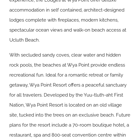
experience, the Lodges at Wya Point offer deluxe
accommodation in self contained, architect-designed
lodges complete with fireplaces, modern kitchens,
spectacular ocean views and walk-on beach access at
Ucluth Beach.
With secluded sandy coves, clear water and hidden
rock pools, the beaches at Wya Point provide endless
recreational fun. Ideal for a romantic retreat or family
getaway, Wya Point Resort offers a peaceful sanctuary
for all travelers. Developed by the Yuu-tluth-aht First
Nation, Wya Point Resort is located on an old village
site, tucked into the trees on an exclusive beach. Future
plans for the resort include a 70-room boutique hotel, a
restaurant, spa and 800-seat convention centre within