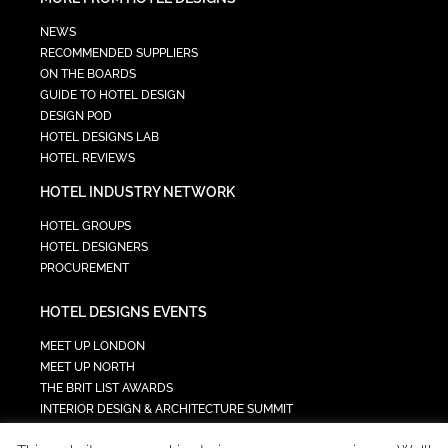
NEWS
RECOMMENDED SUPPLIERS
ON THE BOARDS
GUIDE TO HOTEL DESIGN
DESIGN POD
HOTEL DESIGNS LAB
HOTEL REVIEWS
HOTEL INDUSTRY NETWORK
HOTEL GROUPS
HOTEL DESIGNERS
PROCUREMENT
HOTEL DESIGNS EVENTS
MEET UP LONDON
MEET UP NORTH
THE BRIT LIST AWARDS
INTERIOR DESIGN & ARCHITECTURE SUMMIT
HOTEL SUMMIT