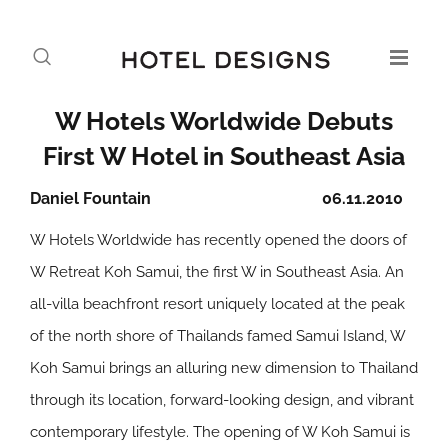
W Hotels Worldwide Debuts
First W Hotel in Southeast Asia
Daniel Fountain
06.11.2010
W Hotels Worldwide has recently opened the doors of
W Retreat Koh Samui, the first W in Southeast Asia. An
all-villa beachfront resort uniquely located at the peak
of the north shore of Thailands famed Samui Island, W
Koh Samui brings an alluring new dimension to Thailand
through its location, forward-looking design, and vibrant
contemporary lifestyle. The opening of W Koh Samui is