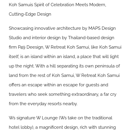
Koh Samuis Spirit of Celebration Meets Modern,
Cutting-Edge Design
Showcasing innovative architecture by MAPS Design
Studio and interior design by Thailand-based design
firm P49 Deesign, W Retreat Koh Samui, like Koh Samui
itself, is an island within an island, a place that will light
up the night. With a hill separating its own peninsula of
land from the rest of Koh Samui, W Retreat Koh Samui
offers an escape within an escape for guests and
travelers who seek something extraordinary, a far cry
from the everyday resorts nearby.
Ws signature W Lounge (Ws take on the traditional
hotel lobby), a magnificent design, rich with stunning