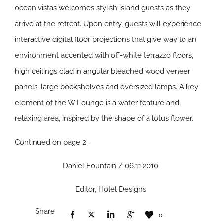
ocean vistas welcomes stylish island guests as they
arrive at the retreat. Upon entry, guests will experience
interactive digital floor projections that give way to an
environment accented with off-white terrazzo floors,
high ceilings clad in angular bleached wood veneer
panels, large bookshelves and oversized lamps. A key
element of the W Lounge is a water feature and
relaxing area, inspired by the shape of a lotus flower.
Continued on page 2…
Daniel Fountain / 06.11.2010
Editor, Hotel Designs
Share
0