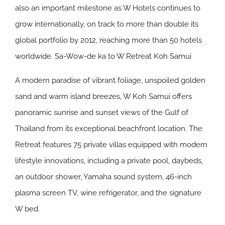
also an important milestone as W Hotels continues to
grow internationally, on track to more than double its
global portfolio by 2012, reaching more than 50 hotels
worldwide.
Sa-Wow-de ka to W Retreat Koh Samui
A modern paradise of vibrant foliage, unspoiled golden
sand and warm island breezes, W Koh Samui offers
panoramic sunrise and sunset views of the Gulf of
Thailand from its exceptional beachfront location. The
Retreat features 75 private villas equipped with modern
lifestyle innovations, including a private pool, daybeds,
an outdoor shower, Yamaha sound system, 46-inch
plasma screen TV, wine refrigerator, and the signature
W bed.