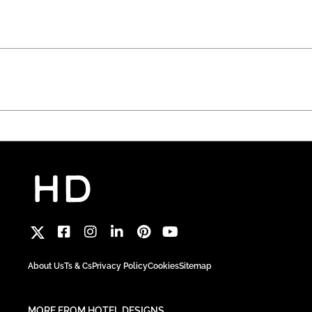
About Us
Ts & Cs
Privacy Policy
Cookies
Sitemap
MORE FROM HOTEL DESIGNS