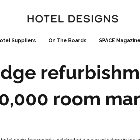
otel Suppliers
On The Boards
SPACE Magazin
dge refurbishm
0,000 room ma