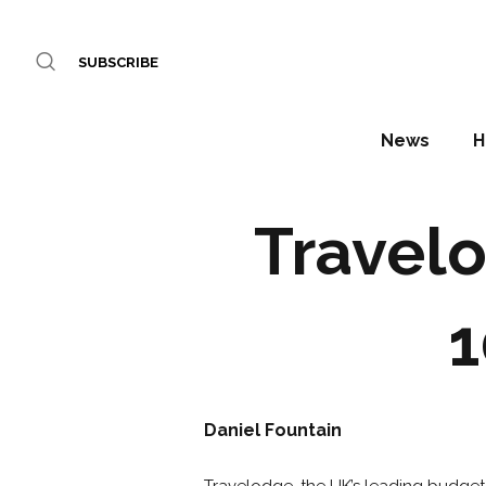
SUBSCRIBE
News
H
Travelo
1
Daniel Fountain