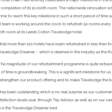
hotel chain, has recently celebrated a major milestone in the im
 completion of its 10,000th room. The nationwide renovation 
mme to reach this key milestone in such a short period of time ac
 team is working around the clock to refurbish 50 rooms every
0th room at its Leeds Colton Travelodge hotel.
hat more than 100 hotels have been refurbished in less than f
Travelodge Dreamer – which is deemed in the industry as the Ro
The magnitude of our refurbishment programme is quite extraor
f time is groundbreaking. This is a significant milestone for us,
 strengthen our product offering and to make Travelodge the bes
as been outstanding which is no real surprise as our custome
sfaction levels soar, through Trip Advisor as well as on our o
m is the Travelodge Dreamer bed.