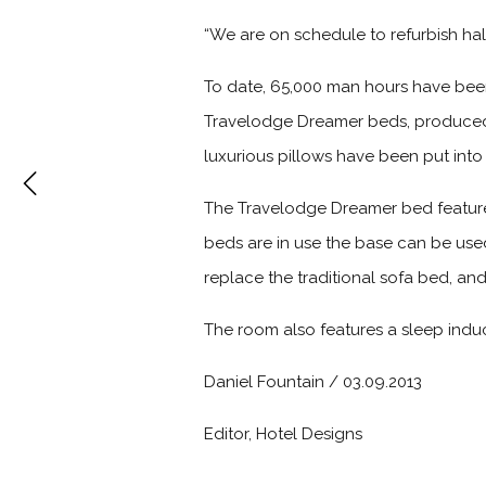
“We are on schedule to refurbish half
To date, 65,000 man hours have bee
Travelodge Dreamer beds, produced 
luxurious pillows have been put int
The Travelodge Dreamer bed features
beds are in use the base can be use
replace the traditional sofa bed, an
The room also features a sleep induci
Daniel Fountain / 03.09.2013
Editor, Hotel Designs