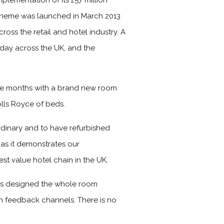
plementation of its £57 million
scheme was launched in March 2013
ross the retail and hotel industry. A
 day across the UK, and the
ive months with a brand new room
lls Royce of beds.
dinary and to have refurbished
 as it demonstrates our
t value hotel chain in the UK.
rs designed the whole room
wn feedback channels. There is no