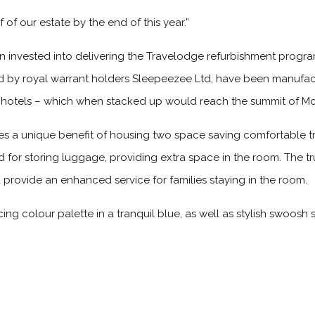
 of our estate by the end of this year.”
n invested into delivering the Travelodge refurbishment pro
by royal warrant holders Sleepeezee Ltd, have been manufac
o hotels – which when stacked up would reach the summit of Mo
 a unique benefit of housing two space saving comfortable tr
d for storing luggage, providing extra space in the room. The 
d provide an enhanced service for families staying in the room.
ng colour palette in a tranquil blue, as well as stylish swoosh s