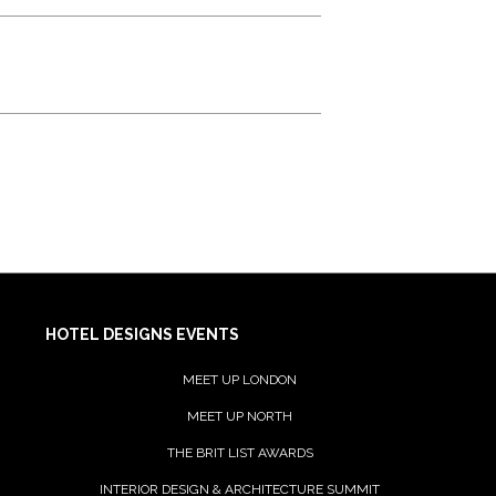
HOTEL DESIGNS EVENTS
MEET UP LONDON
MEET UP NORTH
THE BRIT LIST AWARDS
INTERIOR DESIGN & ARCHITECTURE SUMMIT