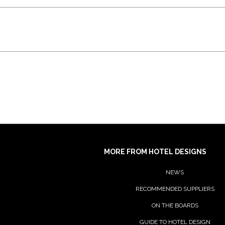
MORE FROM HOTEL DESIGNS
NEWS
RECOMMENDED SUPPLIERS
ON THE BOARDS
GUIDE TO HOTEL DESIGN