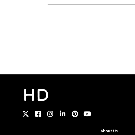
About Us