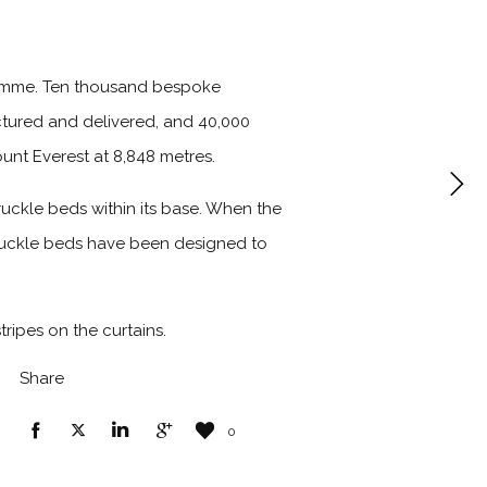
gramme. Ten thousand bespoke
tured and delivered, and 40,000
unt Everest at 8,848 metres.
uckle beds within its base. When the
truckle beds have been designed to
tripes on the curtains.
Share
0