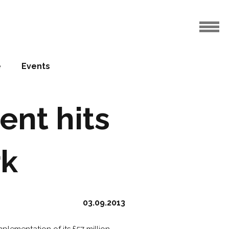
e
Events
ent hits
rk
03.09.2013