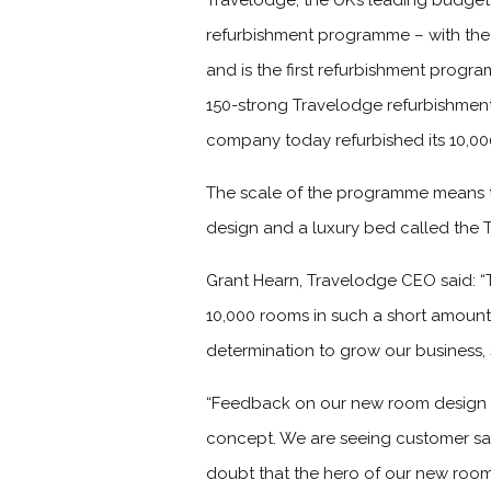
Travelodge, the UK’s leading budget 
refurbishment programme – with the
and is the first refurbishment progra
150-strong Travelodge refurbishment
company today refurbished its 10,00
The scale of the programme means t
design and a luxury bed called the 
Grant Hearn, Travelodge CEO said: “
10,000 rooms in such a short amount o
determination to grow our business,
“Feedback on our new room design h
concept. We are seeing customer sati
doubt that the hero of our new roo