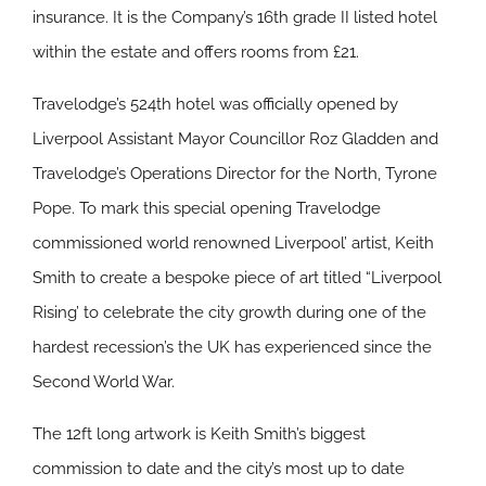
insurance. It is the Company’s 16th grade II listed hotel
within the estate and offers rooms from £21.
Travelodge’s 524th hotel was officially opened by
Liverpool Assistant Mayor Councillor Roz Gladden and
Travelodge’s Operations Director for the North, Tyrone
Pope. To mark this special opening Travelodge
commissioned world renowned Liverpool’ artist, Keith
Smith to create a bespoke piece of art titled “Liverpool
Rising’ to celebrate the city growth during one of the
hardest recession’s the UK has experienced since the
Second World War.
The 12ft long artwork is Keith Smith’s biggest
commission to date and the city’s most up to date