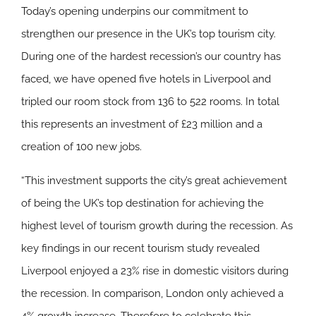
Today’s opening underpins our commitment to
strengthen our presence in the UK’s top tourism city.
During one of the hardest recession’s our country has
faced, we have opened five hotels in Liverpool and
tripled our room stock from 136 to 522 rooms. In total
this represents an investment of £23 million and a
creation of 100 new jobs.
“This investment supports the city’s great achievement
of being the UK’s top destination for achieving the
highest level of tourism growth during the recession. As
key findings in our recent tourism study revealed
Liverpool enjoyed a 23% rise in domestic visitors during
the recession. In comparison, London only achieved a