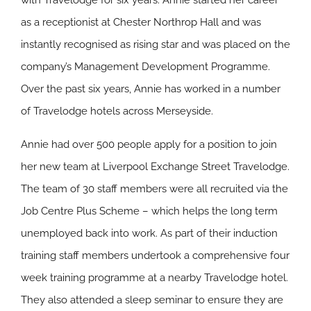
with Travelodge for six years. Annie started her career
as a receptionist at Chester Northrop Hall and was
instantly recognised as rising star and was placed on the
company’s Management Development Programme.
Over the past six years, Annie has worked in a number
of Travelodge hotels across Merseyside.
Annie had over 500 people apply for a position to join
her new team at Liverpool Exchange Street Travelodge.
The team of 30 staff members were all recruited via the
Job Centre Plus Scheme – which helps the long term
unemployed back into work. As part of their induction
training staff members undertook a comprehensive four
week training programme at a nearby Travelodge hotel.
They also attended a sleep seminar to ensure they are