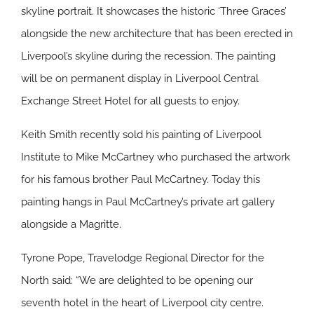
skyline portrait. It showcases the historic ‘Three Graces’
alongside the new architecture that has been erected in
Liverpool’s skyline during the recession. The painting
will be on permanent display in Liverpool Central
Exchange Street Hotel for all guests to enjoy.
Keith Smith recently sold his painting of Liverpool
Institute to Mike McCartney who purchased the artwork
for his famous brother Paul McCartney. Today this
painting hangs in Paul McCartney’s private art gallery
alongside a Magritte.
Tyrone Pope, Travelodge Regional Director for the
North said: “We are delighted to be opening our
seventh hotel in the heart of Liverpool city centre.