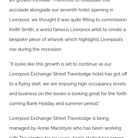
4% growth increase. Therefore to celebrate this
accolade alongside our seventh hotel opening in
Liverpool, we thought it was quite fitting to commission
Keith Smith, a world famous Liverpool artist to create a
bespoke piece of artwork which highlights Liverpool’s
rise during the recession.
“It looks like this growth is set to continue as our
Liverpool Exchange Street Travelodge hotel has got off
to a flying start, we are enjoying high occupancy levels
and business on the books is looking great for the forth
coming Bank Holiday and summer period.”
Liverpool Exchange Street Travelodge is being
managed by Annie Macintyre who has been working