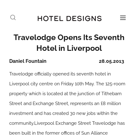
Travelodge Opens Its Seventh
Hotel in Liverpool
Daniel Fountain
28.05.2013
Travelodge officially opened its seventh hotel in
Liverpool city centre on Friday 10th May. The 125-room
property which is located at the junction of Tithebarn
Street and Exchange Street, represents an £8 million
investment and has created 30 new jobs within the
community.Liverpool Exchange Street Travelodge has
been built in the former offices of Sun Alliance