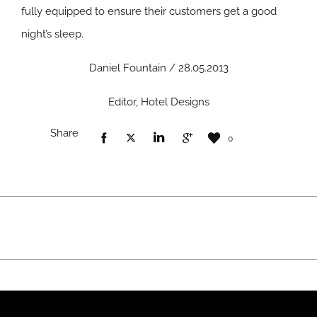
fully equipped to ensure their customers get a good
night’s sleep.
Daniel Fountain / 28.05.2013
Editor, Hotel Designs
Share
0