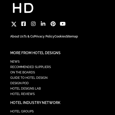
About Us
Ts & Cs
Privacy Policy
Cookies
Sitemap
MORE FROM HOTEL DESIGNS
NEWS
RECOMMENDED SUPPLIERS
ON THE BOARDS
GUIDE TO HOTEL DESIGN
DESIGN POD
HOTEL DESIGNS LAB
HOTEL REVIEWS
HOTEL INDUSTRY NETWORK
HOTEL GROUPS