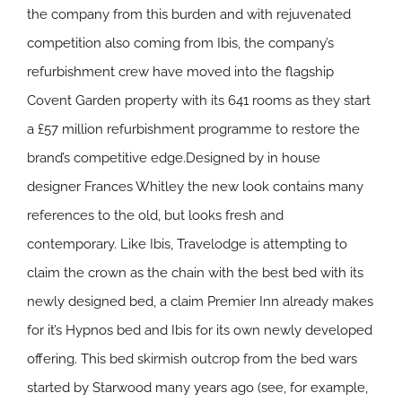
the company from this burden and with rejuvenated
competition also coming from Ibis, the company’s
refurbishment crew have moved into the flagship
Covent Garden property with its 641 rooms as they start
a £57 million refurbishment programme to restore the
brand’s competitive edge.Designed by in house
designer Frances Whitley the new look contains many
references to the old, but looks fresh and
contemporary. Like Ibis, Travelodge is attempting to
claim the crown as the chain with the best bed with its
newly designed bed, a claim Premier Inn already makes
for it’s Hypnos bed and Ibis for its own newly developed
offering. This bed skirmish outcrop from the bed wars
started by Starwood many years ago (see, for example,