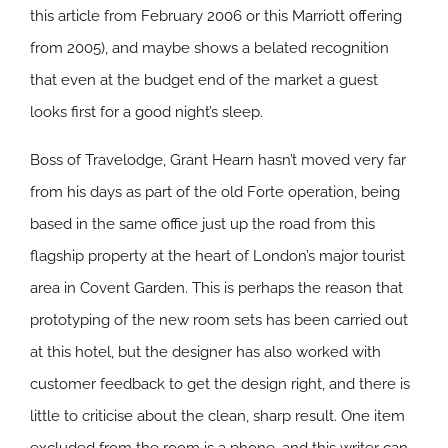
this article from February 2006 or this Marriott offering
from 2005), and maybe shows a belated recognition
that even at the budget end of the market a guest
looks first for a good night’s sleep.
Boss of Travelodge, Grant Hearn hasn’t moved very far
from his days as part of the old Forte operation, being
based in the same office just up the road from this
flagship property at the heart of London’s major tourist
area in Covent Garden. This is perhaps the reason that
prototyping of the new room sets has been carried out
at this hotel, but the designer has also worked with
customer feedback to get the design right, and there is
little to criticise about the clean, sharp result. One item