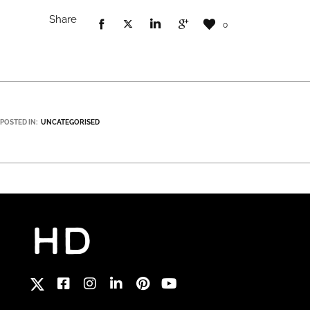
Share
0
POSTED IN:
UNCATEGORISED