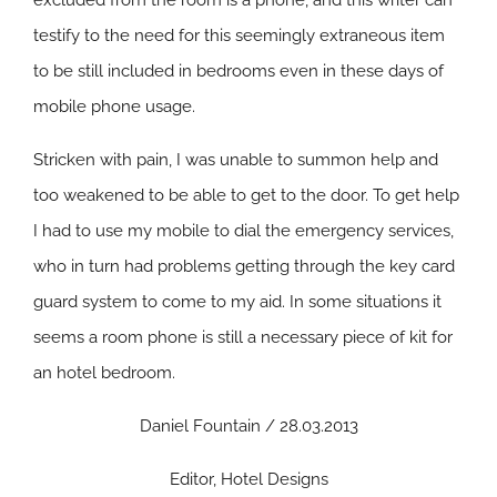
excluded from the room is a phone, and this writer can
testify to the need for this seemingly extraneous item
to be still included in bedrooms even in these days of
mobile phone usage.
Stricken with pain, I was unable to summon help and
too weakened to be able to get to the door. To get help
I had to use my mobile to dial the emergency services,
who in turn had problems getting through the key card
guard system to come to my aid. In some situations it
seems a room phone is still a necessary piece of kit for
an hotel bedroom.
Daniel Fountain / 28.03.2013
Editor, Hotel Designs