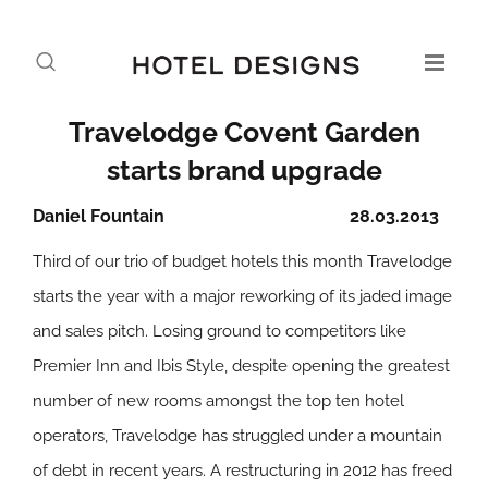
Travelodge Covent Garden
starts brand upgrade
Daniel Fountain
28.03.2013
Third of our trio of budget hotels this month Travelodge
starts the year with a major reworking of its jaded image
and sales pitch. Losing ground to competitors like
Premier Inn and Ibis Style, despite opening the greatest
number of new rooms amongst the top ten hotel
operators, Travelodge has struggled under a mountain
of debt in recent years. A restructuring in 2012 has freed