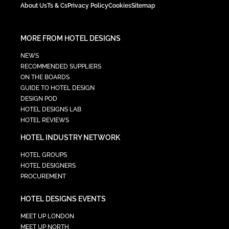
About Us
Ts & Cs
Privacy Policy
Cookies
Sitemap
MORE FROM HOTEL DESIGNS
NEWS
RECOMMENDED SUPPLIERS
ON THE BOARDS
GUIDE TO HOTEL DESIGN
DESIGN POD
HOTEL DESIGNS LAB
HOTEL REVIEWS
HOTEL INDUSTRY NETWORK
HOTEL GROUPS
HOTEL DESIGNERS
PROCUREMENT
HOTEL DESIGNS EVENTS
MEET UP LONDON
MEET UP NORTH