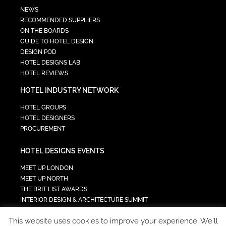
NEWS
RECOMMENDED SUPPLIERS
ON THE BOARDS
GUIDE TO HOTEL DESIGN
DESIGN POD
HOTEL DESIGNS LAB
HOTEL REVIEWS
HOTEL INDUSTRY NETWORK
HOTEL GROUPS
HOTEL DESIGNERS
PROCUREMENT
HOTEL DESIGNS EVENTS
MEET UP LONDON
MEET UP NORTH
THE BRIT LIST AWARDS
INTERIOR DESIGN & ARCHITECTURE SUMMIT
HOTEL SUMMIT
This website uses cookies to improve your experience. We'll
TECH IN HOSPITALITY SUMMIT