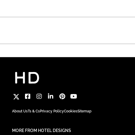
About Us
Ts & Cs
Privacy Policy
Cookies
Sitemap
MORE FROM HOTEL DESIGNS