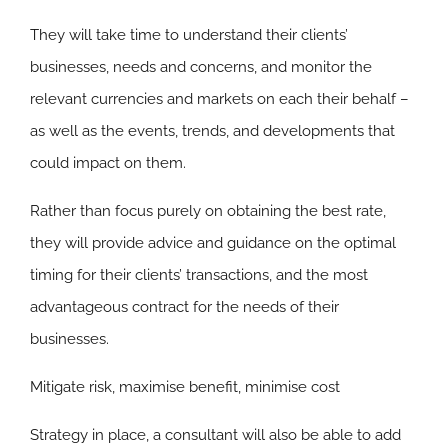
They will take time to understand their clients’
businesses, needs and concerns, and monitor the
relevant currencies and markets on each their behalf –
as well as the events, trends, and developments that
could impact on them.
Rather than focus purely on obtaining the best rate,
they will provide advice and guidance on the optimal
timing for their clients’ transactions, and the most
advantageous contract for the needs of their
businesses.
Mitigate risk, maximise benefit, minimise cost
Strategy in place, a consultant will also be able to add