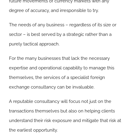
future movements of currency markets with any
degree of accuracy, and irresponsible to try.
The needs of any business – regardless of its size or
sector – is best served by a strategic rather than a
purely tactical approach.
For the many businesses that lack the necessary
expertise and operational capability to manage this
themselves, the services of a specialist foreign
exchange consultancy can be invaluable.
A reputable consultancy will focus not just on the
transactions themselves but also on helping clients
understand their risk exposure and mitigate that risk at
the earliest opportunity.