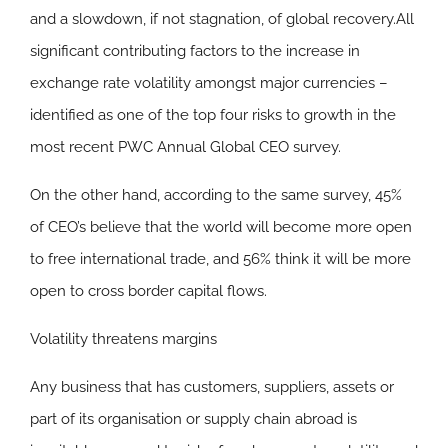
and a slowdown, if not stagnation, of global recovery.All
significant contributing factors to the increase in
exchange rate volatility amongst major currencies –
identified as one of the top four risks to growth in the
most recent PWC Annual Global CEO survey.
On the other hand, according to the same survey, 45%
of CEO’s believe that the world will become more open
to free international trade, and 56% think it will be more
open to cross border capital flows.
Volatility threatens margins
Any business that has customers, suppliers, assets or
part of its organisation or supply chain abroad is