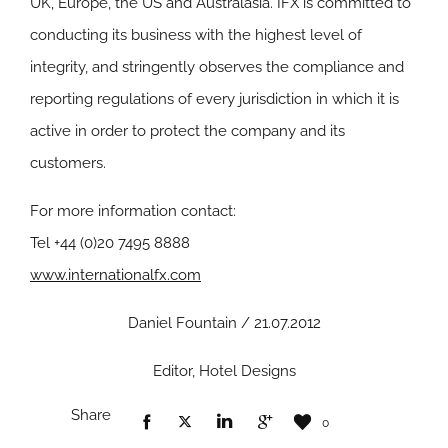
UK, Europe, the US and Australasia. IFX is committed to
conducting its business with the highest level of
integrity, and stringently observes the compliance and
reporting regulations of every jurisdiction in which it is
active in order to protect the company and its
customers.
For more information contact:
Tel +44 (0)20 7495 8888
www.internationalfx.com
Daniel Fountain / 21.07.2012
Editor, Hotel Designs
Share
0