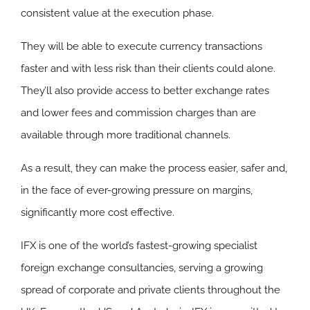
consistent value at the execution phase.
They will be able to execute currency transactions
faster and with less risk than their clients could alone.
They’ll also provide access to better exchange rates
and lower fees and commission charges than are
available through more traditional channels.
As a result, they can make the process easier, safer and,
in the face of ever-growing pressure on margins,
significantly more cost effective.
IFX is one of the world’s fastest-growing specialist
foreign exchange consultancies, serving a growing
spread of corporate and private clients throughout the