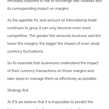
inevitably exposed to risk of exchange rate volatility and
its corresponding impact on margins.
As the appetite for, and amount of, international trade
continues to grow, it can only become even more
competitive. The greater the amounts involved, and the
lower the margins, the bigger the impact of even small
currency fluctuations.
So it’s essential that businesses understand the impact
of their currency transactions on those margins and
take steps to manage them as effectively as possible.
Strategy first
At IFX we believe that it is impossible to predict the