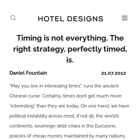
Timing is not everything. The
right strategy, perfectly timed,
is.
Daniel Fountain
21.07.2012
“May you live in interesting times”, runs the ancient
Chinese curse. Certainly, times don’t get much more
“interesting” than they are today. On one hand, we have
political instability across most, if not all, the world’s
continents, sovereign debt crises in the Eurozone,
policies of cheap money maintained by many nations,