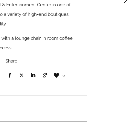
l & Entertainment Center in one of
o a variety of high-end boutiques,
ity.
 with a lounge chair, in room coffee
access.
Share
0