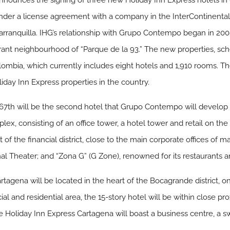
announces the signing of three new Holiday Inn Express hotels i
r a license agreement with a company in the InterContinental H
arranquilla. IHG’s relationship with Grupo Contempo began in 200
rant neighbourhood of “Parque de la 93.” The new properties, sch
Colombia, which currently includes eight hotels and 1,910 rooms. 
liday Inn Express properties in the country.
7th will be the second hotel that Grupo Contempo will develop in
lex, consisting of an office tower, a hotel tower and retail on the
 of the financial district, close to the main corporate offices of 
l Theater; and “Zona G” (G Zone), renowned for its restaurants a
agena will be located in the heart of the Bocagrande district, one
l and residential area, the 15-story hotel will be within close pro
e Holiday Inn Express Cartagena will boast a business centre, a sw