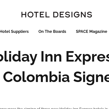
Hotel Suppliers
On The Boards
SPACE Magazine
liday Inn Expre
n Colombia Sign