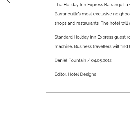
The Holiday Inn Express Barranquilla
Barranquilla’s most exclusive neighbo
shops and restaurants. The hotel will 
Standard Holiday Inn Express guest ro
machine. Business travellers will fin
Daniel Fountain / 04.05.2012
Editor, Hotel Designs