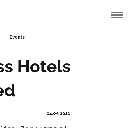
Events
ss Hotels
ed
04.05.2012