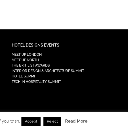
HOTEL DESIGNS EVENTS
MEET UP LONDON
MEET UP NORTH
THE BRIT LIST AWARDS
INTERIOR DESIGN & ARCHITECTURE SUMMIT
HOTEL SUMMIT
TECH IN HOSPITALITY SUMMIT
f you wish.
Read More
Accept
Reject