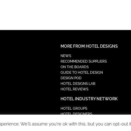
MORE FROM HOTEL DESIGNS
NEWS
RECOMMENDED SUPPLIERS
ON THE BOARDS
GUIDE TO HOTEL DESIGN
DESIGN POD
HOTEL DESIGNS LAB
HOTEL REVIEWS
HOTEL INDUSTRY NETWORK
HOTEL GROUPS
HOTEL DESIGNERS
PROCUREMENT
erience. We'll assume you're ok with this, but you can opt-out i