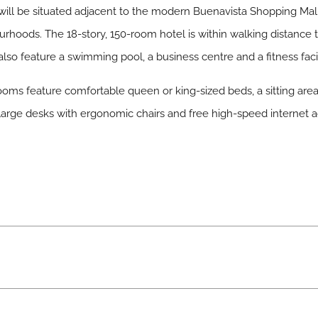
 will be situated adjacent to the modern Buenavista Shopping Mal
urhoods. The 18-story, 150-room hotel is within walking distance t
also feature a swimming pool, a business centre and a fitness facil
oms feature comfortable queen or king-sized beds, a sitting area
d large desks with ergonomic chairs and free high-speed internet 