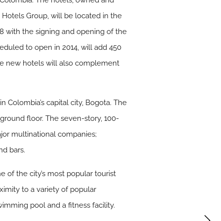
n Colombia. The hotels, owned and
otels Group, will be located in the
8 with the signing and opening of the
eduled to open in 2014, will add 450
The new hotels will also complement
 Colombia’s capital city, Bogota. The
 ground floor. The seven-story, 100-
major multinational companies;
nd bars.
 of the city’s most popular tourist
ximity to a variety of popular
imming pool and a fitness facility.