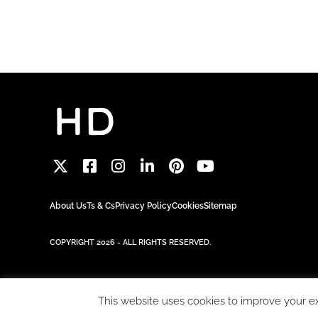
About Us
Ts & Cs
Privacy Policy
Cookies
Sitemap
COPYRIGHT 2026 - ALL RIGHTS RESERVED.
This website uses cookies to improve your exp