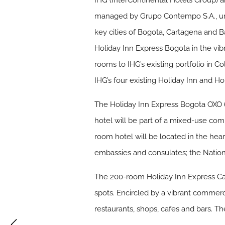
IHG (InterContinental Hotels Group) 
managed by Grupo Contempo S.A., unde
key cities of Bogota, Cartagena and B
Holiday Inn Express Bogota in the vib
rooms to IHG’s existing portfolio in 
IHG’s four existing Holiday Inn and Ho
The Holiday Inn Express Bogota OXO 6
hotel will be part of a mixed-use comp
room hotel will be located in the heart
embassies and consulates; the Nationa
The 200-room Holiday Inn Express Cart
spots. Encircled by a vibrant commercia
restaurants, shops, cafes and bars. Th