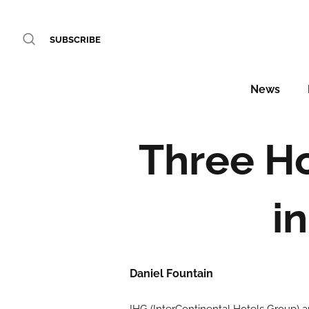
SUBSCRIBE
News
Three Ho
i
Daniel Fountain