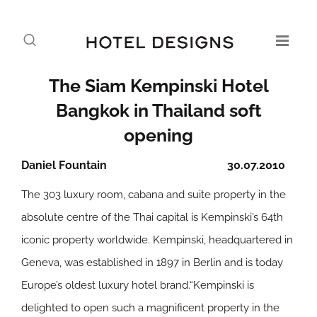
The Siam Kempinski Hotel
Bangkok in Thailand soft
opening
Daniel Fountain
30.07.2010
The 303 luxury room, cabana and suite property in the
absolute centre of the Thai capital is Kempinski’s 64th
iconic property worldwide. Kempinski, headquartered in
Geneva, was established in 1897 in Berlin and is today
Europe’s oldest luxury hotel brand.“Kempinski is
delighted to open such a magnificent property in the