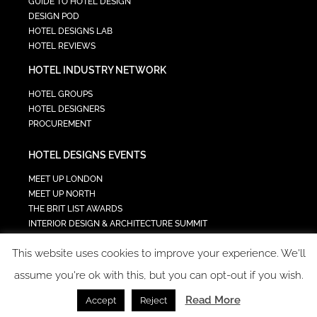
GUIDE TO HOTEL DESIGN
DESIGN POD
HOTEL DESIGNS LAB
HOTEL REVIEWS
HOTEL INDUSTRY NETWORK
HOTEL GROUPS
HOTEL DESIGNERS
PROCUREMENT
HOTEL DESIGNS EVENTS
MEET UP LONDON
MEET UP NORTH
THE BRIT LIST AWARDS
INTERIOR DESIGN & ARCHITECTURE SUMMIT
HOTEL SUMMIT
This website uses cookies to improve your experience. We'll
TECH IN HOSPITALITY SUMMIT
assume you're ok with this, but you can opt-out if you wish.
Read More
Accept
Reject
COPYRIGHT 2023 - ALL RIGHTS RESERVED.