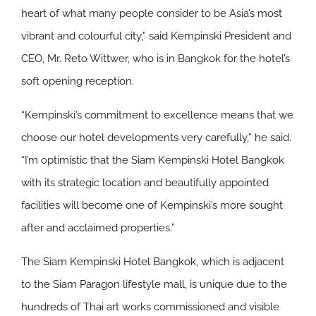
heart of what many people consider to be Asia’s most
vibrant and colourful city,” said Kempinski President and
CEO, Mr. Reto Wittwer, who is in Bangkok for the hotel’s
soft opening reception.
“Kempinski’s commitment to excellence means that we
choose our hotel developments very carefully,” he said.
“I’m optimistic that the Siam Kempinski Hotel Bangkok
with its strategic location and beautifully appointed
facilities will become one of Kempinski’s more sought
after and acclaimed properties.”
The Siam Kempinski Hotel Bangkok, which is adjacent
to the Siam Paragon lifestyle mall, is unique due to the
hundreds of Thai art works commissioned and visible