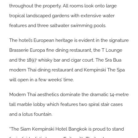
throughout the property. All rooms look onto large
tropical landscaped gardens with extensive water
features and three saltwater swimming pools.
The hotel’s European heritage is evident in the signature
Brasserie Europa fine dining restaurant, the T Lounge
and the 1897 whisky bar and cigar court. The Sra Bua
modern Thai dining restaurant and Kempinski The Spa
will open in a few weeks’ time.
Modern Thai aesthetics dominate the dramatic 14-metre
tall marble lobby which features two spiral stair cases
and a lotus fountain.
“The Siam Kempinski Hotel Bangkok is proud to stand