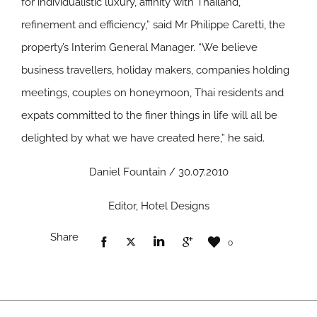
for individualistic luxury, affinity with Thailand,
refinement and efficiency,” said Mr Philippe Caretti, the
property’s Interim General Manager. “We believe
business travellers, holiday makers, companies holding
meetings, couples on honeymoon, Thai residents and
expats committed to the finer things in life will all be
delighted by what we have created here,” he said.
Daniel Fountain / 30.07.2010
Editor, Hotel Designs
Share
0