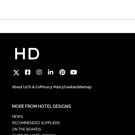
About Us
Ts & Cs
Privacy Policy
Cookies
Sitemap
MORE FROM HOTEL DESIGNS
NEWS
RECOMMENDED SUPPLIERS
ON THE BOARDS