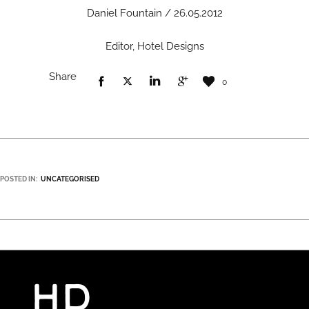
Daniel Fountain / 26.05.2012
Editor, Hotel Designs
Share
0
POSTED IN:
UNCATEGORISED