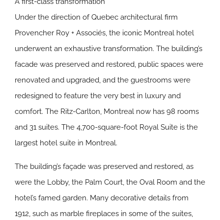
A first-class transformation
Under the direction of Quebec architectural firm
Provencher Roy + Associés, the iconic Montreal hotel
underwent an exhaustive transformation. The building’s
facade was preserved and restored, public spaces were
renovated and upgraded, and the guestrooms were
redesigned to feature the very best in luxury and
comfort. The Ritz-Carlton, Montreal now has 98 rooms
and 31 suites. The 4,700-square-foot Royal Suite is the
largest hotel suite in Montreal.
The building’s façade was preserved and restored, as
were the Lobby, the Palm Court, the Oval Room and the
hotel’s famed garden. Many decorative details from
1912, such as marble fireplaces in some of the suites,