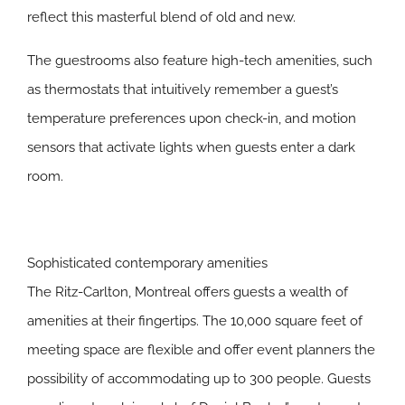
reflect this masterful blend of old and new.
The guestrooms also feature high-tech amenities, such
as thermostats that intuitively remember a guest’s
temperature preferences upon check-in, and motion
sensors that activate lights when guests enter a dark
room.
Sophisticated contemporary amenities
The Ritz-Carlton, Montreal offers guests a wealth of
amenities at their fingertips. The 10,000 square feet of
meeting space are flexible and offer event planners the
possibility of accommodating up to 300 people. Guests