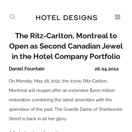
The Ritz-Carlton, Montreal to
Open as Second Canadian Jewel
in the Hotel Company Portfolio
Daniel Fountain
26.05.2012
On Monday, May 28, 2012, the iconic Ritz-Carlton,
Montreal will reopen after an extensive $200 million
restoration combining the latest amenities with the
splendour of the past. The Grande Dame of Sherbrooke
Street is back in all her glory.