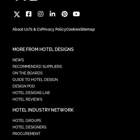
About Us
Ts & Cs
Privacy Policy
Cookies
Sitemap
MORE FROM HOTEL DESIGNS
NEWS
RECOMMENDED SUPPLIERS
ON THE BOARDS
GUIDE TO HOTEL DESIGN
DESIGN POD
HOTEL DESIGNS LAB
HOTEL REVIEWS
HOTEL INDUSTRY NETWORK
HOTEL GROUPS
HOTEL DESIGNERS
PROCUREMENT