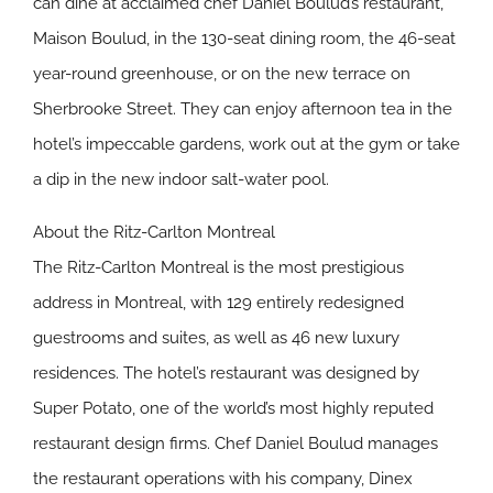
can dine at acclaimed chef Daniel Boulud’s restaurant,
Maison Boulud, in the 130-seat dining room, the 46-seat
year-round greenhouse, or on the new terrace on
Sherbrooke Street. They can enjoy afternoon tea in the
hotel’s impeccable gardens, work out at the gym or take
a dip in the new indoor salt-water pool.
About the Ritz-Carlton Montreal
The Ritz-Carlton Montreal is the most prestigious
address in Montreal, with 129 entirely redesigned
guestrooms and suites, as well as 46 new luxury
residences. The hotel’s restaurant was designed by
Super Potato, one of the world’s most highly reputed
restaurant design firms. Chef Daniel Boulud manages
the restaurant operations with his company, Dinex