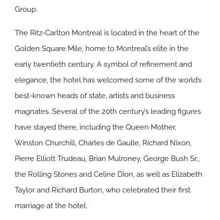
Group.
The Ritz-Carlton Montreal is located in the heart of the
Golden Square Mile, home to Montreal’s elite in the
early twentieth century. A symbol of refinement and
elegance, the hotel has welcomed some of the world’s
best-known heads of state, artists and business
magnates. Several of the 20th century’s leading figures
have stayed there, including the Queen Mother,
Winston Churchill, Charles de Gaulle, Richard Nixon,
Pierre Elliott Trudeau, Brian Mulroney, George Bush Sr.,
the Rolling Stones and Celine Dion, as well as Elizabeth
Taylor and Richard Burton, who celebrated their first
marriage at the hotel.