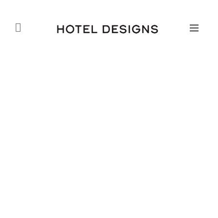
The Jumeirah Beach Residence
Mövenpick Hotel
Daniel Fountain
07.09.2010
Opening its doors in February 2010, the interiors of the
JBR Movenpick reflect clean lines and open spaces,
as seen in the interior architecture of the Pacific Coast.
The finishes are light and translucent, with overall
intimations of coolness and clarity within the open
plan spaces. The style selected complements the
Mövenpick brand, which is positioned as a modern