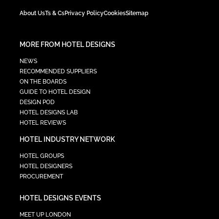
About Us
Ts & Cs
Privacy Policy
Cookies
Sitemap
MORE FROM HOTEL DESIGNS
NEWS
RECOMMENDED SUPPLIERS
ON THE BOARDS
GUIDE TO HOTEL DESIGN
DESIGN POD
HOTEL DESIGNS LAB
HOTEL REVIEWS
HOTEL INDUSTRY NETWORK
HOTEL GROUPS
HOTEL DESIGNERS
PROCUREMENT
HOTEL DESIGNS EVENTS
MEET UP LONDON