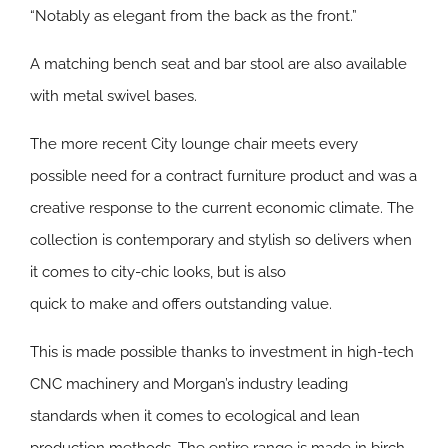
“Notably as elegant from the back as the front.”
A matching bench seat and bar stool are also available
with metal swivel bases.
The more recent City lounge chair meets every
possible need for a contract furniture product and was a
creative response to the current economic climate. The
collection is contemporary and stylish so delivers when
it comes to city-chic looks, but is also
quick to make and offers outstanding value.
This is made possible thanks to investment in high-tech
CNC machinery and Morgan’s industry leading
standards when it comes to ecological and lean