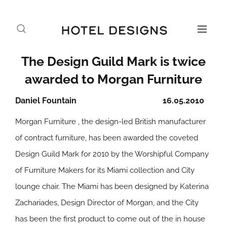
The Design Guild Mark is twice
awarded to Morgan Furniture
Daniel Fountain
16.05.2010
Morgan Furniture , the design-led British manufacturer
of contract furniture, has been awarded the coveted
Design Guild Mark for 2010 by the Worshipful Company
of Furniture Makers for its Miami collection and City
lounge chair. The Miami has been designed by Katerina
Zachariades, Design Director of Morgan, and the City
has been the first product to come out of the in house