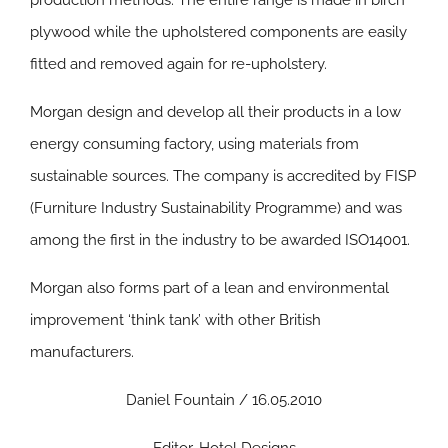
production methods. The entire range is made in birch
plywood while the upholstered components are easily
fitted and removed again for re-upholstery.
Morgan design and develop all their products in a low
energy consuming factory, using materials from
sustainable sources. The company is accredited by FISP
(Furniture Industry Sustainability Programme) and was
among the first in the industry to be awarded ISO14001.
Morgan also forms part of a lean and environmental
improvement ‘think tank’ with other British
manufacturers.
Daniel Fountain / 16.05.2010