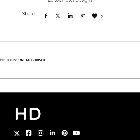
Editor, Hotel Designs
Share
0
POSTED IN:
UNCATEGORISED