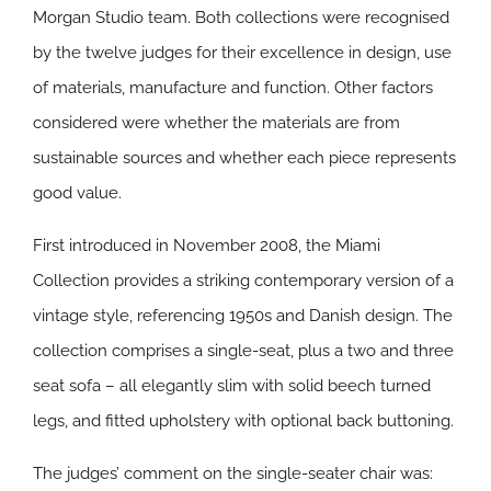
Morgan Studio team. Both collections were recognised
by the twelve judges for their excellence in design, use
of materials, manufacture and function. Other factors
considered were whether the materials are from
sustainable sources and whether each piece represents
good value.
First introduced in November 2008, the Miami
Collection provides a striking contemporary version of a
vintage style, referencing 1950s and Danish design. The
collection comprises a single-seat, plus a two and three
seat sofa – all elegantly slim with solid beech turned
legs, and fitted upholstery with optional back buttoning.
The judges’ comment on the single-seater chair was: