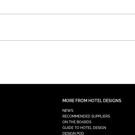
MORE FROM HOTEL DESIGNS
NEWS
RECOMMENDED SUPPLIERS
ON THE BOARDS
GUIDE TO HOTEL DESIGN
DESIGN POD