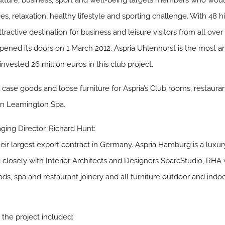
lture, business, sport and well-being targets members who woul
, relaxation, healthy lifestyle and sporting challenge. With 48 
ractive destination for business and leisure visitors from all over
ened its doors on 1 March 2012. Aspria Uhlenhorst is the most am
nvested 26 million euros in this club project.
y, case goods and loose furniture for Aspria’s Club rooms, restaur
 in Leamington Spa.
ing Director, Richard Hunt:
r largest export contract in Germany. Aspria Hamburg is a luxur
 closely with Interior Architects and Designers SparcStudio, RHA 
ods, spa and restaurant joinery and all furniture outdoor and indo
 the project included: