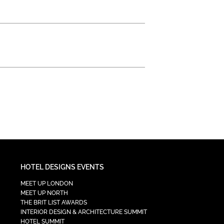
HOTEL DESIGNS EVENTS
MEET UP LONDON
MEET UP NORTH
THE BRIT LIST AWARDS
INTERIOR DESIGN & ARCHITECTURE SUMMIT
HOTEL SUMMIT