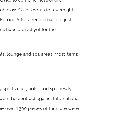
d like to combine networking,
high class Club Rooms for overnight
 Europe.After a record build of just
bitious project yet for the
ants, lounge and spa areas. Most items
y sports club, hotel and spa newly
won the contract against International
or- over 1,300 pieces of furniture were