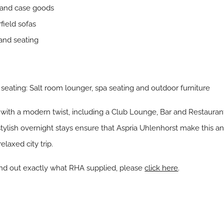
 and case goods
field sofas
and seating
e
seating: Salt room lounger, spa seating and outdoor furniture
with a modern twist, including a Club Lounge, Bar and Restaurant,
ylish overnight stays ensure that Aspria Uhlenhorst make this an 
elaxed city trip.
ind out exactly what RHA supplied, please
click here
.