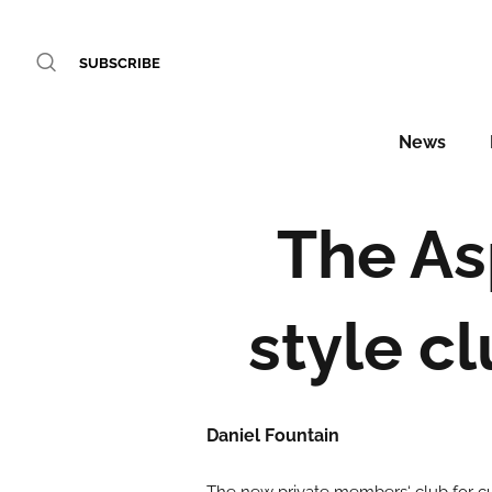
SUBSCRIBE
News
The As
style c
Daniel Fountain