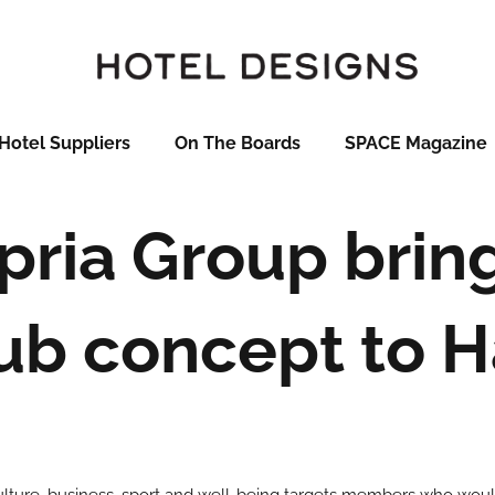
Hotel Suppliers
On The Boards
SPACE Magazine
pria Group brin
lub concept to