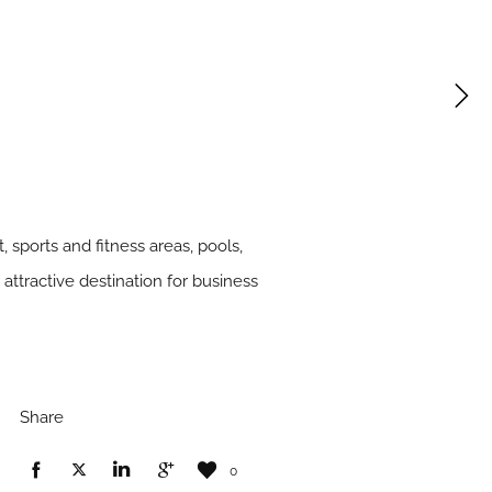
 sports and fitness areas, pools,
attractive destination for business
Share
0