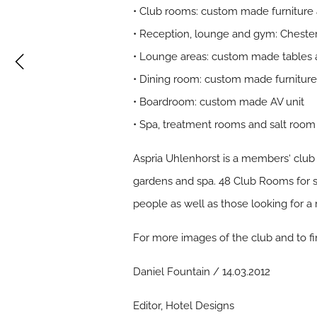
• Club rooms: custom made furniture
• Reception, lounge and gym: Chester
• Lounge areas: custom made tables 
• Dining room: custom made furnitur
• Boardroom: custom made AV unit
• Spa, treatment rooms and salt room 
Aspria Uhlenhorst is a members‘ club 
gardens and spa. 48 Club Rooms for st
people as well as those looking for a r
For more images of the club and to f
Daniel Fountain / 14.03.2012
Editor, Hotel Designs