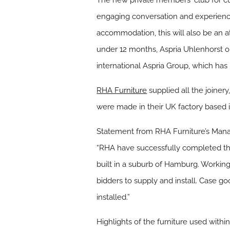
The new private members‘ club for cu
engaging conversation and experiences
accommodation, this will also be an att
under 12 months, Aspria Uhlenhorst op
international Aspria Group, which has i
RHA Furniture
supplied all the joiner
were made in their UK factory based
Statement from RHA Furniture’s Manag
“RHA have successfully completed thei
built in a suburb of Hamburg. Working
bidders to supply and install. Case go
installed.”
Highlights of the furniture used within