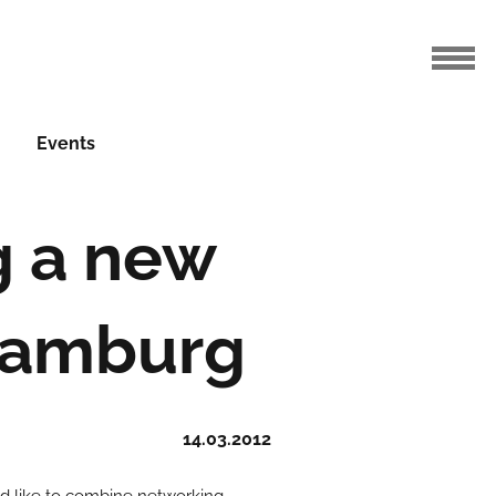
Events
g a new
 Hamburg
14.03.2012