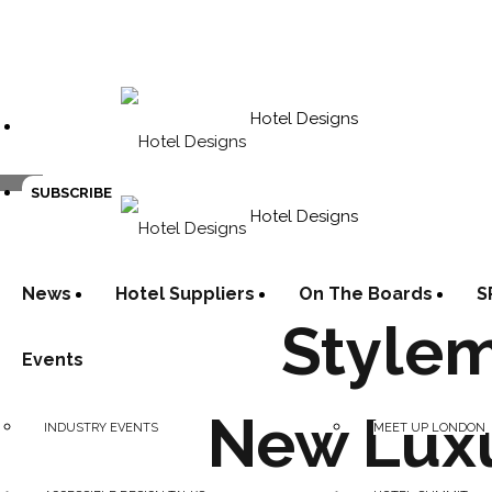
Hotel Designs
SUBSCRIBE
Hotel Designs
News
Hotel Suppliers
On The Boards
S
Stylem
Events
New Luxu
INDUSTRY EVENTS
MEET UP LONDON