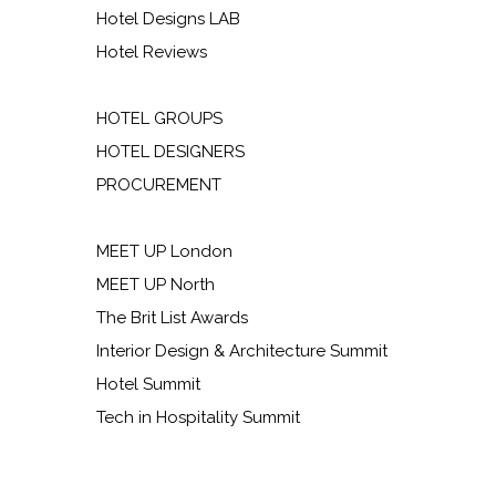
Hotel Designs LAB
Hotel Reviews
HOTEL GROUPS
HOTEL DESIGNERS
PROCUREMENT
MEET UP London
MEET UP North
The Brit List Awards
Interior Design & Architecture Summit
Hotel Summit
Tech in Hospitality Summit