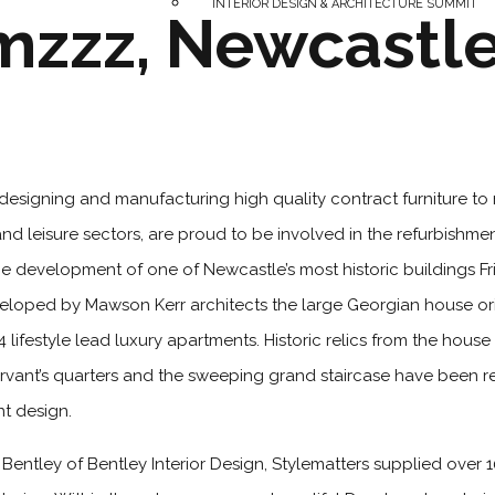
INTERIOR DESIGN & ARCHITECTURE SUMMIT
zzz, Newcastl
designing and manufacturing high quality contract furniture to
and leisure sectors, are proud to be involved in the refurbishme
 development of one of Newcastle’s most historic buildings Fri
eveloped by Mawson Kerr architects the large Georgian house orig
lifestyle lead luxury apartments. Historic relics from the hous
servant’s quarters and the sweeping grand staircase have been r
nt design.
entley of Bentley Interior Design, Stylematters supplied over 