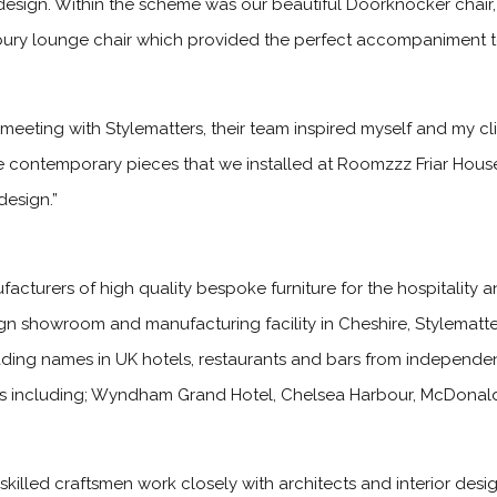
design. Within the scheme was our beautiful Doorknocker chair,
rbury lounge chair which provided the perfect accompaniment t
 meeting with Stylematters, their team inspired myself and my cli
contemporary pieces that we installed at Roomzzz Friar House
design.”
cturers of high quality bespoke furniture for the hospitality an
ign showroom and manufacturing facility in Cheshire, Stylematt
leading names in UK hotels, restaurants and bars from independe
ions including; Wyndham Grand Hotel, Chelsea Harbour, McDonald
killed craftsmen work closely with architects and interior desi