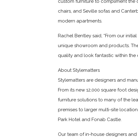
custom furniture to compliment the 
chairs, and Seville sofas and Cante
modern apartments.
Rachel Bentley said, “From our initial
unique showroom and products. The 
quality and look fantastic within the 
About Stylematters
Stylematters are designers and manufa
From its new 12,000 square foot des
furniture solutions to many of the 
premises to larger multi-site locat
Park Hotel and Fonab Castle.
Our team of in-house designers and s