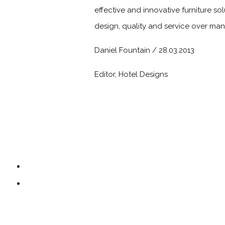
effective and innovative furniture so
design, quality and service over man
Daniel Fountain / 28.03.2013
Editor, Hotel Designs