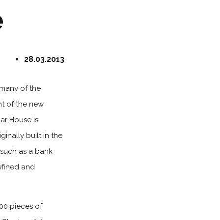
e
28.03.2013
 many of the
nt of the new
ar House is
inally built in the
e such as a bank
efined and
100 pieces of