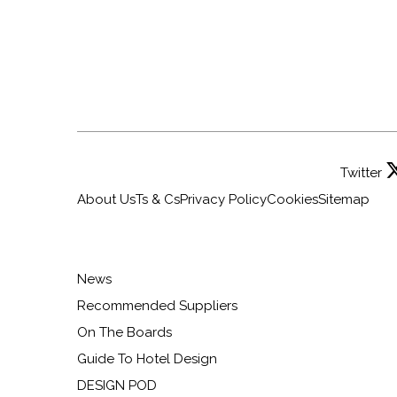
Twitter
About Us
Ts & Cs
Privacy Policy
Cookies
Sitemap
News
Recommended Suppliers
On The Boards
Guide To Hotel Design
DESIGN POD