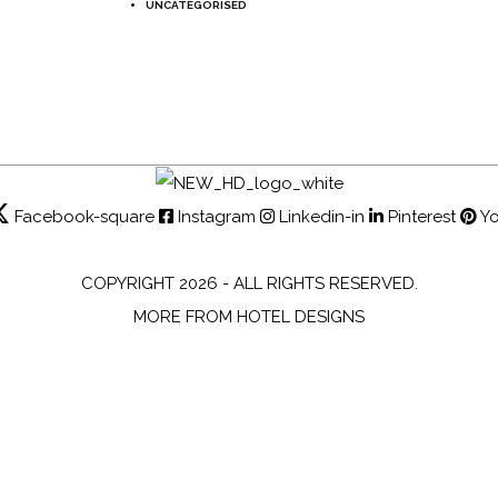
UNCATEGORISED
Facebook-square
Instagram
Linkedin-in
Pinterest
Y
COPYRIGHT 2026 - ALL RIGHTS RESERVED.
MORE FROM HOTEL DESIGNS