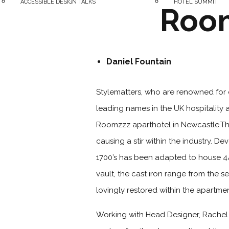
ACCESSIBLE DESIGN TALKS
HOTEL SUMMIT
Room
Daniel Fountain
Stylematters, who are renowned for 
leading names in the UK hospitality 
Roomzzz aparthotel in Newcastle.The
causing a stir within the industry. D
1700’s has been adapted to house 44 
vault, the cast iron range from the 
lovingly restored within the apartme
Working with Head Designer, Rachel B