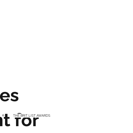
es
t for
THE BRIT LIST AWARDS