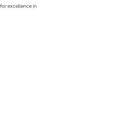
 for excellence in