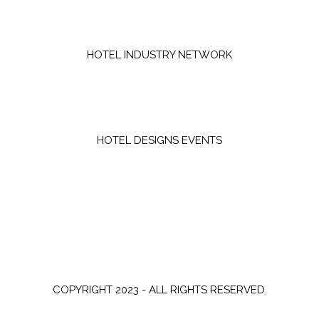
HOTEL INDUSTRY NETWORK
HOTEL DESIGNS EVENTS
COPYRIGHT 2023 - ALL RIGHTS RESERVED.