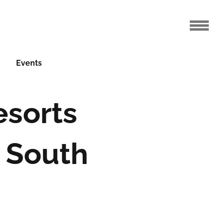
Events
esorts
 South