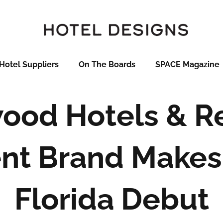
Hotel Suppliers
On The Boards
SPACE Magazine
ood Hotels & R
nt Brand Makes
Florida Debut