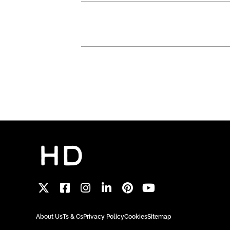
About Us
Ts & Cs
Privacy Policy
Cookies
Sitemap