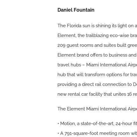
Daniel Fountain
The Florida sun is shining its light o
Element, the trailblazing eco-wise br
209 guest rooms and suites built gree
Element brand offers to business and le
travel hubs – Miami International Airp
hub that will transform options for tra
providing a direct rail connection to
new rental car facility that unites 16 
The Element Miami International Airpor
• Motion, a state-of-the-art, 24-hour f
• A 791-square-foot meeting room wit