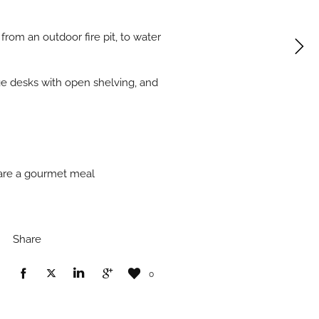
from an outdoor fire pit, to water
arge desks with open shelving, and
pare a gourmet meal
Share
0