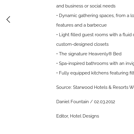
and business or social needs
• Dynamic gathering spaces, from a lob
features and a barbecue
• Light filled guest rooms with a fluid
custom-designed closets
• The signature Heavenly® Bed
• Spa-inspired bathrooms with an invi
• Fully equipped kitchens featuring 
Source: Starwood Hotels & Resorts Wo
Daniel Fountain / 02.03.2012
Editor, Hotel Designs