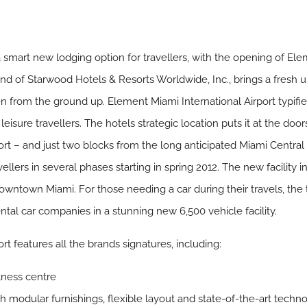
n a smart new lodging option for travellers, with the opening of Ele
and of Starwood Hotels & Resorts Worldwide, Inc., brings a fresh 
n from the ground up. Element Miami International Airport typifi
isure travellers. The hotels strategic location puts it at the doors
ort – and just two blocks from the long anticipated Miami Central 
vellers in several phases starting in spring 2012. The new facility i
 Downtown Miami. For those needing a car during their travels, the
rental car companies in a stunning new 6,500 vehicle facility.
t features all the brands signatures, including:
itness centre
h modular furnishings, flexible layout and state-of-the-art tech