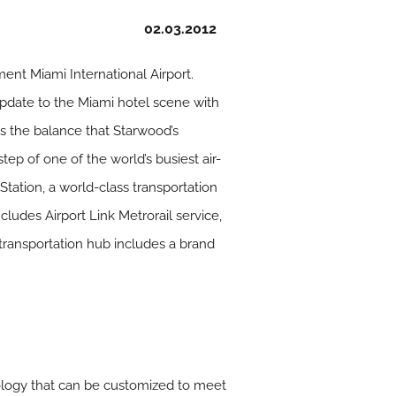
02.03.2012
ment Miami International Airport.
update to the Miami hotel scene with
es the balance that Starwood’s
tep of one of the world’s busiest air-
Station, a world-class transportation
ncludes Airport Link Metrorail service,
 transportation hub includes a brand
nology that can be customized to meet