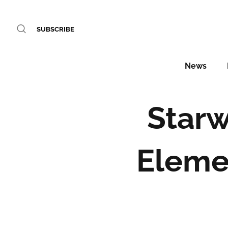
SUBSCRIBE
News
Starw
Eleme