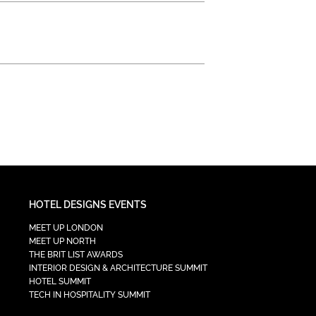
HOTEL DESIGNS EVENTS
MEET UP LONDON
MEET UP NORTH
THE BRIT LIST AWARDS
INTERIOR DESIGN & ARCHITECTURE SUMMIT
HOTEL SUMMIT
TECH IN HOSPITALITY SUMMIT