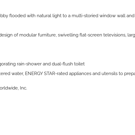
by flooded with natural light to a multi-storied window wall and 
 design of modular furniture, swivelling flat-screen televisions, l
gorating rain-shower and dual-flush toilet
filtered water, ENERGY STAR-rated appliances and utensils to pre
rldwide, Inc.