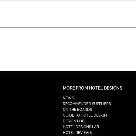
MORE FROM HOTEL DESIGNS
NEWS
RECOMMENDED SUPPLIERS
ON THE BOARDS
GUIDE TO HOTEL DESIGN
DESIGN POD
HOTEL DESIGNS LAB
HOTEL REVIEWS