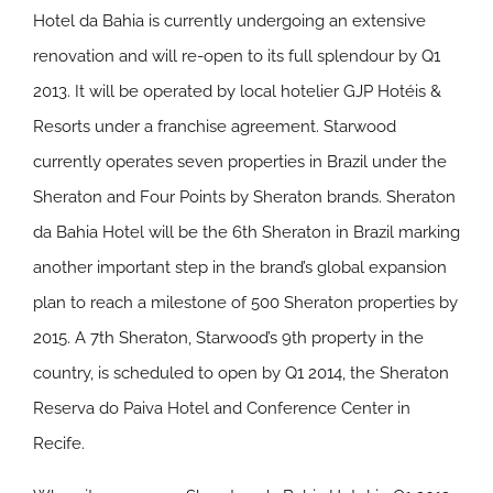
Hotel da Bahia is currently undergoing an extensive
renovation and will re-open to its full splendour by Q1
2013. It will be operated by local hotelier GJP Hotéis &
Resorts under a franchise agreement. Starwood
currently operates seven properties in Brazil under the
Sheraton and Four Points by Sheraton brands. Sheraton
da Bahia Hotel will be the 6th Sheraton in Brazil marking
another important step in the brand’s global expansion
plan to reach a milestone of 500 Sheraton properties by
2015. A 7th Sheraton, Starwood’s 9th property in the
country, is scheduled to open by Q1 2014, the Sheraton
Reserva do Paiva Hotel and Conference Center in
Recife.