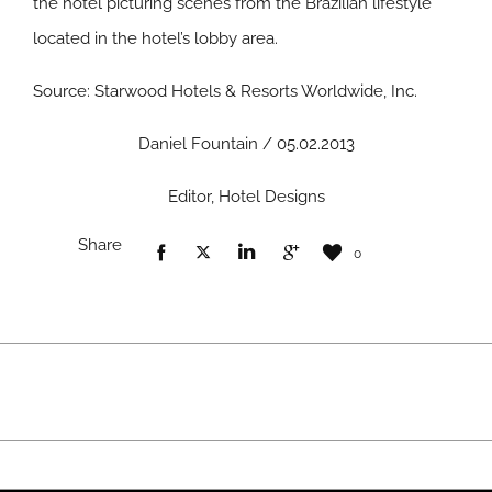
the hotel picturing scenes from the Brazilian lifestyle
located in the hotel’s lobby area.
Source: Starwood Hotels & Resorts Worldwide, Inc.
Daniel Fountain / 05.02.2013
Editor, Hotel Designs
Share
0