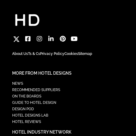
About Us
Ts & Cs
Privacy Policy
Cookies
Sitemap
MORE FROM HOTEL DESIGNS
NEWS
RECOMMENDED SUPPLIERS
ON THE BOARDS
GUIDE TO HOTEL DESIGN
DESIGN POD
HOTEL DESIGNS LAB
HOTEL REVIEWS
HOTEL INDUSTRY NETWORK