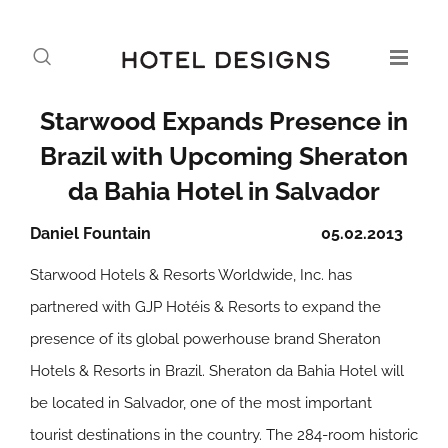
Starwood Expands Presence in
Brazil with Upcoming Sheraton
da Bahia Hotel in Salvador
Daniel Fountain
05.02.2013
Starwood Hotels & Resorts Worldwide, Inc. has
partnered with GJP Hotéis & Resorts to expand the
presence of its global powerhouse brand Sheraton
Hotels & Resorts in Brazil. Sheraton da Bahia Hotel will
be located in Salvador, one of the most important
tourist destinations in the country. The 284-room historic