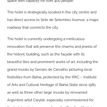
space with capacity for over 400 people.
The hotel is strategically located in the city centre and
has direct access to Sete de Setembro Avenue, a major
roadway that connects the city.
The hotel is currently undergoing a meticulous
renovation that will preserve the charms and jewels of
the historic building, such as the façade with its
beautiful tiles and prominent works of art, including the
grand murals by Genaro de Carvalho picturing local
festivities from Bahia, protected by the IPAC – Institute
of Arts and Cultural Heritage of Bahia State since 1981,
as well as three other large murals by renowned
Argentine artist Carybé, especially commissioned for