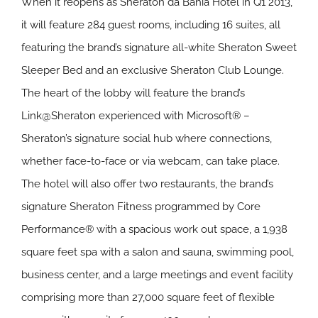
When it reopens as Sheraton da Bahia Hotel in Q1 2013,
it will feature 284 guest rooms, including 16 suites, all
featuring the brand’s signature all-white Sheraton Sweet
Sleeper Bed and an exclusive Sheraton Club Lounge.
The heart of the lobby will feature the brand’s
Link@Sheraton experienced with Microsoft® –
Sheraton’s signature social hub where connections,
whether face-to-face or via webcam, can take place.
The hotel will also offer two restaurants, the brand’s
signature Sheraton Fitness programmed by Core
Performance® with a spacious work out space, a 1,938
square feet spa with a salon and sauna, swimming pool,
business center, and a large meetings and event facility
comprising more than 27,000 square feet of flexible