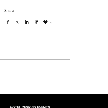
Share
0
HOTEL DESIGNS EVENTS