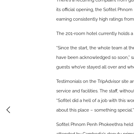
There’s a recurring complaint from gu
its official opening, the Sofitel Phnom
earning consistently high ratings fro
The 201-room hotel currently holds a 4.
“Since the start, the whole team at the 
have been acknowledged so soon,” sai
guests who’ve stayed all over and who
Testimonials on the TripAdvisor site ar
service and facilities. The staff, wi
“Sofitel did a hell of a job with this 
about this place – something special.
Sofitel Phnom Penh Phokeethra held i