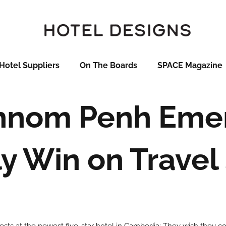
Hotel Suppliers
On The Boards
SPACE Magazine
Phnom Penh Eme
ly Win on Travel 