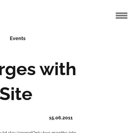
Events
rges with
Site
15.06.2011