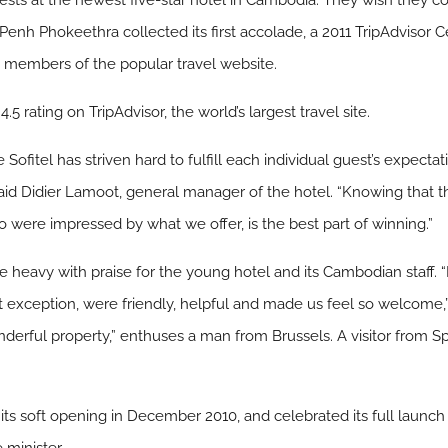
ests at the newest five-star hotel in Cambodia: They wish they c
 Penh Phokeethra collected its first accolade, a 2011 TripAdvisor C
m members of the popular travel website.
5 rating on TripAdvisor, the world’s largest travel site.
Sofitel has striven hard to fulfill each individual guest’s expectati
d Didier Lamoot, general manager of the hotel. “Knowing that the
 were impressed by what we offer, is the best part of winning.”
e heavy with praise for the young hotel and its Cambodian staff. “I
thout exception, were friendly, helpful and made us feel so welcom
wonderful property,” enthuses a man from Brussels. A visitor from Sp
”
ts soft opening in December 2010, and celebrated its full launch