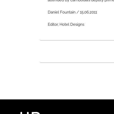
attended by Cambodia’s deputy prime 
Daniel Fountain / 15.06.2011
Editor, Hotel Designs