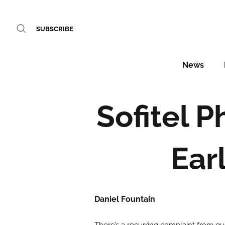
SUBSCRIBE
News
Sofitel 
Ear
Daniel Fountain