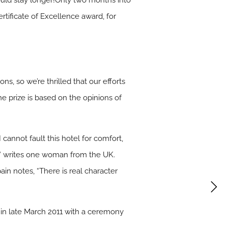
ould stay longer!Only two months into
ertificate of Excellence award, for
ons, so we’re thrilled that our efforts
 prize is based on the opinions of
 cannot fault this hotel for comfort,
e,” writes one woman from the UK.
ain notes, “There is real character
 in late March 2011 with a ceremony