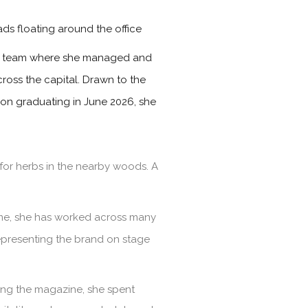
ads floating around the office
les team where she managed and
ross the capital. Drawn to the
Upon graduating in June 2026, she
for herbs in the nearby woods. A
time, she has worked across many
representing the brand on stage
ining the magazine, she spent