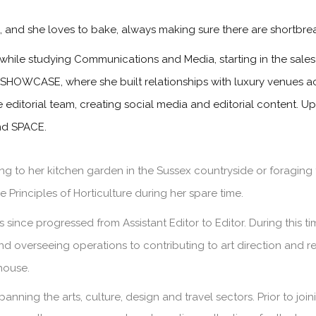
s, and she loves to bake, always making sure there are shortbre
while studying Communications and Media, starting in the sa
 SHOWCASE, where she built relationships with luxury venues ac
he editorial team, creating social media and editorial content. 
and SPACE.
g to her kitchen garden in the Sussex countryside or foraging 
 Principles of Horticulture during her spare time.
since progressed from Assistant Editor to Editor. During this 
and overseeing operations to contributing to art direction and 
house.
panning the arts, culture, design and travel sectors. Prior to jo