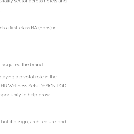
itality sector across hotels and
.
a first-class BA (Hons) in
 acquired the brand.
laying a pivotal role in the
s, HD Wellness Sets, DESIGN POD
opportunity to help grow
 hotel design, architecture, and