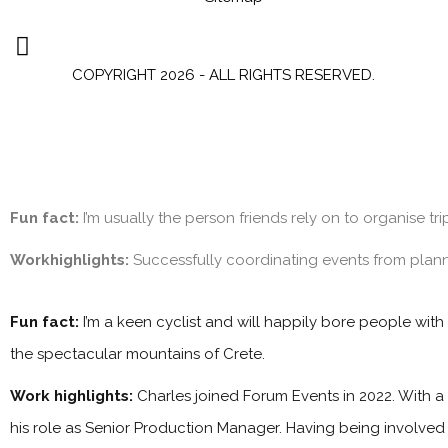
COPYRIGHT 2026 - ALL RIGHTS RESERVED.
Fun fact:
I’m usually the person friends rely on to organise tr
Workhighlights:
Successfully coordinating events from plan
Fun fact:
I’m a keen cyclist and will happily bore people with
the spectacular mountains of Crete.
Work highlights:
Charles joined Forum Events in 2022. With a
his role as Senior Production Manager. Having being involved