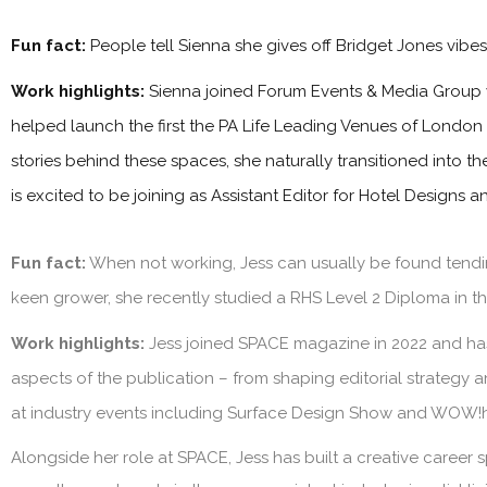
Fun fact:
People tell Sienna she gives off Bridget Jones vibe
Work highlights:
Sienna joined Forum Events & Media Group 
helped launch the first the PA Life Leading Venues of London
stories behind these spaces, she naturally transitioned into t
is excited to be joining as Assistant Editor for Hotel Designs 
Fun fact:
When not working, Jess can usually be found tendin
keen grower, she recently studied a RHS Level 2 Diploma in the
Work highlights:
Jess joined SPACE magazine in 2022 and has 
aspects of the publication – from shaping editorial strategy 
at industry events including Surface Design Show and WOW!
Alongside her role at SPACE, Jess has built a creative career s