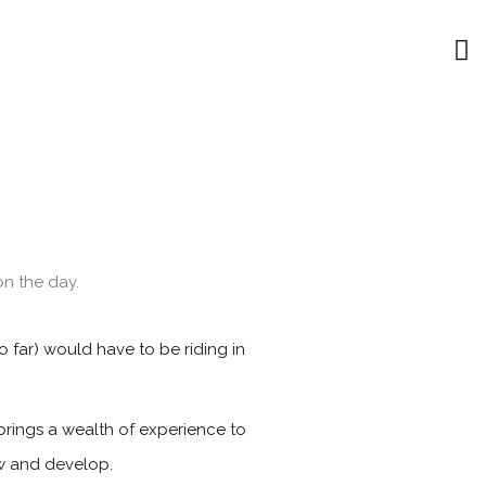
n the day.
 far) would have to be riding in
brings a wealth of experience to
ow and develop.