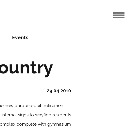
e
Events
country
29.04.2010
he new purpose-built retirement
 internal signs to wayfind residents
art complex complete with gymnasium