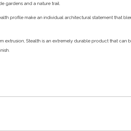
e gardens and a nature trail.
alth profile make an individual architectural statement that bl
m extrusion, Stealth is an extremely durable product that can
nish.