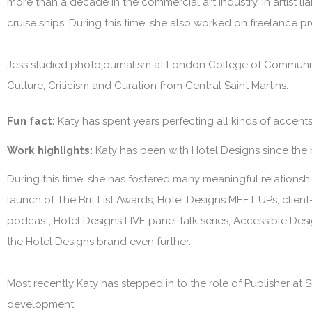
more than a decade in the commercial art industry, in artist l
cruise ships. During this time, she also worked on freelance p
Jess studied photojournalism at London College of Communica
Culture, Criticism and Curation from Central Saint Martins.
Fun fact:
Katy has spent years perfecting all kinds of accen
Work highlights:
Katy has been with
Hotel Designs
since the
During this time, she has fostered many meaningful relationship
launch of The Brit List Awards, Hotel Designs MEET UPs, clie
podcast, Hotel Designs LIVE panel talk series, Accessible Des
the
Hotel Designs
brand even further.
Most recently Katy has stepped in to the role of Publisher at
S
development.