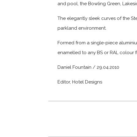
and pool, the Bowling Green, Lakesid
The elegantly sleek curves of the Ste
parkland environment.
Formed from a single-piece aluminiu
enamelled to any BS or RAL colour fi
Daniel Fountain / 29.04.2010
Editor, Hotel Designs