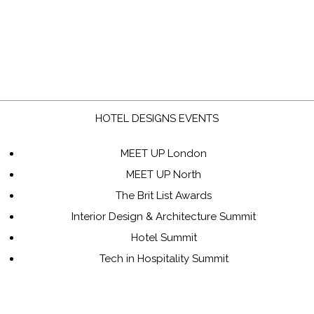
HOTEL DESIGNS EVENTS
MEET UP London
MEET UP North
The Brit List Awards
Interior Design & Architecture Summit
Hotel Summit
Tech in Hospitality Summit