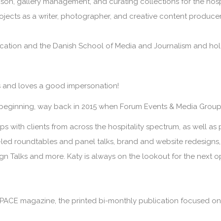
iaison, gallery management, and curating collections for the hosp
rojects as a writer, photographer, and creative content producer
tion and the Danish School of Media and Journalism and holds 
ts and loves a good impersonation!
 beginning, way back in 2015 when Forum Events & Media Group
s with clients from across the hospitality spectrum, as well as p
nt-led roundtables and panel talks, brand and website redesign
ign Talks and more. Katy is always on the lookout for the next 
PACE magazine
, the printed bi-monthly publication focused on