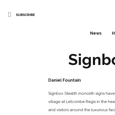
SUBSCRIBE
News
H
Signbo
Daniel Fountain
Signbox Stealth monolith signs have
village at Letcombe Regis in the hear
and visitors around the luxurious fa