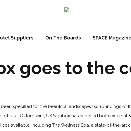
otel Suppliers
On The Boards
SPACE Magazin
x goes to the 
 been specified for the beautiful landscaped surroundings of t
t of rural Oxfordshire, UK.Signbox has supplied both external &
cilities available, including The Wellness Spa, a state-of-the-