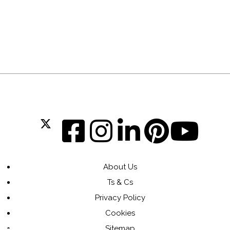
About Us
Ts & Cs
Privacy Policy
Cookies
Sitemap