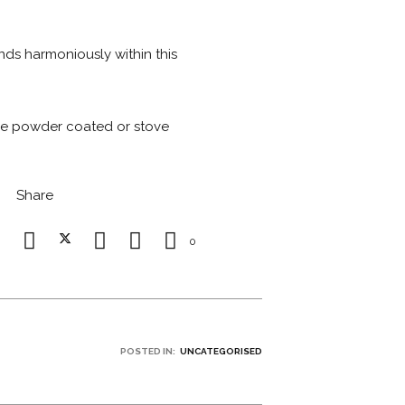
ends harmoniously within this
 be powder coated or stove
Share
0
POSTED IN:
UNCATEGORISED