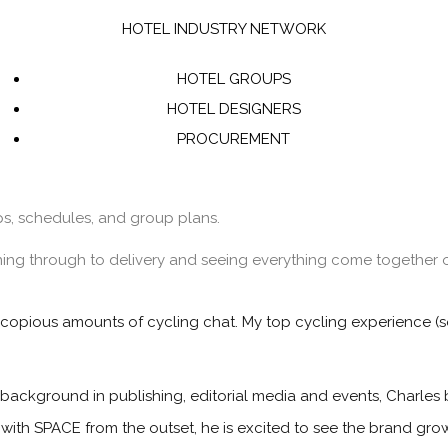
HOTEL INDUSTRY NETWORK
HOTEL GROUPS
HOTEL DESIGNERS
PROCUREMENT
ips, schedules, and group plans.
ning through to delivery and seeing everything come together o
 copious amounts of cycling chat. My top cycling experience (so
 background in publishing, editorial media and events, Charles 
 with SPACE from the outset, he is excited to see the brand gr