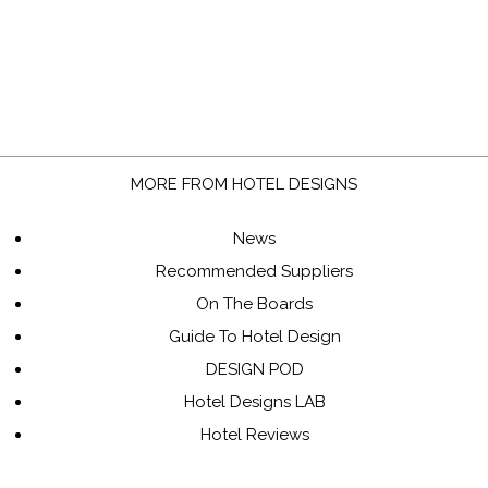
MORE FROM HOTEL DESIGNS
News
Recommended Suppliers
On The Boards
Guide To Hotel Design
DESIGN POD
Hotel Designs LAB
Hotel Reviews