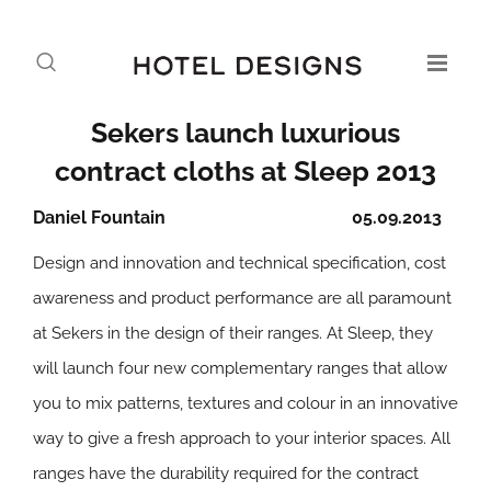
Sekers launch luxurious
contract cloths at Sleep 2013
Daniel Fountain
05.09.2013
Design and innovation and technical specification, cost
awareness and product performance are all paramount
at Sekers in the design of their ranges. At Sleep, they
will launch four new complementary ranges that allow
you to mix patterns, textures and colour in an innovative
way to give a fresh approach to your interior spaces. All
ranges have the durability required for the contract