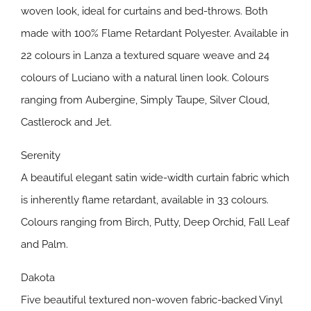
woven look, ideal for curtains and bed-throws. Both
made with 100% Flame Retardant Polyester. Available in
22 colours in Lanza a textured square weave and 24
colours of Luciano with a natural linen look. Colours
ranging from Aubergine, Simply Taupe, Silver Cloud,
Castlerock and Jet.
Serenity
A beautiful elegant satin wide-width curtain fabric which
is inherently flame retardant, available in 33 colours.
Colours ranging from Birch, Putty, Deep Orchid, Fall Leaf
and Palm.
Dakota
Five beautiful textured non-woven fabric-backed Vinyl