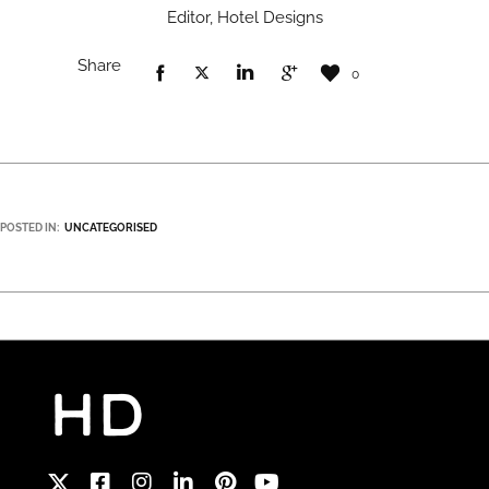
Editor, Hotel Designs
Share
0
POSTED IN:
UNCATEGORISED