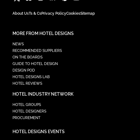
About Us
Ts & Cs
Privacy Policy
Cookies
Sitemap
MORE FROM HOTEL DESIGNS
NEWS
RECOMMENDED SUPPLIERS
ON THE BOARDS
GUIDE TO HOTEL DESIGN
DESIGN POD
HOTEL DESIGNS LAB
HOTEL REVIEWS
HOTEL INDUSTRY NETWORK
HOTEL GROUPS
HOTEL DESIGNERS
PROCUREMENT
HOTEL DESIGNS EVENTS