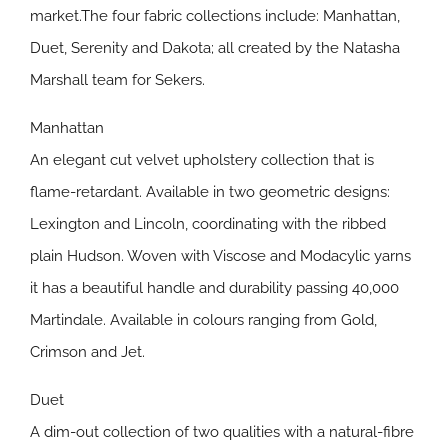
market.The four fabric collections include: Manhattan,
Duet, Serenity and Dakota; all created by the Natasha
Marshall team for Sekers.
Manhattan
An elegant cut velvet upholstery collection that is
flame-retardant. Available in two geometric designs:
Lexington and Lincoln, coordinating with the ribbed
plain Hudson. Woven with Viscose and Modacylic yarns
it has a beautiful handle and durability passing 40,000
Martindale. Available in colours ranging from Gold,
Crimson and Jet.
Duet
A dim-out collection of two qualities with a natural-fibre