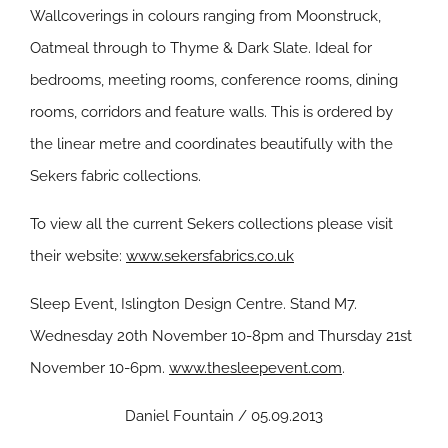
Wallcoverings in colours ranging from Moonstruck,
Oatmeal through to Thyme & Dark Slate. Ideal for
bedrooms, meeting rooms, conference rooms, dining
rooms, corridors and feature walls. This is ordered by
the linear metre and coordinates beautifully with the
Sekers fabric collections.
To view all the current Sekers collections please visit
their website:
www.sekersfabrics.co.uk
Sleep Event, Islington Design Centre. Stand M7.
Wednesday 20th November 10-8pm and Thursday 21st
November 10-6pm.
www.thesleepevent.com
.
Daniel Fountain / 05.09.2013