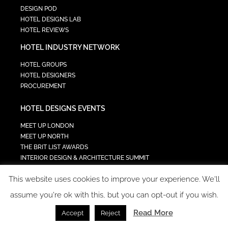
DESIGN POD
HOTEL DESIGNS LAB
HOTEL REVIEWS
HOTEL INDUSTRY NETWORK
HOTEL GROUPS
HOTEL DESIGNERS
PROCUREMENT
HOTEL DESIGNS EVENTS
MEET UP LONDON
MEET UP NORTH
THE BRIT LIST AWARDS
INTERIOR DESIGN & ARCHITECTURE SUMMIT
HOTEL SUMMIT
This website uses cookies to improve your experience. We'll
TECH IN HOSPITALITY SUMMIT
assume you're ok with this, but you can opt-out if you wish.
Read More
Accept
Reject
COPYRIGHT 2023 - ALL RIGHTS RESERVED.