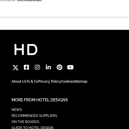
POSTED IN:
UNCATEGORISED
About Us
Ts & Cs
Privacy Policy
Cookies
Sitemap
MORE FROM HOTEL DESIGNS
NEWS
RECOMMENDED SUPPLIERS
ON THE BOARDS
GUIDE TO HOTEL DESIGN