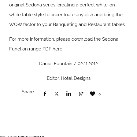
original Sedona series, creating a perfect white-on-
white table style to accentuate any dish and bring the
WOW factor to your Banqueting and Restaurant tables.
For more information, please download the Sedona
Function range PDF here.
Daniel Fountain / 02.11.2012
Editor, Hotel Designs
Share
0