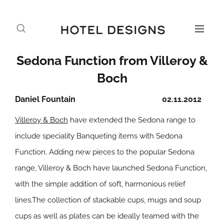
Sedona Function from Villeroy &
Boch
Daniel Fountain
02.11.2012
Villeroy & Boch
have extended the Sedona range to
include speciality Banqueting items with Sedona
Function. Adding new pieces to the popular Sedona
range, Villeroy & Boch have launched Sedona Function,
with the simple addition of soft, harmonious relief
lines.The collection of stackable cups, mugs and soup
cups as well as plates can be ideally teamed with the