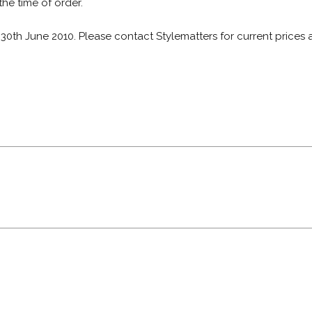
 the time of order.
: 30th June 2010. Please contact Stylematters for current prices