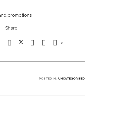
 and promotions.
Share
0
POSTED IN:
UNCATEGORISED