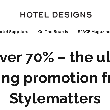
otel Suppliers
On The Boards
SPACE Magazin
ver 70% – the u
ing promotion 
Stylematters