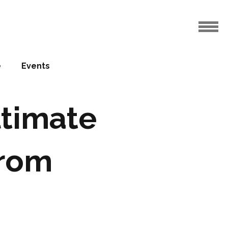
e
Events
ltimate
from