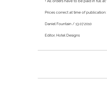
• All orders have to be paid in full at
Prices correct at time of publication
Daniel Fountain / 13.07.2010
Editor, Hotel Designs