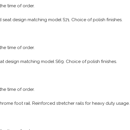
 the time of order.
ed seat design matching model S71. Choice of polish finishes.
 the time of order.
eat design matching model S69. Choice of polish finishes.
 the time of order.
hrome foot rail. Reinforced stretcher rails for heavy duty usage.