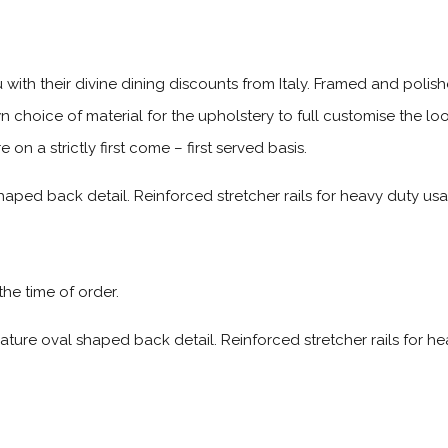
 with their divine dining discounts from Italy. Framed and polis
wn choice of material for the upholstery to full customise the l
n a strictly first come – first served basis.
aped back detail. Reinforced stretcher rails for heavy duty usag
 the time of order.
ature oval shaped back detail. Reinforced stretcher rails for h