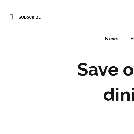
SUBSCRIBE
News
H
Save o
din