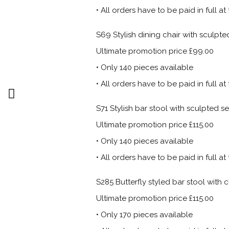
• All orders have to be paid in full at
S69
Stylish dining chair with sculpt
Ultimate promotion price £99.00
• Only 140 pieces available
• All orders have to be paid in full at
S71
Stylish bar stool with sculpted s
Ultimate promotion price £115.00
• Only 140 pieces available
• All orders have to be paid in full at
S285
Butterfly styled bar stool with c
Ultimate promotion price £115.00
• Only 170 pieces available