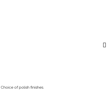
 Choice of polish finishes.