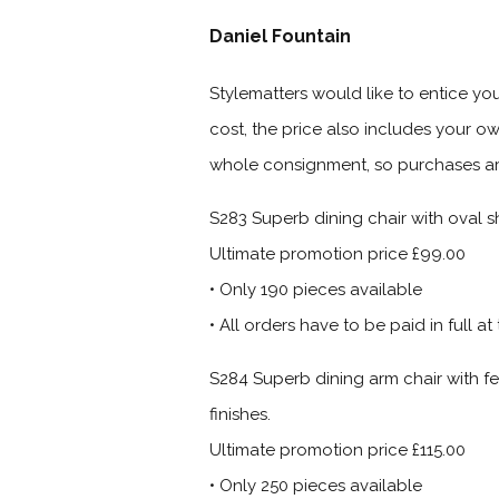
Daniel Fountain
Stylematters would like to entice you
cost, the price also includes your o
whole consignment, so purchases are o
S283
Superb dining chair with oval sh
Ultimate promotion price £99.00
• Only 190 pieces available
• All orders have to be paid in full at
S284
Superb dining arm chair with fe
finishes.
Ultimate promotion price £115.00
• Only 250 pieces available