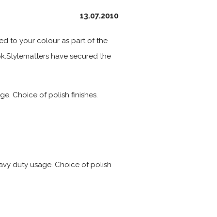
13.07.2010
hed to your colour as part of the
ook.Stylematters have secured the
e. Choice of polish finishes.
eavy duty usage. Choice of polish