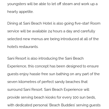
youngsters will be able to let off steam and work up a
hearty appetite.
Dining at Sani Beach Hotel is also going five-star! Room
service will be available 24 hours a day and carefully
selected new menus are being introduced at all of the
hotel’s restaurants.
Sani Resort is also introducing the Sani Beach
Experience, this concept has been designed to ensure
guests enjoy hassle free sun bathing on any part of the
seven kilometres of perfect sandy beaches that
surround Sani Resort. Sani Beach Experience will
provide serving beach kiosks for every 100 sun beds,
with dedicated personal ‘Beach Buddies’ serving guests