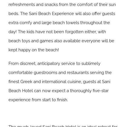
refreshments and snacks from the comfort of their sun
beds. The Sani Beach Experience will also offer guests
extra comfy and large beach towels throughout the
day! The kids have not been forgotten either, with
beach toys and games also available everyone will be
kept happy on the beach!
From discreet, anticipatory service to sublimely
comfortable guestrooms and restaurants serving the
finest Greek and international cuisine, guests at Sani
Beach Hotel can now expect a thoroughly five-star
experience from start to finish.