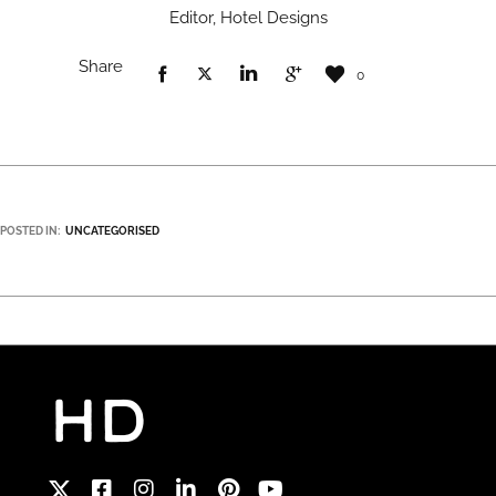
Editor, Hotel Designs
Share
0
POSTED IN:
UNCATEGORISED