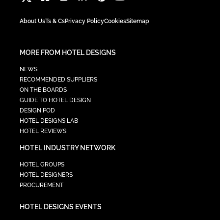
About Us
Ts & Cs
Privacy Policy
Cookies
Sitemap
MORE FROM HOTEL DESIGNS
NEWS
RECOMMENDED SUPPLIERS
ON THE BOARDS
GUIDE TO HOTEL DESIGN
DESIGN POD
HOTEL DESIGNS LAB
HOTEL REVIEWS
HOTEL INDUSTRY NETWORK
HOTEL GROUPS
HOTEL DESIGNERS
PROCUREMENT
HOTEL DESIGNS EVENTS