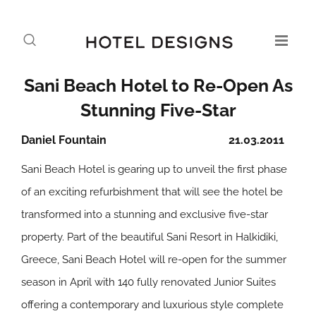
Sani Beach Hotel to Re-Open As
Stunning Five-Star
Daniel Fountain
21.03.2011
Sani Beach Hotel is gearing up to unveil the first phase
of an exciting refurbishment that will see the hotel be
transformed into a stunning and exclusive five-star
property. Part of the beautiful Sani Resort in Halkidiki,
Greece, Sani Beach Hotel will re-open for the summer
season in April with 140 fully renovated Junior Suites
offering a contemporary and luxurious style complete