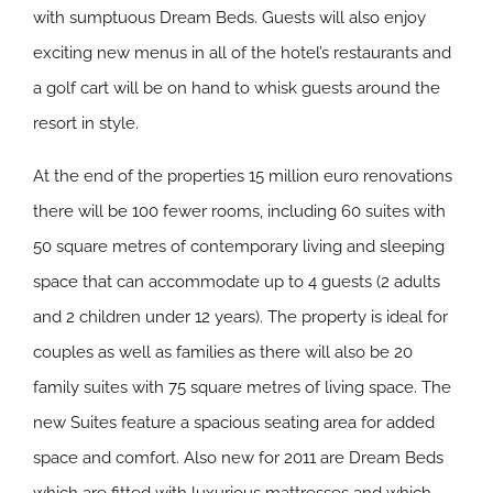
with sumptuous Dream Beds. Guests will also enjoy
exciting new menus in all of the hotel’s restaurants and
a golf cart will be on hand to whisk guests around the
resort in style.
At the end of the properties 15 million euro renovations
there will be 100 fewer rooms, including 60 suites with
50 square metres of contemporary living and sleeping
space that can accommodate up to 4 guests (2 adults
and 2 children under 12 years). The property is ideal for
couples as well as families as there will also be 20
family suites with 75 square metres of living space. The
new Suites feature a spacious seating area for added
space and comfort. Also new for 2011 are Dream Beds