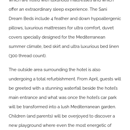
which are fitted with luxurious mattresses and which
offer an extraordinary sleep experience. The Sani
Dream Beds include 4 feather and down hypoallergenic
pillows, luxurious mattresses for ultra comfort, duvet
covers specially designed for the Mediterranean
summer climate, bed skirt and ultra luxurious bed linen
(300 thread count).
The outside area surrounding the hotel is also
undergoing a total refurbishment. From April, guests will
be greeted with a stunning waterfall beside the hotel’s
main entrance and what was once the hotel’s car park
will be transformed into a lush Mediterranean garden.
Children (and parents) will be overjoyed to discover a
new playground where even the most energetic of