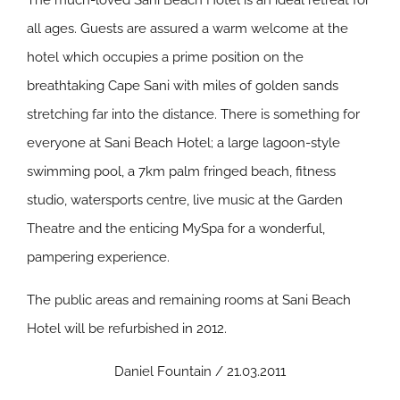
The much-loved Sani Beach Hotel is an ideal retreat for
all ages. Guests are assured a warm welcome at the
hotel which occupies a prime position on the
breathtaking Cape Sani with miles of golden sands
stretching far into the distance. There is something for
everyone at Sani Beach Hotel; a large lagoon-style
swimming pool, a 7km palm fringed beach, fitness
studio, watersports centre, live music at the Garden
Theatre and the enticing MySpa for a wonderful,
pampering experience.
The public areas and remaining rooms at Sani Beach
Hotel will be refurbished in 2012.
Daniel Fountain / 21.03.2011