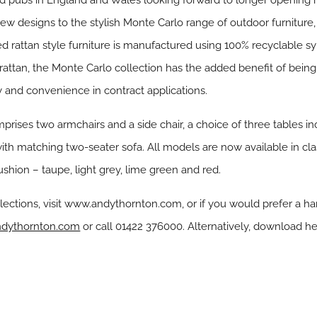
 pubs in England and Wales looking forward to longer opening ho
designs to the stylish Monte Carlo range of outdoor furniture, su
d rattan style furniture is manufactured using 100% recyclable sy
l rattan, the Monte Carlo collection has the added benefit of bein
y and convenience in contract applications.
rises two armchairs and a side chair, a choice of three tables inc
 with matching two-seater sofa. All models are now available in cl
ushion – taupe, light grey, lime green and red.
lections, visit www.andythornton.com, or if you would prefer a h
dythornton.com
or call 01422 376000. Alternatively, download he