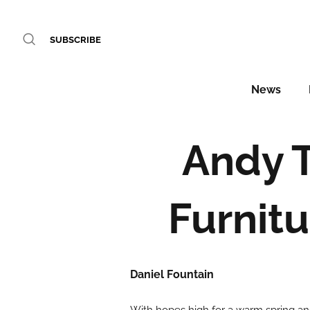
SUBSCRIBE
News
Andy 
Furnitu
Daniel Fountain