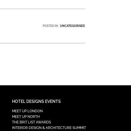
POSTED IN:
UNCATEGORISED
HOTEL DESIGNS EVENTS
MEET UP LONDON
MEET UP NORTH
THE BRIT LIST AWARDS
INTERIOR DESIGN & ARCHITECTURE SUMMIT