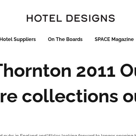
Hotel Suppliers
On The Boards
SPACE Magazine
Thornton 2011 O
re collections 