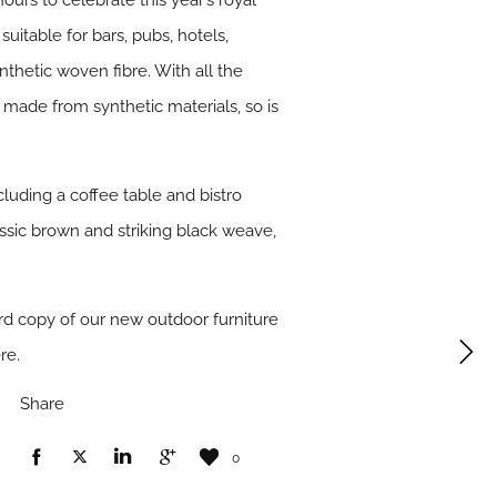
urs to celebrate this year’s royal
itable for bars, pubs, hotels,
nthetic woven fibre. With all the
g made from synthetic materials, so is
luding a coffee table and bistro
assic brown and striking black weave,
ard copy of our new outdoor furniture
re.
Share
0