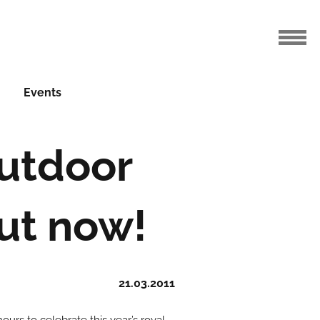
Events
utdoor
out now!
21.03.2011