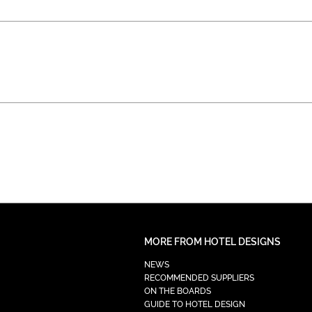
MORE FROM HOTEL DESIGNS
NEWS
RECOMMENDED SUPPLIERS
ON THE BOARDS
GUIDE TO HOTEL DESIGN