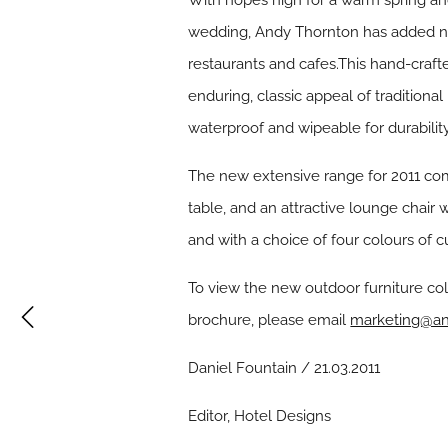
With hopes high for a warm spring and
wedding, Andy Thornton has added new 
restaurants and cafes.This hand-crafte
enduring, classic appeal of traditiona
waterproof and wipeable for durabilit
The new extensive range for 2011 comp
table, and an attractive lounge chair
and with a choice of four colours of c
To view the new outdoor furniture col
brochure, please email
marketing@an
Daniel Fountain / 21.03.2011
Editor, Hotel Designs