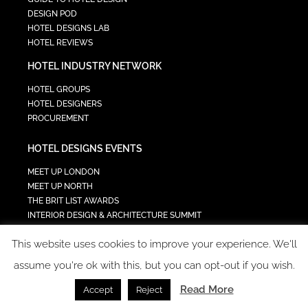
DESIGN POD
HOTEL DESIGNS LAB
HOTEL REVIEWS
HOTEL INDUSTRY NETWORK
HOTEL GROUPS
HOTEL DESIGNERS
PROCUREMENT
HOTEL DESIGNS EVENTS
MEET UP LONDON
MEET UP NORTH
THE BRIT LIST AWARDS
INTERIOR DESIGN & ARCHITECTURE SUMMIT
HOTEL SUMMIT
This website uses cookies to improve your experience. We'll
TECH IN HOSPITALITY SUMMIT
assume you're ok with this, but you can opt-out if you wish.
Read More
Accept
Reject
COPYRIGHT 2023 - ALL RIGHTS RESERVED.