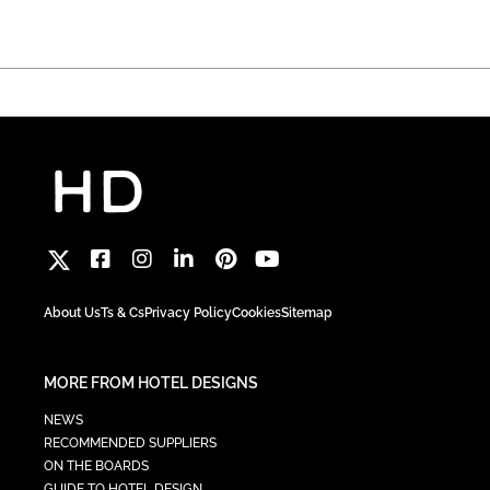
About Us
Ts & Cs
Privacy Policy
Cookies
Sitemap
MORE FROM HOTEL DESIGNS
NEWS
RECOMMENDED SUPPLIERS
ON THE BOARDS
GUIDE TO HOTEL DESIGN