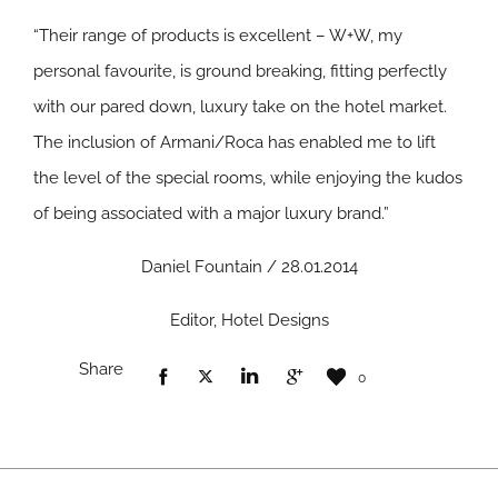
“Their range of products is excellent – W+W, my
personal favourite, is ground breaking, fitting perfectly
with our pared down, luxury take on the hotel market.
The inclusion of Armani/Roca has enabled me to lift
the level of the special rooms, while enjoying the kudos
of being associated with a major luxury brand.”
Daniel Fountain / 28.01.2014
Editor, Hotel Designs
Share
0