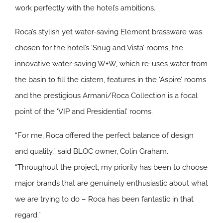
work perfectly with the hotel’s ambitions.
Roca’s stylish yet water-saving Element brassware was
chosen for the hotel’s ‘Snug and Vista’ rooms, the
innovative water-saving W+W, which re-uses water from
the basin to fill the cistern, features in the ‘Aspire’ rooms
and the prestigious Armani/Roca Collection is a focal
point of the ‘VIP and Presidential’ rooms.
“For me, Roca offered the perfect balance of design
and quality,” said BLOC owner, Colin Graham.
“Throughout the project, my priority has been to choose
major brands that are genuinely enthusiastic about what
we are trying to do – Roca has been fantastic in that
regard.”