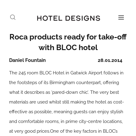
Roca products ready for take-off
with BLOC hotel
Daniel Fountain
28.01.2014
The 245 room BLOC Hotel in Gatwick Airport follows in
the footsteps of its Birmingham counterpart, offering
what it describes as ‘pared-down chic’. The very best
materials are used whilst still making the hotel as cost-
effective as possible, meaning guests can enjoy stylish
and comfortable rooms, in prime city-centre locations,
at very good prices.One of the key factors in BLOC’s