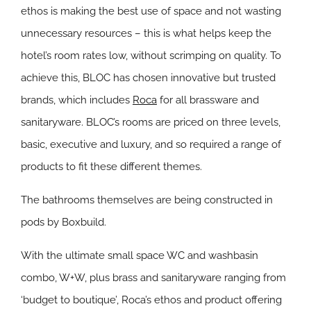
ethos is making the best use of space and not wasting
unnecessary resources – this is what helps keep the
hotel’s room rates low, without scrimping on quality. To
achieve this, BLOC has chosen innovative but trusted
brands, which includes
Roca
for all brassware and
sanitaryware. BLOC’s rooms are priced on three levels,
basic, executive and luxury, and so required a range of
products to fit these different themes.
The bathrooms themselves are being constructed in
pods by Boxbuild.
With the ultimate small space WC and washbasin
combo, W+W, plus brass and sanitaryware ranging from
‘budget to boutique’, Roca’s ethos and product offering