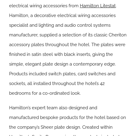
electrical wiring accessories from
Hamilton Litestat
.
Hamilton, a decorative electrical wiring accessories
specialist and lighting and audio control systems
manufacturer, supplied a selection of its classic Cheriton
accessory plates throughout the hotel. The plates were
finished in satin steel with black inserts, giving the
simple, elegant plate design a contemporary edge.
Products included switch plates, card switches and
sockets, all installed throughout the hotel’s 42
bedrooms for a co-ordinated look.
Hamilton’s expert team also designed and
manufactured bespoke products for the hotel based on
the company’s Sheer plate design. Created within