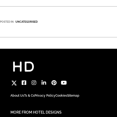
POSTED IN:
UNCATEGORISED
About Us
Ts & Cs
Privacy Policy
Cookies
Sitemap
MORE FROM HOTEL DESIGNS