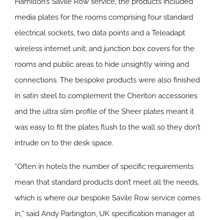
Hamilton’s Savile Row service, the products included
media plates for the rooms comprising four standard
electrical sockets, two data points and a Teleadapt
wireless internet unit; and junction box covers for the
rooms and public areas to hide unsightly wiring and
connections. The bespoke products were also finished
in satin steel to complement the Cheriton accessories
and the ultra slim profile of the Sheer plates meant it
was easy to fit the plates flush to the wall so they don’t
intrude on to the desk space.
“Often in hotels the number of specific requirements
mean that standard products don’t meet all the needs,
which is where our bespoke Savile Row service comes
in,” said Andy Partington, UK specification manager at