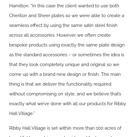
Hamilton. “In this case the client wanted to use both
Cheriton and Sheer plates so we were able to create a
seamless effect by using the same satin steel finish
across all accessories. However we often create
bespoke products using exactly the same plate design
as the standard accessories – or sometimes the idea is
that they look completely unique and original so we
come up with a brand new design or finish. The main
thing is that we deliver the functionality required
without compromising on style, and we believe that’s
exactly what we’ve done with all our products for Ribby
Hall Village.”
Ribby Hall Village is set within more than 100 acres of