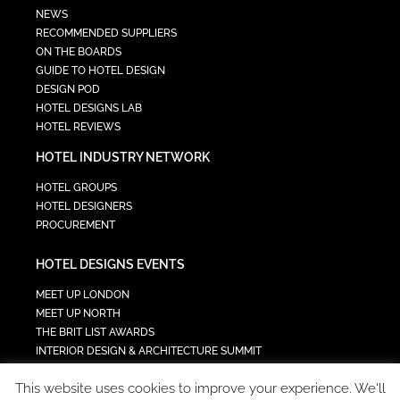
NEWS
RECOMMENDED SUPPLIERS
ON THE BOARDS
GUIDE TO HOTEL DESIGN
DESIGN POD
HOTEL DESIGNS LAB
HOTEL REVIEWS
HOTEL INDUSTRY NETWORK
HOTEL GROUPS
HOTEL DESIGNERS
PROCUREMENT
HOTEL DESIGNS EVENTS
MEET UP LONDON
MEET UP NORTH
THE BRIT LIST AWARDS
INTERIOR DESIGN & ARCHITECTURE SUMMIT
HOTEL SUMMIT
This website uses cookies to improve your experience. We'll
TECH IN HOSPITALITY SUMMIT