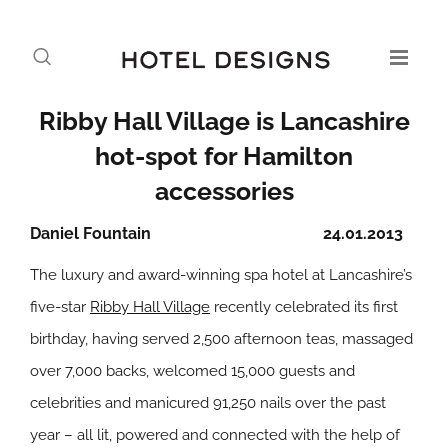
Ribby Hall Village is Lancashire
hot-spot for Hamilton
accessories
Daniel Fountain
24.01.2013
The luxury and award-winning spa hotel at Lancashire’s
five-star
Ribby Hall Village
recently celebrated its first
birthday, having served 2,500 afternoon teas, massaged
over 7,000 backs, welcomed 15,000 guests and
celebrities and manicured 91,250 nails over the past
year – all lit, powered and connected with the help of