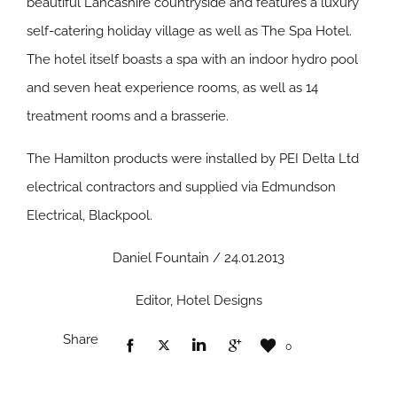
beautiful Lancashire countryside and features a luxury
self-catering holiday village as well as The Spa Hotel.
The hotel itself boasts a spa with an indoor hydro pool
and seven heat experience rooms, as well as 14
treatment rooms and a brasserie.
The Hamilton products were installed by PEI Delta Ltd
electrical contractors and supplied via Edmundson
Electrical, Blackpool.
Daniel Fountain / 24.01.2013
Editor, Hotel Designs
Share
0