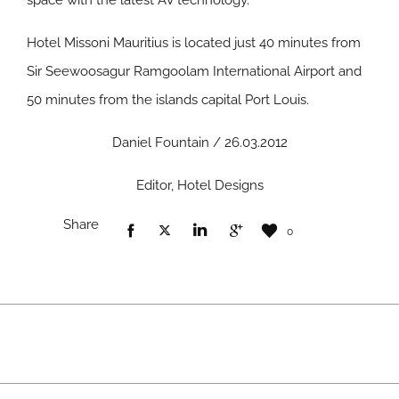
space with the latest AV technology.
Hotel Missoni Mauritius is located just 40 minutes from
Sir Seewoosagur Ramgoolam International Airport and
50 minutes from the islands capital Port Louis.
Daniel Fountain / 26.03.2012
Editor, Hotel Designs
Share
0