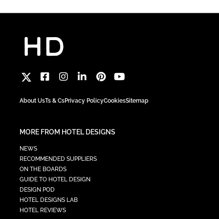
About Us
Ts & Cs
Privacy Policy
Cookies
Sitemap
MORE FROM HOTEL DESIGNS
NEWS
RECOMMENDED SUPPLIERS
ON THE BOARDS
GUIDE TO HOTEL DESIGN
DESIGN POD
HOTEL DESIGNS LAB
HOTEL REVIEWS