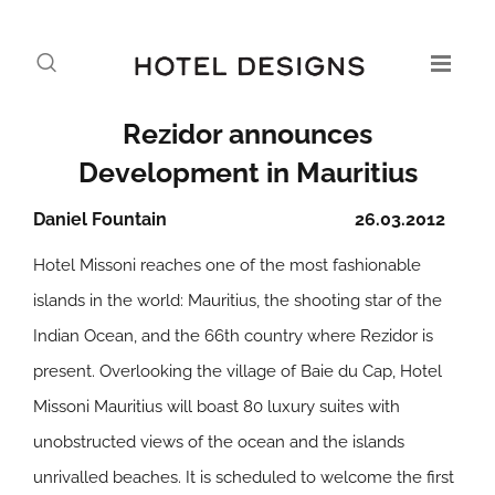
Rezidor announces
Development in Mauritius
Daniel Fountain
26.03.2012
Hotel Missoni reaches one of the most fashionable
islands in the world: Mauritius, the shooting star of the
Indian Ocean, and the 66th country where Rezidor is
present. Overlooking the village of Baie du Cap, Hotel
Missoni Mauritius will boast 80 luxury suites with
unobstructed views of the ocean and the islands
unrivalled beaches. It is scheduled to welcome the first