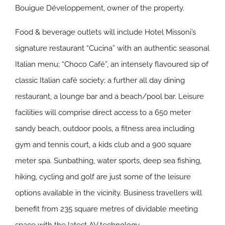
Bouigue Développement, owner of the property.
Food & beverage outlets will include Hotel Missoni’s
signature restaurant “Cucina” with an authentic seasonal
Italian menu; “Choco Café”, an intensely flavoured sip of
classic Italian café society; a further all day dining
restaurant, a lounge bar and a beach/pool bar. Leisure
facilities will comprise direct access to a 650 meter
sandy beach, outdoor pools, a fitness area including
gym and tennis court, a kids club and a 900 square
meter spa. Sunbathing, water sports, deep sea fishing,
hiking, cycling and golf are just some of the leisure
options available in the vicinity. Business travellers will
benefit from 235 square metres of dividable meeting