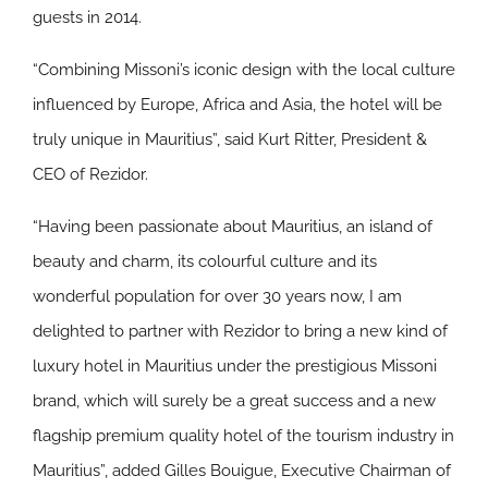
guests in 2014.
“Combining Missoni’s iconic design with the local culture
influenced by Europe, Africa and Asia, the hotel will be
truly unique in Mauritius”, said Kurt Ritter, President &
CEO of Rezidor.
“Having been passionate about Mauritius, an island of
beauty and charm, its colourful culture and its
wonderful population for over 30 years now, I am
delighted to partner with Rezidor to bring a new kind of
luxury hotel in Mauritius under the prestigious Missoni
brand, which will surely be a great success and a new
flagship premium quality hotel of the tourism industry in
Mauritius”, added Gilles Bouigue, Executive Chairman of