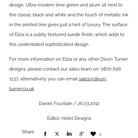
design. Ultra-modern lime green and plum sit next to
the classic black and white and the touch of metallic ink
in the printed line gives just a hint of luxury. The surface
of Eliza is a subtly textured suede finish, which adds to
this understated sophisticated design.
For more information on Eliza or any other Dixon Turner
designs, please contact our sales team on: 0870 606
1237, alternatively you can email
sales@dixon-
turner.co.uk
Daniel Fountain / 26.03.2012
Editor, Hotel Designs
Share
0