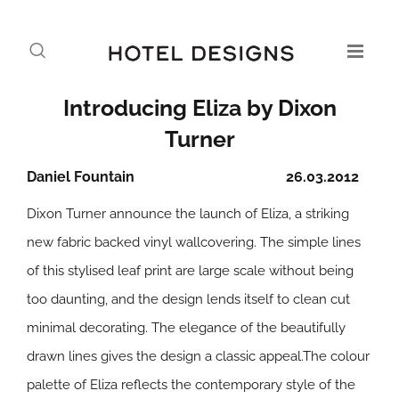
Introducing Eliza by Dixon
Turner
Daniel Fountain
26.03.2012
Dixon Turner announce the launch of Eliza, a striking
new fabric backed vinyl wallcovering. The simple lines
of this stylised leaf print are large scale without being
too daunting, and the design lends itself to clean cut
minimal decorating. The elegance of the beautifully
drawn lines gives the design a classic appeal.The colour
palette of Eliza reflects the contemporary style of the