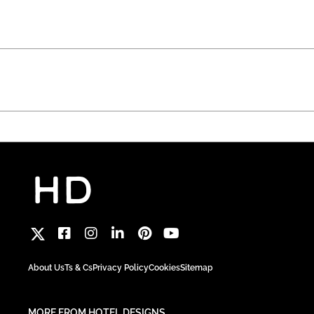
About Us
Ts & Cs
Privacy Policy
Cookies
Sitemap
MORE FROM HOTEL DESIGNS