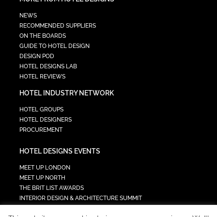
NEWS
RECOMMENDED SUPPLIERS
ON THE BOARDS
GUIDE TO HOTEL DESIGN
DESIGN POD
HOTEL DESIGNS LAB
HOTEL REVIEWS
HOTEL INDUSTRY NETWORK
HOTEL GROUPS
HOTEL DESIGNERS
PROCUREMENT
HOTEL DESIGNS EVENTS
MEET UP LONDON
MEET UP NORTH
THE BRIT LIST AWARDS
INTERIOR DESIGN & ARCHITECTURE SUMMIT
HOTEL SUMMIT