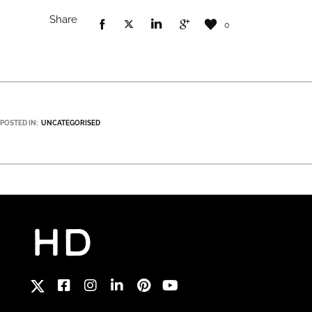
Share
0
POSTED IN:
UNCATEGORISED