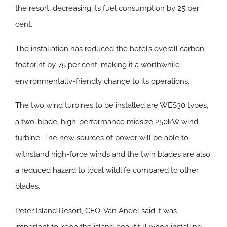
the resort, decreasing its fuel consumption by 25 per
cent.
The installation has reduced the hotel’s overall carbon
footprint by 75 per cent, making it a worthwhile
environmentally-friendly change to its operations.
The two wind turbines to be installed are WES30 types,
a two-blade, high-performance midsize 250kW wind
turbine. The new sources of power will be able to
withstand high-force winds and the twin blades are also
a reduced hazard to local wildlife compared to other
blades.
Peter Island Resort, CEO, Van Andel said it was