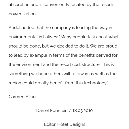
absorption and is conveniently located by the resort’s
power station.
Andel added that the company is leading the way in
environmental initiatives: “Many people talk about what
should be done, but we decided to do it. We are proud
to lead by example in terms of the benefits derived for
the environment and the resort cost structure. This is
something we hope others will follow in as well as the
region could greatly benefit from this technology.”
Carmen Allan
Daniel Fountain / 18.05.2010
Editor, Hotel Designs