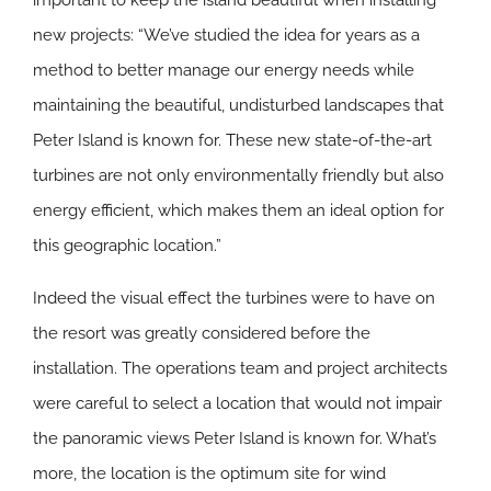
important to keep the island beautiful when installing
new projects: “We’ve studied the idea for years as a
method to better manage our energy needs while
maintaining the beautiful, undisturbed landscapes that
Peter Island is known for. These new state-of-the-art
turbines are not only environmentally friendly but also
energy efficient, which makes them an ideal option for
this geographic location.”
Indeed the visual effect the turbines were to have on
the resort was greatly considered before the
installation. The operations team and project architects
were careful to select a location that would not impair
the panoramic views Peter Island is known for. What’s
more, the location is the optimum site for wind