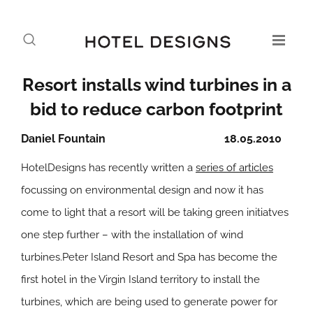
Resort installs wind turbines in a
bid to reduce carbon footprint
Daniel Fountain
18.05.2010
HotelDesigns has recently written a
series of articles
focussing on environmental design and now it has
come to light that a resort will be taking green initiatves
one step further – with the installation of wind
turbines.Peter Island Resort and Spa has become the
first hotel in the Virgin Island territory to install the
turbines, which are being used to generate power for