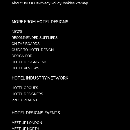
About Us
Ts & Cs
Privacy Policy
Cookies
Sitemap
MORE FROM HOTEL DESIGNS
NEWS
RECOMMENDED SUPPLIERS
ON THE BOARDS
GUIDE TO HOTEL DESIGN
DESIGN POD
HOTEL DESIGNS LAB
HOTEL REVIEWS
HOTEL INDUSTRY NETWORK
HOTEL GROUPS
HOTEL DESIGNERS
PROCUREMENT
HOTEL DESIGNS EVENTS
MEET UP LONDON
MEET UP NORTH