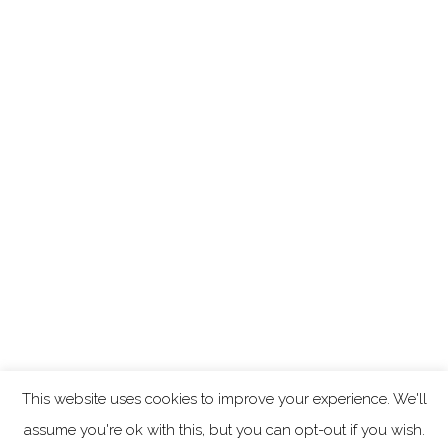
This website uses cookies to improve your experience. We'll
assume you're ok with this, but you can opt-out if you wish.