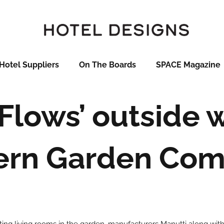
Hotel Suppliers
On The Boards
SPACE Magazine
‘Flows’ outside 
rn Garden Co