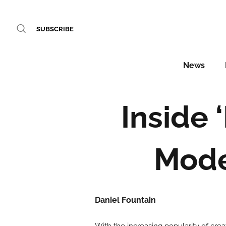
SUBSCRIBE
News
Inside 
Mode
Daniel Fountain