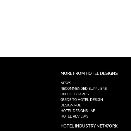
MORE FROM HOTEL DESIGNS
NEWS
RECOMMENDED SUPPLIERS
ON THE BOARDS
GUIDE TO HOTEL DESIGN
DESIGN POD
HOTEL DESIGNS LAB
HOTEL REVIEWS
HOTEL INDUSTRY NETWORK