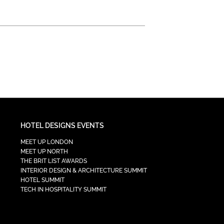
HOTEL DESIGNS EVENTS
MEET UP LONDON
MEET UP NORTH
THE BRIT LIST AWARDS
INTERIOR DESIGN & ARCHITECTURE SUMMIT
HOTEL SUMMIT
TECH IN HOSPITALITY SUMMIT