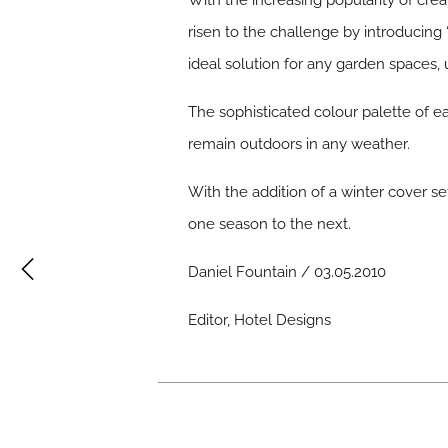
With the increasing popularity of cr
risen to the challenge by introducing
ideal solution for any garden spaces, 
The sophisticated colour palette of ea
remain outdoors in any weather.
With the addition of a winter cover se
one season to the next.
Daniel Fountain / 03.05.2010
Editor, Hotel Designs