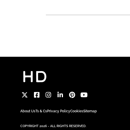
About Us
Ts & Cs
Privacy Policy
Cookies
Sitemap
COPYRIGHT 2026 - ALL RIGHTS RESERVED.