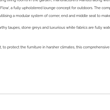
eating living rooms in the garden, manufacturers Manutti along
 ‘Flow’, a fully upholstered lounge concept for outdoors. The com
utilising a modular system of corner, end and middle seat to make 
rthy taupes, stone greys and luxurious white fabrics are fully wate
t, to protect the furniture in harsher climates, this comprehensive