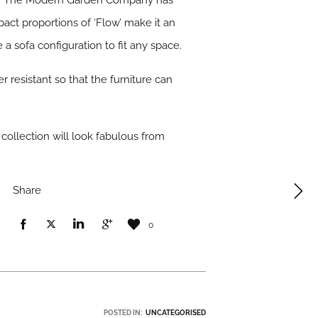
 with The Modern Garden Company has
pact proportions of ‘Flow’ make it an
a sofa configuration to fit any space.
r resistant so that the furniture can
 collection will look fabulous from
Share
0
POSTED IN:
UNCATEGORISED