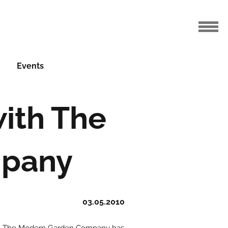
Events
with The
mpany
03.05.2010