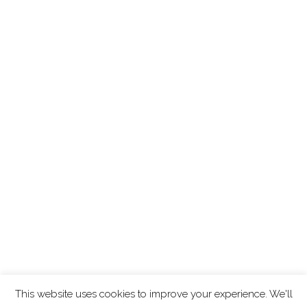
This website uses cookies to improve your experience. We'll