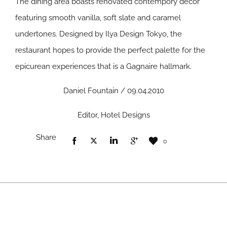
The dining area boasts renovated contempory decor
featuring smooth vanilla, soft slate and caramel
undertones. Designed by Ilya Design Tokyo, the
restaurant hopes to provide the perfect palette for the
epicurean experiences that is a Gagnaire hallmark.
Daniel Fountain / 09.04.2010
Editor, Hotel Designs
Share
0