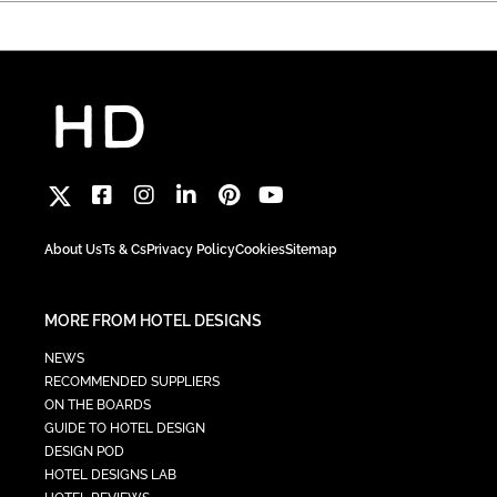
About Us
Ts & Cs
Privacy Policy
Cookies
Sitemap
MORE FROM HOTEL DESIGNS
NEWS
RECOMMENDED SUPPLIERS
ON THE BOARDS
GUIDE TO HOTEL DESIGN
DESIGN POD
HOTEL DESIGNS LAB