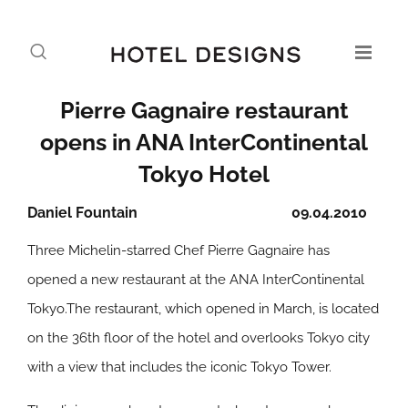
Pierre Gagnaire restaurant
opens in ANA InterContinental
Tokyo Hotel
Daniel Fountain
09.04.2010
Three Michelin-starred Chef Pierre Gagnaire has
opened a new restaurant at the ANA InterContinental
Tokyo.The restaurant, which opened in March, is located
on the 36th floor of the hotel and overlooks Tokyo city
with a view that includes the iconic Tokyo Tower.