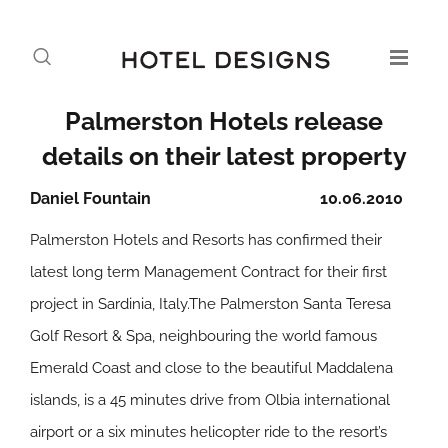
Palmerston Hotels release
details on their latest property
Daniel Fountain
10.06.2010
Palmerston Hotels and Resorts has confirmed their
latest long term Management Contract for their first
project in Sardinia, Italy.The Palmerston Santa Teresa
Golf Resort & Spa, neighbouring the world famous
Emerald Coast and close to the beautiful Maddalena
islands, is a 45 minutes drive from Olbia international
airport or a six minutes helicopter ride to the resort’s