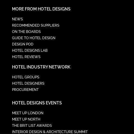
MORE FROM HOTEL DESIGNS
NEWS
RECOMMENDED SUPPLIERS
ON THE BOARDS
GUIDE TO HOTEL DESIGN
DESIGN POD
HOTEL DESIGNS LAB
HOTEL REVIEWS
HOTEL INDUSTRY NETWORK
HOTEL GROUPS
HOTEL DESIGNERS
PROCUREMENT
HOTEL DESIGNS EVENTS
MEET UP LONDON
MEET UP NORTH
THE BRIT LIST AWARDS
INTERIOR DESIGN & ARCHITECTURE SUMMIT