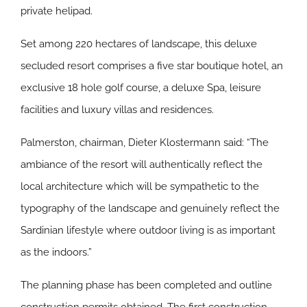
private helipad.
Set among 220 hectares of landscape, this deluxe
secluded resort comprises a five star boutique hotel, an
exclusive 18 hole golf course, a deluxe Spa, leisure
facilities and luxury villas and residences.
Palmerston, chairman, Dieter Klostermann said: “The
ambiance of the resort will authentically reflect the
local architecture which will be sympathetic to the
typography of the landscape and genuinely reflect the
Sardinian lifestyle where outdoor living is as important
as the indoors.”
The planning phase has been completed and outline