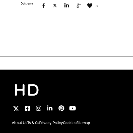
Share
0
About Us
Ts & Cs
Privacy Policy
Cookies
Sitemap