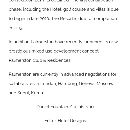
construction permits obtained. The first construction
phase, including the Hotel, golf course and villas is due
to begin in late 2010. The Resort is due for completion
in 2013.
In addition Palmerston have recently launched its new
prestigious mixed use development concept –
Palmerston Club & Residences.
Palmerston are currently in advanced negotiations for
suitable sites in London, Hamburg, Geneva, Moscow
and Seoul, Korea.
Daniel Fountain / 10.06.2010
Editor, Hotel Designs