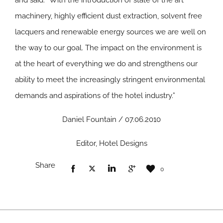
and said: “With the introduction of state of the art
machinery, highly efficient dust extraction, solvent free
lacquers and renewable energy sources we are well on
the way to our goal. The impact on the environment is
at the heart of everything we do and strengthens our
ability to meet the increasingly stringent environmental
demands and aspirations of the hotel industry.”
Daniel Fountain / 07.06.2010
Editor, Hotel Designs
Share
0