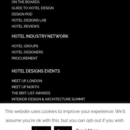
ON THE BOARDS
GUIDE TO HOTEL DESIGN
DESIGN POD
HOTEL DESIGNS LAB
HOTEL REVIEWS
HOTEL INDUSTRY NETWORK
HOTEL GROUPS
HOTEL DESIGNERS
PROCUREMENT
HOTEL DESIGNS EVENTS
MEET UP LONDON
MEET UP NORTH
THE BRIT LIST AWARDS
INTERIOR DESIGN & ARCHITECTURE SUMMIT
HOTEL SUMMIT
This website uses cookies to improve your experience. We'll
TECH IN HOSPITALITY SUMMIT
assume you're ok with this, but you can opt-out if you wish.