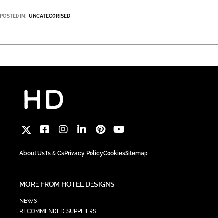
POSTED IN:
UNCATEGORISED
About Us
Ts & Cs
Privacy Policy
Cookies
Sitemap
MORE FROM HOTEL DESIGNS
NEWS
RECOMMENDED SUPPLIERS