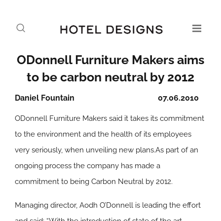
ODonnell Furniture Makers aims
to be carbon neutral by 2012
Daniel Fountain
07.06.2010
ODonnell Furniture Makers said it takes its commitment
to the environment and the health of its employees
very seriously, when unveiling new plans.As part of an
ongoing process the company has made a
commitment to being Carbon Neutral by 2012.
Managing director, Aodh O’Donnell is leading the effort