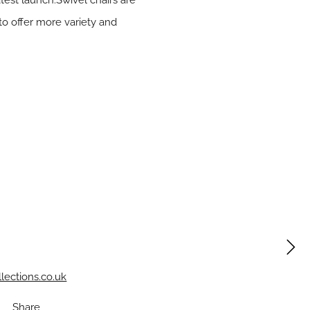
atest launch.Swivel chairs are
to offer more variety and
lections.co.uk
Share