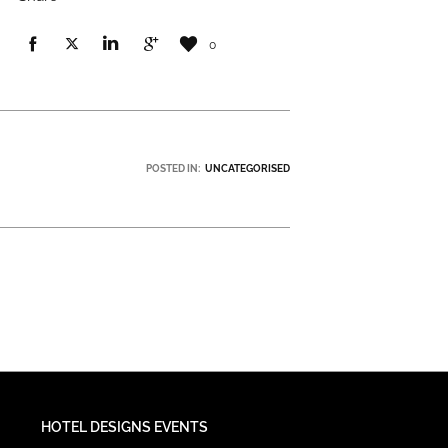
0
POSTED IN:
UNCATEGORISED
HOTEL DESIGNS EVENTS