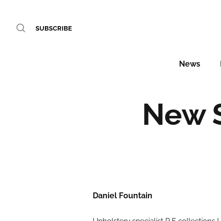
SUBSCRIBE
News
New S
Daniel Fountain