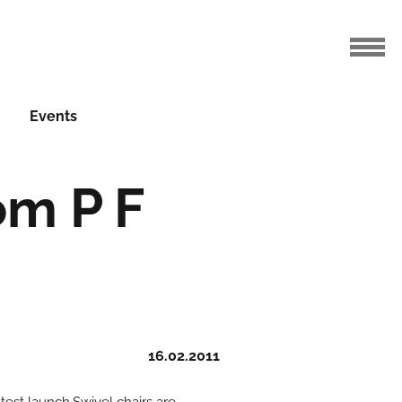
Events
om P F
16.02.2011