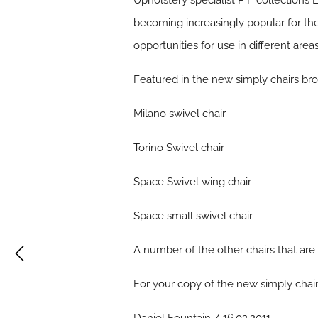
Upholstery specialist P F collections L
becoming increasingly popular for the
opportunities for use in different areas
Featured in the new simply chairs bro
Milano swivel chair
Torino Swivel chair
Space Swivel wing chair
Space small swivel chair.
A number of the other chairs that are
For your copy of the new simply chair