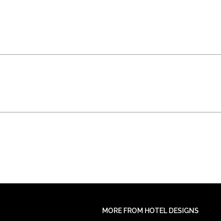
MORE FROM HOTEL DESIGNS