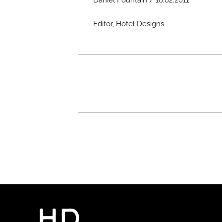
Daniel Fountain / 16.02.2011
Editor, Hotel Designs