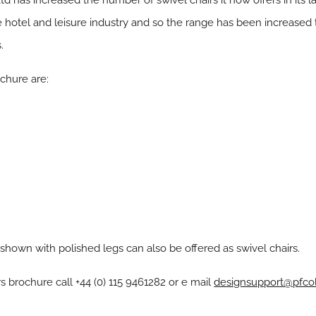
td has increased the number of swivel chairs it now offers in its l
 hotel and leisure industry and so the range has been increased 
.
chure are:
 shown with polished legs can also be offered as swivel chairs.
s brochure call +44 (0) 115 9461282 or e mail
designsupport@pfcol