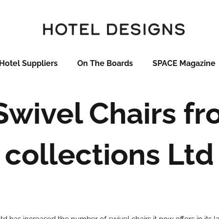
Hotel Suppliers
On The Boards
SPACE Magazine
wivel Chairs fr
collections Ltd